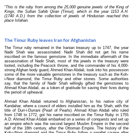
“
This is the ruby from among the 25,000 genuine jewels of the King of
Kings, the Sultan Sahib Qiran (Timur), which in the year 1153 A.H.
(1740 A.D.) from the collection of jewels of Hindustan reached this
place Isfahan.
The Timur Ruby leaves Iran for Afghanistan
The Timur ruby remained in the Iranian treasury up to 1747, the year
Nadir Shah was assassinated. Nadir Shah did not get his name
inscribed on the famous gemstone. In the immediate aftermath of the
assassination of Nadir Shah, most of the jewels in the treasury were
looted, including the Peacock throne, and the commander of his 4,000-
strong Afghan body guard, Ahmed Khan Abdali, took into his possession
some of the more valuable gemstones in the treasury such as the Koh-
i-Noor diamond, the Timur Ruby and other stones. Some authorities
say, that the family of Nadir Shah willingly gifted the gemstones to
Ahmad Khan Abdali, as a token of gratitude for saving their lives during
the period of upheaval.
Ahmad Khan Abdali returned to Afghanistan, to his native city of
Kandahar, where a council of elders installed him as the Shah, with the
title of Durr-i-Durrani (Pearl of Pearls). Ahmad Khan Abdali who ruled
from 1748 to 1772, got his name inscribed on the Timur Ruby in 1755
A.D. Ahmed Khan Abdali embarked on a series of conquests and set up
an empire which was the second largest Muslim Empire in the second
half of the 18th century, after the Ottoman Empire. The history of the
Koh-i-Noor diamond and the Timur Ruby follow a parallel course after