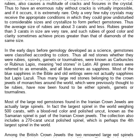
rubies, also causes a multitude of cracks and fissures in the crystal.
Thus to have an enormous ruby without cracks is virtually impossible,
and if it occurs, it is extremely rare. Only a very few ruby crystals may
receive the appropriate conditions in which they could grow undisturbed
to considerable sizes and crystallize to form perfect gemstones. Thus
the average size of rubies are about 3 carats and less. Rubies greater
than 3 carats in size are very rare, and such rubies of good color and
clarity sometimes achieve prices greater than that of diamonds of the
same size.
In the early days before gemology developed as a science, gemstones
were classified according to colors. Thus all red stones whether they
were rubies, spinels, garnets or tourmalines, were known as Carbuncles
or Rubinus Lapis, meaning “red stones” in Latin. All green stones were
referred to as emeralds, and all blue stones as sapphires. Most of the
blue sapphires in the Bible and old writings were not actually sapphires
but Lapis Lazuli. Thus many large red stones belonging to the crown
jewels of monarchies around the world, which were previously thought to
be rubies, have now been found to be either spinels, garnets or
tourmalines.
Most of the large red gemstones found in the Iranian Crown Jewels are
actually large spinels. In fact the largest spinel in the world weighing
500 carats, with a blood-red color and polished uncut, known as the
Samarian spinel is part of the Iranian Crown jewels. The collection also
includes a 270-carat uncut polished spinel, which is perhaps the 4th
largest spinel in the world.
Among the British Crown Jewels the two renowned large red spinels