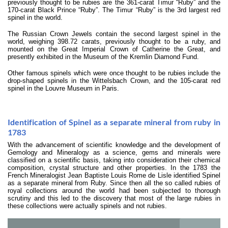
previously thought to be rubies are the 361-carat Timur “Ruby” and the
170-carat Black Prince “Ruby”. The Timur “Ruby” is the 3rd largest red
spinel in the world.
The Russian Crown Jewels contain the second largest spinel in the
world, weighing 398.72 carats, previously thought to be a ruby, and
mounted on the Great Imperial Crown of Catherine the Great, and
presently exhibited in the Museum of the Kremlin Diamond Fund.
Other famous spinels which were once thought to be rubies include the
drop-shaped spinels in the Wittelsbach Crown, and the 105-carat red
spinel in the Louvre Museum in Paris.
Identification of Spinel as a separate mineral from ruby in
1783
With the advancement of scientific knowledge and the development of
Gemology and Mineralogy as a science, gems and minerals were
classified on a scientific basis, taking into consideration their chemical
composition, crystal structure and other properties. In the 1783 the
French Mineralogist Jean Baptiste Louis Rome de Lisle identified Spinel
as a separate mineral from Ruby. Since then all the so called rubies of
royal collections around the world had been subjected to thorough
scrutiny and this led to the discovery that most of the large rubies in
these collections were actually spinels and not rubies.