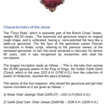
Characteristics of the stone
The “Timur Ruby” which is presently part of the British Crown Jewels,
weighs 352.50 carats . The enormous red gemstone retains its original
rough shape, and is unfaceted, having a semi-polished flat face like a
table-cut gemstone. The flat face of the gemstone carries Persian
Inscriptions in Arabic script, referring to the previous owners of the
renowned gemstone. In fact the stone remained in obscurity for almost
60 years, until it was recognized by researches who read the
inscriptions.
The longest inscription reads as follows :- “
This is the ruby from among
the 25,000 genuine jewels of the King of Kings, the Sultan Sahib Qiran
(Timur), which in the year 1153 A.H. (1740 A.D.) from the collection of
jewels of Hindustan, reached this place (Isfahan).
The names of the five emperors who owned the gemstone and got their
names inscribed on it are given as follows :-
1)
Akbar Shah Jahangir Shah (1605-27) – 1021 A,H (1612 A.D.)
2) Sahib Qiran Sani -Shah Jahaan (1628-58) – 1038 A.H. (1629 A.D.)