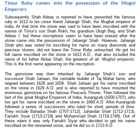
Timur Ruby comes into the possession of the Mogul
Emperors
Subsequently Shah Abbas is reported to have presented the famous
ruby in 1612 to his close friend Jahangir Shah, the Mughal emperor of
India. At that time the stone was said to have been inscribed with the
names of Timur’s son Shah Rukh, his grandson Ulugh Beg, and Shah
Abbas I, but these inscriptions seem to have been erased after the
stone came into the possession of Jahangir Shah. However, Jahangir
Shah who was noted for inscribing his name on many diamonds and
precious stones, did not leave the Timur Ruby untouched. He got his
full name inscribed on the stone in 1612 A.D., that also included the
name of his father Akbar Shah, the greatest of all Mughul emperors.
This is the first name appearing on the inscription.
The gemstone was then inherited by Jahangir Shah’s son and
successor Shah Jahaan, the veritable builder of Taj Mahal fame, who
reigned between 1628 and 1658. Shah Jahaan got his name inscribed
on the stone in 1629 A.D. and is also reported to have mounted the
enormous gemstone on his famous Peacock Throne. Then followed the
last of the great Moghul Emperors of India, Aurangzeb (1658-1707), who
too got his name inscribed on the stone in 1660 A.D. After Aurangzeb
followed a series of successors who ruled for short periods of time.
They include Bahadur Shah (1707-1712), Jahandar Shah (1712-1713),
Farrukh Siyar (1713-1719) and Muhammad Shah (1719-1748). Out of
these rulers it was only Farrukh Siyar who decided to get his name
inscribed on the renowned stone, and he did so in 1713 A.D.