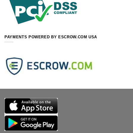
PAYMENTS POWERED BY ESCROW.COM USA