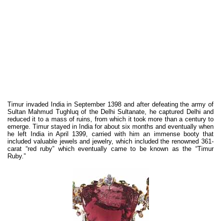
Timur invaded India in September 1398 and after defeating the army of
Sultan Mahmud Tughluq of the Delhi Sultanate, he captured Delhi and
reduced it to a mass of ruins, from which it took more than a century to
emerge. Timur stayed in India for about six months and eventually when
he left India in April 1399, carried with him an immense booty that
included valuable jewels and jewelry, which included the renowned 361-
carat “red ruby” which eventually came to be known as the “Timur
Ruby.”