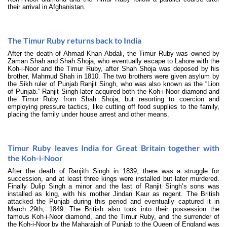
their arrival in Afghanistan.
The Timur Ruby returns back to India
After the death of Ahmad Khan Abdali, the Timur Ruby was owned by
Zaman Shah and Shah Shoja, who eventually escape to Lahore with the
Koh-i-Noor and the Timur Ruby, after Shah Shoja was deposed by his
brother, Mahmud Shah in 1810. The two brothers were given asylum by
the Sikh ruler of Punjab Ranjit Singh, who was also known as the “Lion
of Punjab.” Ranjit Singh later acquired both the Koh-i-Noor diamond and
the Timur Ruby from Shah Shoja, but resorting to coercion and
employing pressure tactics, like cutting off food supplies to the family,
placing the family under house arrest and other means.
Timur Ruby leaves India for Great Britain together with
the Koh-i-Noor
After the death of Ranjith Singh in 1839, there was a struggle for
succession, and at least three kings were installed but later murdered.
Finally Dulip Singh a minor and the last of Ranjit Singh’s sons was
installed as king, with his mother Jindan Kaur as regent. The British
attacked the Punjab during this period and eventually captured it in
March 29th, 1849. The British also took into their possession the
famous Koh-i-Noor diamond, and the Timur Ruby, and the surrender of
the Koh-i-Noor by the Maharajah of Punjab to the Queen of England was