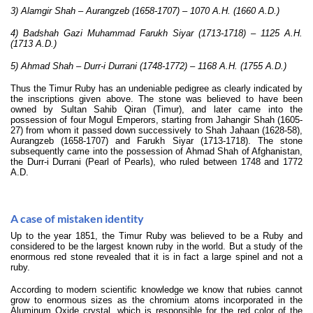
3) Alamgir Shah – Aurangzeb (1658-1707) – 1070 A.H. (1660 A.D.)
4) Badshah Gazi Muhammad Farukh Siyar (1713-1718) – 1125 A.H.
(1713 A.D.)
5) Ahmad Shah – Durr-i Durrani (1748-1772) – 1168 A.H. (1755 A.D.)
Thus the Timur Ruby has an undeniable pedigree as clearly indicated by
the inscriptions given above. The stone was believed to have been
owned by Sultan Sahib Qiran (Timur), and later came into the
possession of four Mogul Emperors, starting from Jahangir Shah (1605-
27) from whom it passed down successively to Shah Jahaan (1628-58),
Aurangzeb (1658-1707) and Farukh Siyar (1713-1718). The stone
subsequently came into the possession of Ahmad Shah of Afghanistan,
the Durr-i Durrani (Pearl of Pearls), who ruled between 1748 and 1772
A.D.
A case of mistaken identity
Up to the year 1851, the Timur Ruby was believed to be a Ruby and
considered to be the largest known ruby in the world. But a study of the
enormous red stone revealed that it is in fact a large spinel and not a
ruby.
According to modern scientific knowledge we know that rubies cannot
grow to enormous sizes as the chromium atoms incorporated in the
Aluminum Oxide crystal, which is responsible for the red color of the