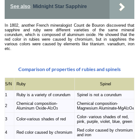
See also
Midnight Star Sapphire
In 1802, another French mineralogist Count de Bouron discovered that
sapphire and ruby were different varieties of the same mineral
corundum, which is composed of aluminum oxide. He showed that the
red color in rubies were caused by chromium, but in sapphires the
various colors were caused by elements like titanium. vanadium, iron
etc.
Comparison of properties of rubies and spinels
Ruby
S/N
Spinel
1
Ruby is a variety of corundum
Spinel is not a corundum
Chemical composition-
Chemical composition-
2
Aluminum Oxide-Al
O
Magnesium Aluminate-MgAl
O
2
3
2
4
Color- various shades of red,
3
Color-various shades of red
pink, purple, violet, blue, green
Red color caused by chromium
4
Red color caused by chromium
and iron