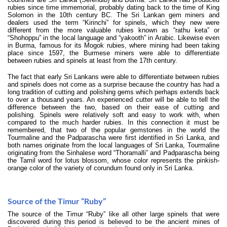
rubies since time immemorial, probably dating back to the time of King
Solomon in the 10th century BC. The Sri Lankan gem miners and
dealers used the term “Kirinchi” for spinels, which they new were
different from the more valuable rubies known as “rathu keta” or
“Shohoppu” in the local language and “yakooth” in Arabic. Likewise even
in Burma, famous for its Mogok rubies, where mining had been taking
place since 1597, the Burmese miners were able to differentiate
between rubies and spinels at least from the 17th century.
The fact that early Sri Lankans were able to differentiate between rubies
and spinels does not come as a surprise because the country has had a
long tradition of cutting and polishing gems which perhaps extends back
to over a thousand years. An experienced cutter will be able to tell the
difference between the two, based on their ease of cutting and
polishing. Spinels were relatively soft and easy to work with, when
compared to the much harder rubies. In this connection it must be
remembered, that two of the popular gemstones in the world the
Tourmaline and the Padparascha were first identified in Sri Lanka, and
both names originate from the local languages of Sri Lanka, Tourmaline
originating from the Sinhalese word “Thoramalli” and Padparascha being
the Tamil word for lotus blossom, whose color represents the pinkish-
orange color of the variety of corundum found only in Sri Lanka.
Source of the Timur “Ruby”
The source of the Timur “Ruby” like all other large spinels that were
discovered during this period is believed to be the ancient mines of