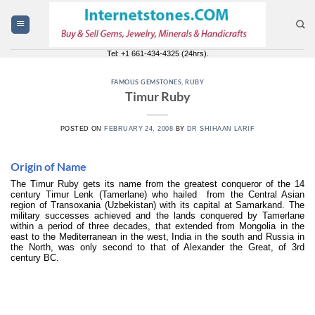
Skip
to
content
Tel: +1 661-434-4325 (24hrs).
FAMOUS GEMSTONES
,
RUBY
Timur Ruby
POSTED ON
FEBRUARY 24, 2008
BY
DR SHIHAAN LARIF
Origin of Name
The Timur Ruby gets its name from the greatest conqueror of the 14
century Timur Lenk (Tamerlane) who hailed from the Central Asian
region of Transoxania (Uzbekistan) with its capital at Samarkand. The
military successes achieved and the lands conquered by Tamerlane
within a period of three decades, that extended from Mongolia in the
east to the Mediterranean in the west, India in the south and Russia in
the North, was only second to that of Alexander the Great, of 3rd
century BC.