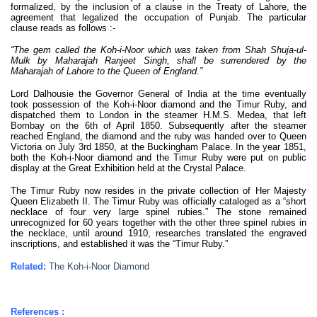
formalized, by the inclusion of a clause in the Treaty of Lahore, the
agreement that legalized the occupation of Punjab. The particular
clause reads as follows :-
“The gem called the Koh-i-Noor which was taken from Shah Shuja-ul-
Mulk by Maharajah Ranjeet Singh, shall be surrendered by the
Maharajah of Lahore to the Queen of England.”
Lord Dalhousie the Governor General of India at the time eventually
took possession of the Koh-i-Noor diamond and the Timur Ruby, and
dispatched them to London in the steamer H.M.S. Medea, that left
Bombay on the 6th of April 1850. Subsequently after the steamer
reached England, the diamond and the ruby was handed over to Queen
Victoria on July 3rd 1850, at the Buckingham Palace. In the year 1851,
both the Koh-i-Noor diamond and the Timur Ruby were put on public
display at the Great Exhibition held at the Crystal Palace.
The Timur Ruby now resides in the private collection of Her Majesty
Queen Elizabeth II. The Timur Ruby was officially cataloged as a “short
necklace of four very large spinel rubies.” The stone remained
unrecognized for 60 years together with the other three spinel rubies in
the necklace, until around 1910, researches translated the engraved
inscriptions, and established it was the “Timur Ruby.”
Related:
The Koh-i-Noor Diamond
References :