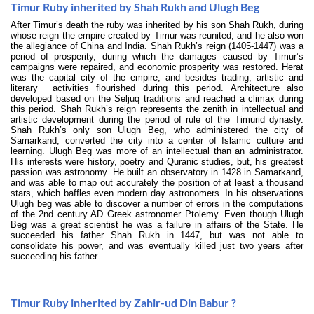
Timur Ruby inherited by Shah Rukh and Ulugh Beg
After Timur’s death the ruby was inherited by his son Shah Rukh, during
whose reign the empire created by Timur was reunited, and he also won
the allegiance of China and India. Shah Rukh’s reign (1405-1447) was a
period of prosperity, during which the damages caused by Timur’s
campaigns were repaired, and economic prosperity was restored. Herat
was the capital city of the empire, and besides trading, artistic and
literary activities flourished during this period. Architecture also
developed based on the Seljuq traditions and reached a climax during
this period. Shah Rukh’s reign represents the zenith in intellectual and
artistic development during the period of rule of the Timurid dynasty.
Shah Rukh’s only son Ulugh Beg, who administered the city of
Samarkand, converted the city into a center of Islamic culture and
learning. Ulugh Beg was more of an intellectual than an administrator.
His interests were history, poetry and Quranic studies, but, his greatest
passion was astronomy. He built an observatory in 1428 in Samarkand,
and was able to map out accurately the position of at least a thousand
stars, which baffles even modern day astronomers. In his observations
Ulugh beg was able to discover a number of errors in the computations
of the 2nd century AD Greek astronomer Ptolemy. Even though Ulugh
Beg was a great scientist he was a failure in affairs of the State. He
succeeded his father Shah Rukh in 1447, but was not able to
consolidate his power, and was eventually killed just two years after
succeeding his father.
Timur Ruby inherited by Zahir-ud Din Babur ?