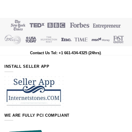
Contact Us Tel: +1 661-434-4325 (24hrs)
.
INSTALL SELLER APP
WE ARE FULLY PCI COMPLIANT