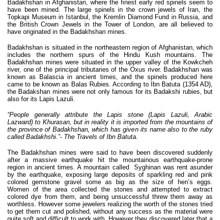
Badakhshan in Afghanistan, where the finest early red spinels seem to
have been mined. The large spinels in the crown jewels of Iran, the
Topkapi Museum in Istanbul, the Kremlin Diamond Fund in Russia, and
the British Crown Jewels in the Tower of London, are all believed to
have originated in the Badakhshan mines.
Badakhshan is situated in the northeastern region of Afghanistan, which
includes the northern spurs of the Hindu Kush mountains. The
Badakhshan mines were situated in the upper valley of the Kowkcheh
river, one of the principal tributaries of the Oxus river. Badakhshan was
known as Balascia in ancient times, and the spinels produced here
came to be known as Balas Rubies. According to Ibn Batuta (1354 AD),
the Badakshan mines were not only famous for its Badakshi rubies, but
also for its Lapis Lazuli.
“People generally attribute the Lapis stone (Lapis Lazuli, Arabic
Lazward) to Khurasan, but in reality it is imported from the mountains of
the province of Badakhshan, which has given its name also to the ruby
called Badakhshi.”- The Travels of Ibn Batuta.
The Badakhshan mines were said to have been discovered suddenly
after a massive earthquake hit the mountainous earthquake-prone
region in ancient times. A mountain called Syghinan was rent asunder
by the earthquake, exposing large deposits of sparkling red and pink
colored gemstone gravel some as big as the size of hen’s eggs.
Women of the area collected the stones and attempted to extract
colored dye from them, and being unsuccessful threw them away as
worthless. However some jewelers realizing the worth of the stones tried
to get them cut and polished, without any success as the material were
quite soft and difficult to work with. However they discovered later that a