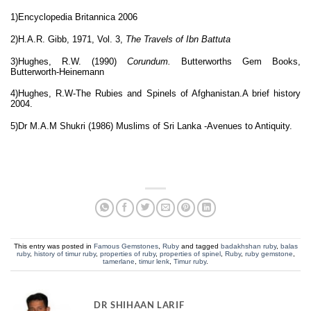
1)Encyclopedia Britannica 2006
2)
H.A.R. Gibb, 1971, Vol. 3,
The Travels of Ibn Battuta
3)Hughes, R.W. (1990)
Corundum.
Butterworths Gem Books,
Butterworth-Heinemann
4)Hughes, R.W-
The Rubies and Spinels of Afghanistan.A brief history
2004.
5)Dr M.A.M Shukri (1986) Muslims of Sri Lanka -Avenues to Antiquity.
This entry was posted in
Famous Gemstones
,
Ruby
and tagged
badakhshan ruby
,
balas
ruby
,
history of timur ruby
,
properties of ruby
,
properties of spinel
,
Ruby
,
ruby gemstone
,
tamerlane
,
timur lenk
,
Timur ruby
.
DR SHIHAAN LARIF