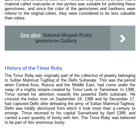
material called marcasite or iron pyrites was suitable for polishing these
gemstones, and since the color of the gemstones and hardness were
inferior to the original rubies, they were considered to be less valuable
than rubies.
See also
Natural Mogok Ruby
gemstone Gallery
History of the Timur Ruby
The Timur Ruby was originally part of the collection of jewelry belonging
to Sultan Mahmud Tughluq of the Delhi Sultanate. This was the period
when Central Asia, Russia and the Middle East, had come under the
sway of a mighty empire created by Timur Lenk or Tamerlane. In 1398,
Timur turned his attention towards the powerful Delhi sultanate. He
crossed the Indus river on September 24, 1398 and by December 17,
had captured Delhi after defeating the army of Sultan Mahmud Taghluq.
Delhi was totally destroyed from which it took more than a century to
emerge. Timur returned to his capital Samarkand by April 1399, and
carried a vast quantity of booty with him. The Timur Ruby was believed
to be part of this enormous booty.