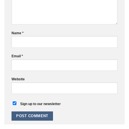
Name
*
Email
*
Website
Sign up to our newsletter