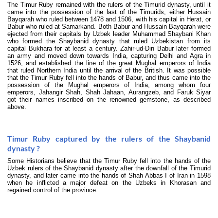
The Timur Ruby remained with the rulers of the Timurid dynasty, until it
came into the possession of the last of the Timurids, either Hussain
Bayqarah who ruled between 1478 and 1506, with his capital in Herat, or
Babur who ruled at Samarkand. Both Babur and Hussain Bayqarah were
ejected from their capitals by Uzbek leader Muhammad Shaybani Khan
who formed the Shaybanid dynasty that ruled Uzbekistan from its
capital Bukhara for at least a century. Zahir-ud-Din Babur later formed
an army and moved down towards India, capturing Delhi and Agra in
1526, and established the line of the great Mughal emperors of India
that ruled Northern India until the arrival of the British. It was possible
that the Timur Ruby fell into the hands of Babur, and thus came into the
possession of the Mughal emperors of India, among whom four
emperors, Jahangir Shah, Shah Jahaan, Aurangzeb, and Faruk Siyar
got their names inscribed on the renowned gemstone, as described
above.
Timur Ruby captured by the rulers of the Shaybanid
dynasty ?
Some Historians believe that the Timur Ruby fell into the hands of the
Uzbek rulers of the Shaybanid dynasty after the downfall of the Timurid
dynasty, and later came into the hands of Shah Abbas I of Iran in 1598
when he inflicted a major defeat on the Uzbeks in Khorasan and
regained control of the province.