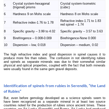
Crystal system-hexagonal
Crystal system-Isometric
5
(trigonal) prisms
(cubic)
6
Hardness 9 on Mohs scale
Hardness 8 on Mohs scale
Refractive index-1.71 to 1.83
7
Refractive index-1.76 to 1.78
red spinel – 1.74
8
Specific gravity – 3.99 to 4.02
Specific gravity – 3.57 to 3.63
9
Birefringence –
0.008-0.009
Birefringence-None 0.000
10
Dispersion – low, 0.018
Dispersion – medium, 0.02
The high refractive index and good dispersion in spinel causes it to
produce more fire than rubies. The confusion in not identifying rubies
and spinels as separate minerals was due to their somewhat similar
physical and optical properties, coupled with the fact that both minerals
were usually found in the same gem gravel deposits.
Identification of spinels from rubies in Serendib, “the Land
of Rubies”
But, even before gemology developed as a science spinels seem to
have been recognized as a separate mineral in at least two source
countries noted for the production of rubies since ancient times. These
countries are Sri Lanka (Serendib) and Burma. Sri Lanka had produced