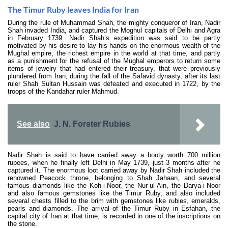
The Timur Ruby leaves India for Iran
During the rule of Muhammad Shah, the mighty conqueror of Iran, Nadir
Shah invaded India, and captured the Moghul capitals of Delhi and Agra
in February 1739. Nadir Shah’s expedition was said to be partly
motivated by his desire to lay his hands on the enormous wealth of the
Mughal empire, the richest empire in the world at that time, and partly
as a punishment for the refusal of the Mughal emperors to return some
items of jewelry that had entered their treasury, that were previously
plundered from Iran, during the fall of the Safavid dynasty, after its last
ruler Shah Sultan Hussain was defeated and executed in 1722, by the
troops of the Kandahar ruler Mahmud.
See also
J. N. Forster Rubies
Nadir Shah is said to have carried away a booty worth 700 million
rupees, when he finally left Delhi in May 1739, just 3 months after he
captured it. The enormous loot carried away by Nadir Shah included the
renowned Peacock throne, belonging to Shah Jahaan, and several
famous diamonds like the Koh-i-Noor, the Nur-ul-Ain, the Darya-i-Noor
and also famous gemstones like the Timur Ruby, and also included
several chests filled to the brim with gemstones like rubies, emeralds,
pearls and diamonds. The arrival of the Timur Ruby in Esfahan, the
capital city of Iran at that time, is recorded in one of the inscriptions on
the stone.