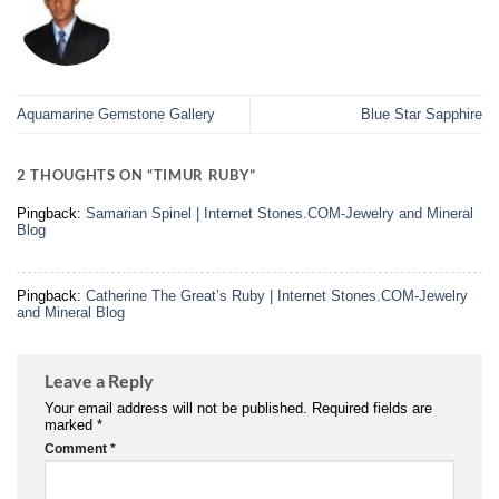
Aquamarine Gemstone Gallery
Blue Star Sapphire
2 THOUGHTS ON “
TIMUR RUBY
”
Pingback:
Samarian Spinel | Internet Stones.COM-Jewelry and Mineral
Blog
Pingback:
Catherine The Great’s Ruby | Internet Stones.COM-Jewelry
and Mineral Blog
Leave a Reply
Your email address will not be published.
Required fields are
marked
*
Comment
*