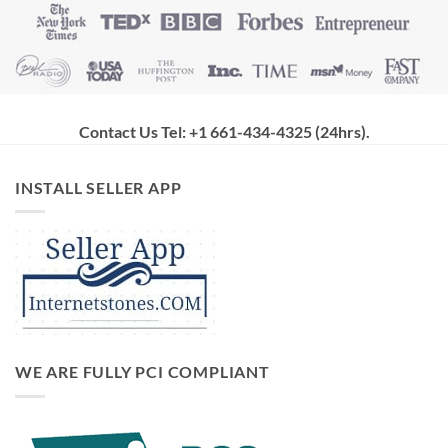
Contact Us Tel: +1 661-434-4325 (24hrs)
.
INSTALL SELLER APP
WE ARE FULLY PCI COMPLIANT