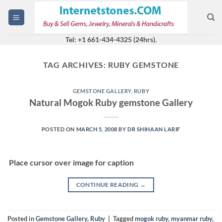
Skip
to
content
Tel: +1 661-434-4325 (24hrs).
TAG ARCHIVES:
RUBY GEMSTONE
GEMSTONE GALLERY
,
RUBY
Natural Mogok Ruby gemstone Gallery
POSTED ON
MARCH 5, 2008
BY
DR SHIHAAN LARIF
Place cursor over image for caption
CONTINUE READING
→
Posted in
Gemstone Gallery
,
Ruby
|
Tagged
mogok ruby
,
myanmar ruby
,