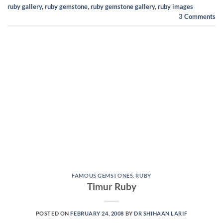
ruby gallery
,
ruby gemstone
,
ruby gemstone gallery
,
ruby images
3
Comments
FAMOUS GEMSTONES
,
RUBY
Timur Ruby
POSTED ON
FEBRUARY 24, 2008
BY
DR SHIHAAN LARIF