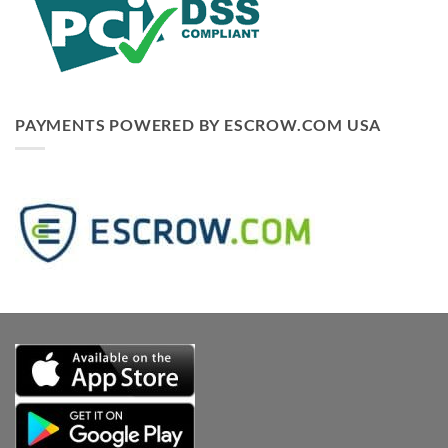
PAYMENTS POWERED BY ESCROW.COM USA