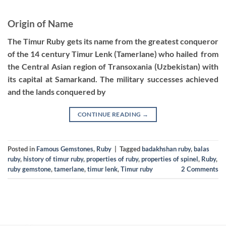
Origin of Name
The Timur Ruby gets its name from the greatest conqueror
of the 14 century Timur Lenk (Tamerlane) who hailed from
the Central Asian region of Transoxania (Uzbekistan) with
its capital at Samarkand. The military successes achieved
and the lands conquered by
CONTINUE READING
→
Posted in
Famous Gemstones
,
Ruby
|
Tagged
badakhshan ruby
,
balas
ruby
,
history of timur ruby
,
properties of ruby
,
properties of spinel
,
Ruby
,
ruby gemstone
,
tamerlane
,
timur lenk
,
Timur ruby
2
Comments