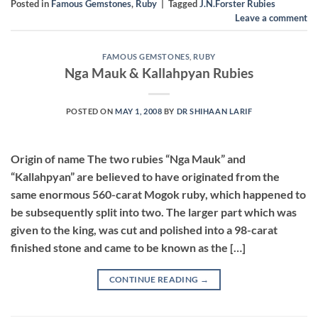
Posted in
Famous Gemstones
,
Ruby
|
Tagged
J.N.Forster Rubies
Leave a comment
FAMOUS GEMSTONES
,
RUBY
Nga Mauk & Kallahpyan Rubies
POSTED ON
MAY 1, 2008
BY
DR SHIHAAN LARIF
Origin of name The two rubies “Nga Mauk” and
“Kallahpyan” are believed to have originated from the
same enormous 560-carat Mogok ruby, which happened to
be subsequently split into two. The larger part which was
given to the king, was cut and polished into a 98-carat
finished stone and came to be known as the […]
CONTINUE READING
→