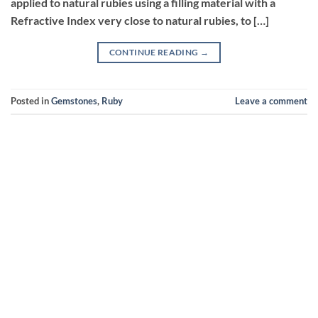
applied to natural rubies using a filling material with a
Refractive Index very close to natural rubies, to […]
CONTINUE READING
→
Posted in
Gemstones
,
Ruby
Leave a comment