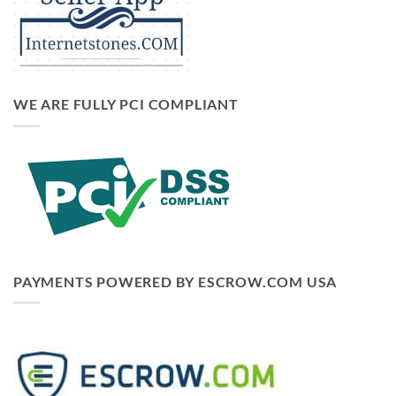
WE ARE FULLY PCI COMPLIANT
PAYMENTS POWERED BY ESCROW.COM USA