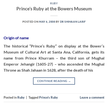
RUBY
Prince’s Ruby at the Bowers Museum
POSTED ON
MAY 6, 2008
BY
DR SHIHAAN LARIF
Origin of name
The historical “Prince’s Ruby” on display at the Bower’s
Museum of Cultural Art at Santa Ana, California, gets its
name from Prince Khurram – the third son of Mughal
Emperor Jehangir (1605-27) – who ascended the Mughal
Throne as Shah Jahaan in 1628, after the death of his
CONTINUE READING
→
Posted in
Ruby
|
Tagged
Prince's Ruby
Leave a comment