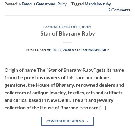
Posted in
Famous Gemstones
,
Ruby
|
Tagged
Mandalay ruby
2
Comments
FAMOUS GEMSTONES
,
RUBY
Star of Bharany Ruby
POSTED ON
APRIL 23, 2008
BY
DR SHIHAAN LARIF
Origin of name The “Star of Bharany Ruby” gets its name
from the previous owners of this rare and unique
gemstone, the House of Bharany, renowned dealers and
collectors of antique jewelry, textiles, arts and artifacts
and curios, based in New Delhi. The art and jewelry
collection of the House of Bharany is so rare […]
CONTINUE READING
→