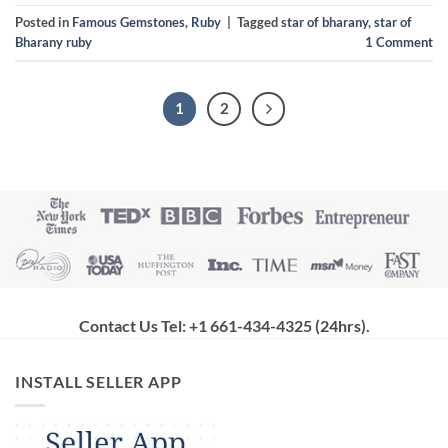
Posted in
Famous Gemstones
,
Ruby
|
Tagged
star of bharany
,
star of
Bharany ruby
1
Comment
1
2
Contact Us Tel: +1 661-434-4325 (24hrs)
.
INSTALL SELLER APP