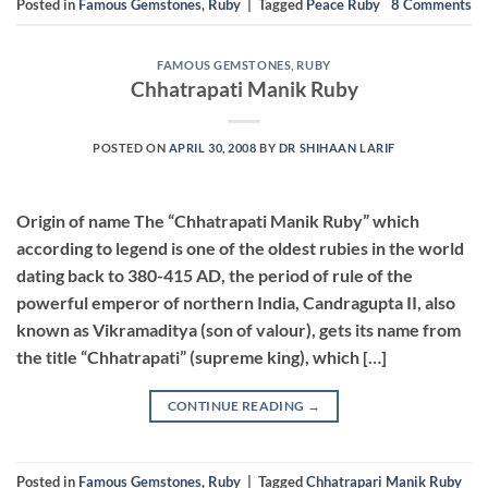
Posted in
Famous Gemstones
,
Ruby
|
Tagged
Peace Ruby
8
Comments
FAMOUS GEMSTONES
,
RUBY
Chhatrapati Manik Ruby
POSTED ON
APRIL 30, 2008
BY
DR SHIHAAN LARIF
Origin of name The “Chhatrapati Manik Ruby” which
according to legend is one of the oldest rubies in the world
dating back to 380-415 AD, the period of rule of the
powerful emperor of northern India, Candragupta II, also
known as Vikramaditya (son of valour), gets its name from
the title “Chhatrapati” (supreme king), which […]
CONTINUE READING
→
Posted in
Famous Gemstones
,
Ruby
|
Tagged
Chhatrapari Manik Ruby