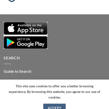
SEARCH
Guide to Search
Contact Internet Stones.COM
This site uses cookies to offer you a better browsing
Tel: +1 661-434-4325 (24hrs)
.
experience. By browsing this website, you agree to our use of
cookies.
ACCEPT