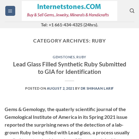
Skip
to
content
Tel: +1 661-434-4325 (24hrs).
CATEGORY ARCHIVES:
RUBY
GEMSTONES
,
RUBY
Lead Glass Filled Synthetic Ruby Submitted
to GIA for Identification
POSTED ON
AUGUST 2, 2021
BY
DR SHIHAAN LARIF
Gems & Gemology, the quaterly scientific journal of the
Gemological Institute of America in its Spring 2021 issue
reported the surprising news of the detection of a lab-
grown Ruby being filled with Lead glass, a process usually