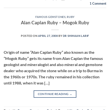
1
Comment
FAMOUS GEMSTONES
,
RUBY
Alan Caplan Ruby – Mogok Ruby
POSTED ON
APRIL 27, 2008
BY
DR SHIHAAN LARIF
Origin of name “Alan Caplan Ruby” also known as the
“Mogok Ruby” gets its name from Alan Caplan the famous
geologist and mineralogist and also mineral and gemstone
dealer who acquired the stone while on a trip to Burma in
the 1960s or 1970s. The ruby remained in his collection
until 1988, when it was […]
CONTINUE READING
→