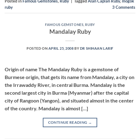
Posted in
Famous Gemstones
,
Ruby
|
Tagged
Alan Caplan Ruby
,
mogok
ruby
3
Comments
FAMOUS GEMSTONES
,
RUBY
Mandalay Ruby
POSTED ON
APRIL 25, 2008
BY
DR SHIHAAN LARIF
Origin of name The Mandalay Ruby is a gemstone of
Burmese origin, that gets its name from Mandalay, a city on
the Irrawaddy River, in central Burma. Mandalay is the
second largest city in Burma (Myanmar) after the capital
city of Rangoon (Yangon), and situated almost in the center
of the country. Mandalay is almost […]
CONTINUE READING
→