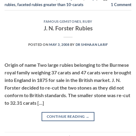
rubies
,
faceted rubies greater than 10-carats
1
Comment
FAMOUS GEMSTONES
,
RUBY
J. N. Forster Rubies
POSTED ON
MAY 3, 2008
BY
DR SHIHAAN LARIF
Origin of name Two large rubies belonging to the Burmese
royal family weighing 37 carats and 47 carats were brought
into England in 1875 for sale in the British market. J. N.
Forster decided to re-cut the two stones as they did not
conform to British standards. The smaller stone was re-cut
to 32.31 carats […]
CONTINUE READING
→