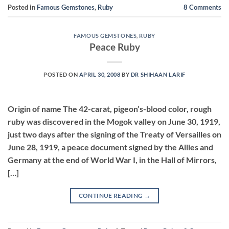
Posted in
Famous Gemstones
,
Ruby
8
Comments
FAMOUS GEMSTONES
,
RUBY
Peace Ruby
POSTED ON
APRIL 30, 2008
BY
DR SHIHAAN LARIF
Origin of name The 42-carat, pigeon’s-blood color, rough
ruby was discovered in the Mogok valley on June 30, 1919,
just two days after the signing of the Treaty of Versailles on
June 28, 1919, a peace document signed by the Allies and
Germany at the end of World War I, in the Hall of Mirrors,
[…]
CONTINUE READING
→