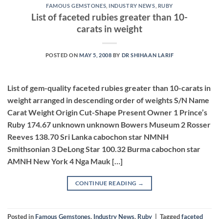
FAMOUS GEMSTONES
,
INDUSTRY NEWS
,
RUBY
List of faceted rubies greater than 10-
carats in weight
POSTED ON
MAY 5, 2008
BY
DR SHIHAAN LARIF
List of gem-quality faceted rubies greater than 10-carats in
weight arranged in descending order of weights S/N Name
Carat Weight Origin Cut-Shape Present Owner 1 Prince’s
Ruby 174.67 unknown unknown Bowers Museum 2 Rosser
Reeves 138.70 Sri Lanka cabochon star NMNH
Smithsonian 3 DeLong Star 100.32 Burma cabochon star
AMNH New York 4 Nga Mauk […]
CONTINUE READING
→
Posted in
Famous Gemstones
,
Industry News
,
Ruby
|
Tagged
faceted