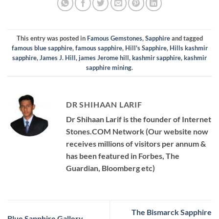
This entry was posted in
Famous Gemstones
,
Sapphire
and tagged
famous blue sapphire
,
famous sapphire
,
Hill's Sapphire
,
Hills kashmir
sapphire
,
James J. Hill
,
james Jerome hill
,
kashmir sapphire
,
kashmir
sapphire mining
.
DR SHIHAAN LARIF
Dr Shihaan Larif is the founder of Internet
Stones.COM Network (Our website now
receives millions of visitors per annum &
has been featured in Forbes, The
Guardian, Bloomberg etc)
The Bismarck Sapphire
Blue Sapphire Gallery