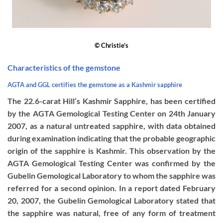
© Christie’s
Characteristics of the gemstone
AGTA
and GGL certifies the gemstone as a Kashmir sapphire
The 22.6-carat Hill’s Kashmir Sapphire, has been certified
by the AGTA Gemological Testing Center on 24th January
2007, as a natural untreated sapphire, with data obtained
during examination indicating that the probable geographic
origin of the sapphire is Kashmir. This observation by the
AGTA Gemological Testing Center was confirmed by the
Gubelin Gemological Laboratory to whom the sapphire was
referred for a second opinion. In a report dated February
20, 2007, the Gubelin Gemological Laboratory stated that
the sapphire was natural, free of any form of treatment