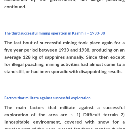
continued.
The third successful mining operation in Kashmir – 1933-38
The last bout of successful mining took place again for a
five year period between 1933 and 1938, producing on an
average 128 kg of sapphires annually. Since then except
for illegal poaching, mining activities had almost come to a
stand still, or had been sporadic with disappointing results.
Factors that militate against successful exploration
The main factors that militate against a successful
exploration of the area are :- 1) Difficult terrain 2)
Inhospitable environment, covered with snow for a
greater part of the year, except for three months during