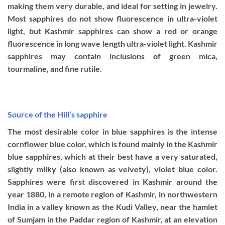
making them very durable, and ideal for setting in jewelry.
Most sapphires do not show fluorescence in ultra-violet
light, but Kashmir sapphires can show a red or orange
fluorescence in long wave length ultra-violet light. Kashmir
sapphires may contain inclusions of green mica,
tourmaline, and fine rutile.
Source of the Hill’s sapphire
The most desirable color in blue sapphires is the intense
cornflower blue color, which is found mainly in the Kashmir
blue sapphires, which at their best have a very saturated,
slightly milky (also known as velvety), violet blue color.
Sapphires were first discovered in Kashmir around the
year 1880, in a remote region of Kashmir, in northwestern
India in a valley known as the Kudi Valley, near the hamlet
of Sumjam in the Paddar region of Kashmir, at an elevation