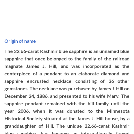
Origin of name
The 22.66-carat Kashmir blue sapphire is an unnamed blue
sapphire that once belonged to the family of the railroad
magnate James J. Hill, and was incorporated as the
centerpiece of a pendant to an elaborate diamond and
sapphire encrusted necklace consisting of 36 other
gemstones. The necklace was purchased by James J. Hill on
December 24, 1886, and presented to his wife Mary. The
sapphire pendant remained with the hill family until the
year 2006, when it was donated to the Minnesota
Historical Society situated at the James J. Hill house, by a
granddaughter of Hill. The unique 22.66-carat Kashmir
blue sapphire, has become an internationally famed