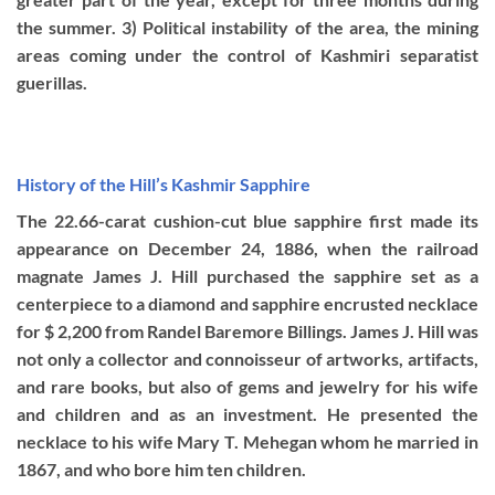
the summer. 3) Political instability of the area, the mining
areas coming under the control of Kashmiri separatist
guerillas.
History of the Hill’s Kashmir Sapphire
The 22.66-carat cushion-cut blue sapphire first made its
appearance on December 24, 1886, when the railroad
magnate James J. Hill purchased the sapphire set as a
centerpiece to a diamond and sapphire encrusted necklace
for $ 2,200 from Randel Baremore Billings. James J. Hill was
not only a collector and connoisseur of artworks, artifacts,
and rare books, but also of gems and jewelry for his wife
and children and as an investment. He presented the
necklace to his wife Mary T. Mehegan whom he married in
1867, and who bore him ten children.