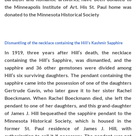
the Minneapolis Institute of Art. His St. Paul home was
donated to the Minnesota Historical Society
Dismantling of the necklace containing the Hill’s Kashmir Sapphire
In 1919, three years after Hill’s death, the necklace
containing the Hill’s Sapphire, was dismantled, and the
sapphire and 36 other gemstones were divided among
Hill’s six surviving daughters. The pendant containing the
sapphire came into the possession of one of the daughters
Gertrude Gavin, who later gave it to her sister Rachel
Boeckmann. When Rachel Boeckmann died, she left the
pendant to one of her daughters, and this grand-daughter
of James J. Hill bequeathed the sapphire pendant to the
Minnesota Historical Society, which is housed in the
former St. Paul residence of James J. Hill, with
authorization to sell it if necessary. The pendant was not