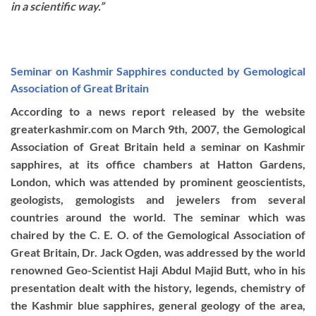
in a scientific way.”
Seminar on Kashmir Sapphires conducted by Gemological
Association of Great Britain
According to a news report released by the website
greaterkashmir.com on March 9th, 2007, the Gemological
Association of Great Britain held a seminar on Kashmir
sapphires, at its office chambers at Hatton Gardens,
London, which was attended by prominent geoscientists,
geologists, gemologists and jewelers from several
countries around the world. The seminar which was
chaired by the C. E. O. of the Gemological Association of
Great Britain, Dr. Jack Ogden, was addressed by the world
renowned Geo-Scientist Haji Abdul Majid Butt, who in his
presentation dealt with the history, legends, chemistry of
the Kashmir blue sapphires, general geology of the area,