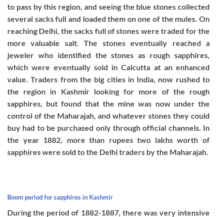
to pass by this region, and seeing the blue stones collected
several sacks full and loaded them on one of the mules. On
reaching Delhi, the sacks full of stones were traded for the
more valuable salt. The stones eventually reached a
jeweler who identified the stones as rough sapphires,
which were eventually sold in Calcutta at an enhanced
value. Traders from the big cities in India, now rushed to
the region in Kashmir looking for more of the rough
sapphires, but found that the mine was now under the
control of the Maharajah, and whatever stones they could
buy had to be purchased only through official channels. In
the year 1882, more than rupees two lakhs worth of
sapphires were sold to the Delhi traders by the Maharajah.
Boom period for sapphires in Kashmir
During the period of 1882-1887, there was very intensive