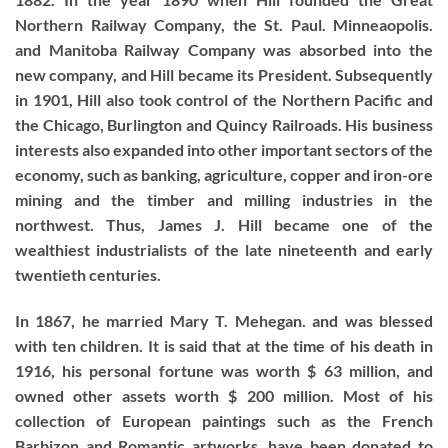
Northern Railway Company, the St. Paul. Minneaopolis.
and Manitoba Railway Company was absorbed into the
new company, and Hill became its President. Subsequently
in 1901, Hill also took control of the Northern Pacific and
the Chicago, Burlington and Quincy Railroads. His business
interests also expanded into other important sectors of the
economy, such as banking, agriculture, copper and iron-ore
mining and the timber and milling industries in the
northwest. Thus, James J. Hill became one of the
wealthiest industrialists of the late nineteenth and early
twentieth centuries.
In 1867, he married Mary T. Mehegan. and was blessed
with ten children. It is said that at the time of his death in
1916, his personal fortune was worth $ 63 million, and
owned other assets worth $ 200 million. Most of his
collection of European paintings such as the French
Barbizon and Romantic artworks, have been donated to