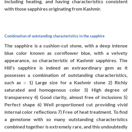
including heating, and having characteristics consistent
with those sapphires originating from Kashmir.
Combination of outstanding characteristics in the sapphire
The sapphire is a cushion-cut stone, with a deep intense
blue color known as cornflower blue, with a velvety
appearance, so characteristic of Kashmir sapphires. The
Hill’s sapphire is indeed an extraordinary gem as it
possesses a combination of outstanding characteristics,
such as :- 1) Large size for a Kashmir stone 2) Richly
saturated and homogenous color 3) High degree of
transparency 4) Good clarity, almost free of inclusions 5)
Perfect shape 6) Well proportioned cut providing vivid
internal color reflections 7) Free of heat treatment. To find
a gemstone with so many outstanding characteristics
combined together is extremely rare, and this undoubtedly