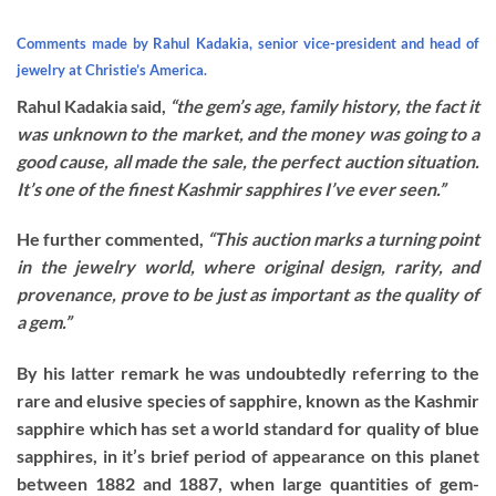
Comments made by Rahul Kadakia, senior vice-president and head of
jewelry at Christie’s America.
Rahul Kadakia said,
“the gem’s age, family history, the fact it
was unknown to the market, and the money was going to a
good cause, all made the sale, the perfect auction situation.
It’s one of the finest Kashmir sapphires I’ve ever seen.”
He further commented,
“This auction marks a turning point
in the jewelry world, where original design, rarity, and
provenance, prove to be just as important as the quality of
a gem.”
By his latter remark he was undoubtedly referring to the
rare and elusive species of sapphire, known as the Kashmir
sapphire which has set a world standard for quality of blue
sapphires, in it’s brief period of appearance on this planet
between 1882 and 1887, when large quantities of gem-