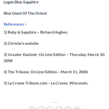
Logan Blue Sapphire
Blue Giant Of The Orient
References :-
1) Ruby & Sapphire – Richard Hughes
2) Christie’s website
3) Greater Kashmir, On Line Edition – Thursday, March 20.
2008
4) The Tribune, On Line Edition – March 11, 2008
5) La Crosse Tribune.com – La Crosse, Wisconsin.