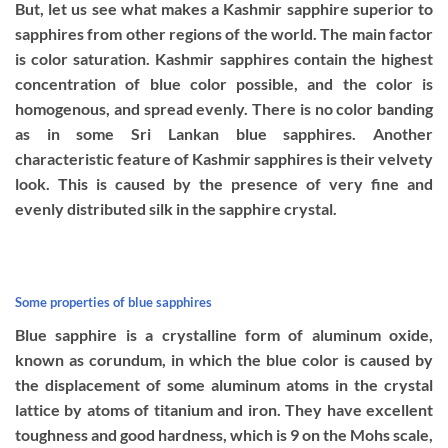
But, let us see what makes a Kashmir sapphire superior to
sapphires from other regions of the world. The main factor
is color saturation. Kashmir sapphires contain the highest
concentration of blue color possible, and the color is
homogenous, and spread evenly. There is no color banding
as in some Sri Lankan blue sapphires. Another
characteristic feature of Kashmir sapphires is their velvety
look. This is caused by the presence of very fine and
evenly distributed silk in the sapphire crystal.
Some properties of blue sapphires
Blue sapphire is a crystalline form of aluminum oxide,
known as corundum, in which the blue color is caused by
the displacement of some aluminum atoms in the crystal
lattice by atoms of titanium and iron. They have excellent
toughness and good hardness, which is 9 on the Mohs scale,