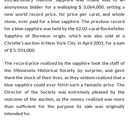
anonymous bidder for a walloping $ 3,064,000, setting a
new world record price, for price per carat, and whole
stone, ever paid for a blue sapphire. The previous record
for a blue sapphire was held by the 62.02-carat Rockefeller
Sapphire of Burmese origin, which was also sold at a
Christie’s auction in New York City, in April 2001, for a sum
of $ 3, 031,000.
The record price realized by the sapphire took the staff of
the Minnesota Historical Society by surprise, and gave
them the shock of their lives, as they seldom realized that a
blue sapphire could ever fetch such a fantastic price. The
Director of the Society was extremely pleased by the
outcome of the auction, as the money realized was more
than sufficient for the purpose its sale was originally
intended for.