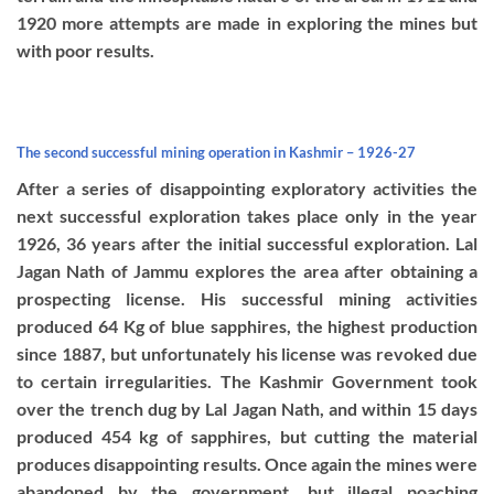
1920 more attempts are made in exploring the mines but
with poor results.
The second successful mining operation in Kashmir – 1926-27
After a series of disappointing exploratory activities the
next successful exploration takes place only in the year
1926, 36 years after the initial successful exploration. Lal
Jagan Nath of Jammu explores the area after obtaining a
prospecting license. His successful mining activities
produced 64 Kg of blue sapphires, the highest production
since 1887, but unfortunately his license was revoked due
to certain irregularities. The Kashmir Government took
over the trench dug by Lal Jagan Nath, and within 15 days
produced 454 kg of sapphires, but cutting the material
produces disappointing results. Once again the mines were
abandoned by the government, but illegal poaching