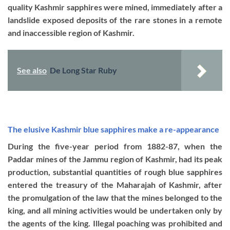
quality Kashmir sapphires were mined, immediately after a
landslide exposed deposits of the rare stones in a remote
and inaccessible region of Kashmir.
See also
De Long Star Ruby
The elusive Kashmir blue sapphires make a re-appearance
During the five-year period from 1882-87, when the
Paddar mines of the Jammu region of Kashmir, had its peak
production, substantial quantities of rough blue sapphires
entered the treasury of the Maharajah of Kashmir, after
the promulgation of the law that the mines belonged to the
king, and all mining activities would be undertaken only by
the agents of the king. Illegal poaching was prohibited and