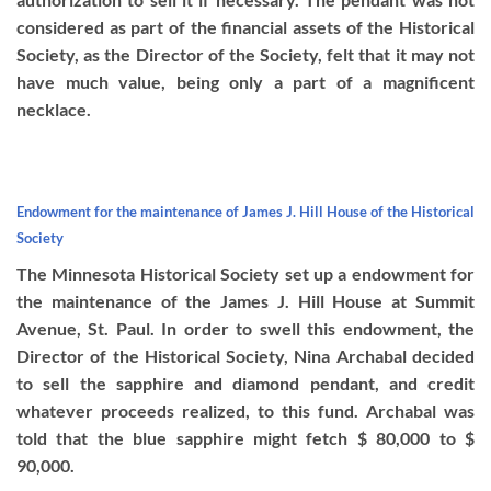
considered as part of the financial assets of the Historical
Society, as the Director of the Society, felt that it may not
have much value, being only a part of a magnificent
necklace.
Endowment for the maintenance of James J. Hill House of the Historical
Society
The Minnesota Historical Society set up a endowment for
the maintenance of the James J. Hill House at Summit
Avenue, St. Paul. In order to swell this endowment, the
Director of the Historical Society, Nina Archabal decided
to sell the sapphire and diamond pendant, and credit
whatever proceeds realized, to this fund. Archabal was
told that the blue sapphire might fetch $ 80,000 to $
90,000.