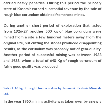
carried heavy penalties. During this period the princely
state of Kashmir earned substantial revenue by the sale of
rough blue corundum obtained from these mines.
During another short period of exploration that lasted
from 1926-27, another 500 kg of blue corundum were
mined from a site a few hundred meters away from the
original site, but cutting the stones produced disappointing
results, as the corundum was probably not of gem-quality.
Another period of successful mining was between 1933
and 1938, when a total of 640 Kg of rough corundum of
fairly good quality was produced.
Sale of 16 kg of rough blue corundum by Jammu & Kashmir Minerals
Ltd.
In the year 1960, mining activity was taken over by a newly