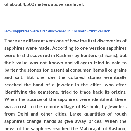
of about 4,500 meters above sea level.
How sapphires were first discovered in Kashmir – first version
There are different versions of how the first discoveries of
sapphires were made. According to one version sapphires
were first discovered in Kashmir by hunters (shikaris), but
their value was not known and villagers tried in vain to
barter the stones for essential consumer items like grains
and salt. But one day the colored stones eventually
reached the hand of a jeweler in the cities, who after
identifying the gemstone, tried to trace back its origins.
When the source of the sapphires were identified, there
was a rush to the remote village of Kashmir, by jewelers
from Delhi and other cities. Large quantities of rough
sapphires change hands at give away prices. When the
news of the sapphires reached the Maharajah of Kashmir,