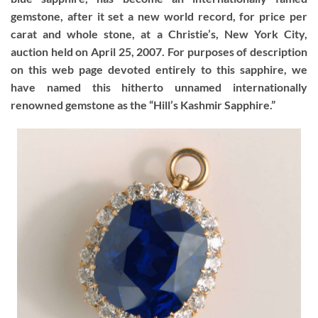
gemstone, after it set a new world record, for price per
carat and whole stone, at a Christie’s, New York City,
auction held on April 25, 2007. For purposes of description
on this web page devoted entirely to this sapphire, we
have named this hitherto unnamed internationally
renowned gemstone as the “Hill’s Kashmir Sapphire.”