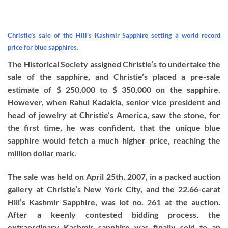
Christie’s sale of the Hill’s Kashmir Sapphire setting a world record
price for blue sapphires.
The Historical Society assigned Christie’s to undertake the
sale of the sapphire, and Christie’s placed a pre-sale
estimate of $ 250,000 to $ 350,000 on the sapphire.
However, when Rahul Kadakia, senior vice president and
head of jewelry at Christie’s America, saw the stone, for
the first time, he was confident, that the unique blue
sapphire would fetch a much higher price, reaching the
million dollar mark.
The sale was held on April 25th, 2007, in a packed auction
gallery at Christie’s New York City, and the 22.66-carat
Hill’s Kashmir Sapphire, was lot no. 261 at the auction.
After a keenly contested bidding process, the
extraordinary Kashmir sapphire was finally sold to an