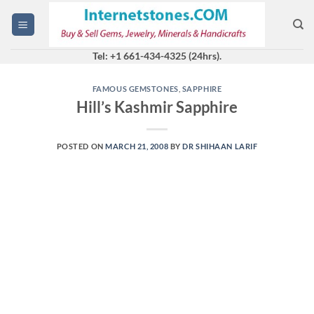
Skip
to
content
Tel: +1 661-434-4325 (24hrs).
FAMOUS GEMSTONES
,
SAPPHIRE
Hill’s Kashmir Sapphire
POSTED ON
MARCH 21, 2008
BY
DR SHIHAAN LARIF