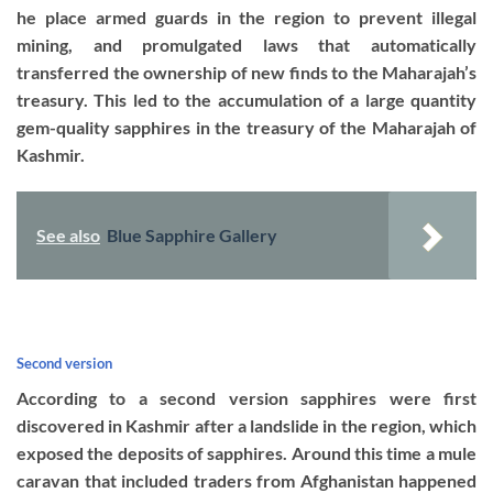
he place armed guards in the region to prevent illegal
mining, and promulgated laws that automatically
transferred the ownership of new finds to the Maharajah’s
treasury. This led to the accumulation of a large quantity
gem-quality sapphires in the treasury of the Maharajah of
Kashmir.
See also
Blue Sapphire Gallery
Second version
According to a second version sapphires were first
discovered in Kashmir after a landslide in the region, which
exposed the deposits of sapphires. Around this time a mule
caravan that included traders from Afghanistan happened