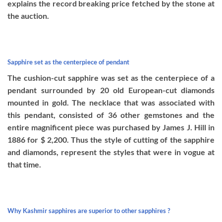
explains the record breaking price fetched by the stone at
the auction.
Sapphire set as the centerpiece of pendant
The cushion-cut sapphire was set as the centerpiece of a
pendant surrounded by 20 old European-cut diamonds
mounted in gold. The necklace that was associated with
this pendant, consisted of 36 other gemstones and the
entire magnificent piece was purchased by James J. Hill in
1886 for $ 2,200. Thus the style of cutting of the sapphire
and diamonds, represent the styles that were in vogue at
that time.
Why Kashmir sapphires are superior to other sapphires ?