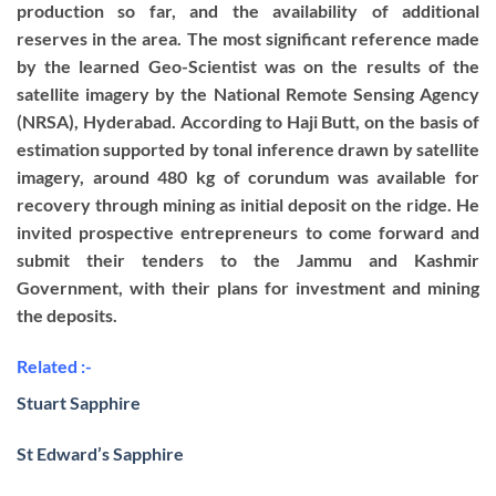
production so far, and the availability of additional
reserves in the area. The most significant reference made
by the learned Geo-Scientist was on the results of the
satellite imagery by the National Remote Sensing Agency
(NRSA), Hyderabad. According to Haji Butt, on the basis of
estimation supported by tonal inference drawn by satellite
imagery, around 480 kg of corundum was available for
recovery through mining as initial deposit on the ridge. He
invited prospective entrepreneurs to come forward and
submit their tenders to the Jammu and Kashmir
Government, with their plans for investment and mining
the deposits.
Related :-
Stuart Sapphire
St Edward’s Sapphire