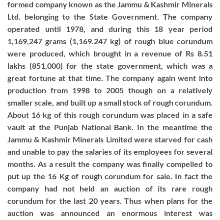
formed company known as the Jammu & Kashmir Minerals
Ltd. belonging to the State Government. The company
operated until 1978, and during this 18 year period
1,169,247 grams (1,169.247 kg) of rough blue corundum
were produced, which brought in a revenue of Rs 8.51
lakhs (851,000) for the state government, which was a
great fortune at that time. The company again went into
production from 1998 to 2005 though on a relatively
smaller scale, and built up a small stock of rough corundum.
About 16 kg of this rough corundum was placed in a safe
vault at the Punjab National Bank. In the meantime the
Jammu & Kashmir Minerals Limited were starved for cash
and unable to pay the salaries of its employees for several
months. As a result the company was finally compelled to
put up the 16 Kg of rough corundum for sale. In fact the
company had not held an auction of its rare rough
corundum for the last 20 years. Thus when plans for the
auction was announced an enormous interest was