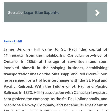
See also
Logan Blue Sapphire
James J. Hill
James Jerome Hill came to St. Paul, the capital of
Minnesota, from the neighboring Canadian province of
Ontario, in 1855, at the age of seventeen, and soon
involved himself in the shipping business, establishing
transportation lines on the Mississippi and Red rivers. Soon
he arranged for a traffic interchange with the St. Paul and
Pacific Railroad. With the failure of St. Paul and Pacific
Railroad in 1873, Hill in association with Canadian investors
reorganized the company, as the St. Paul, Minneapolis, and
Manitoba Railway Company, and became its President in
1882. In the year 1890 when Hill founded the Great