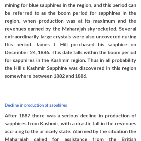
mining for blue sapphires in the region, and this period can
be referred to as the boom period for sapphires in the
region, when production was at its maximum and the
revenues earned by the Maharajah skyrocketed. Several
extraordinarily large crystals were also uncovered during
this period. James J. Hill purchased his sapphire on
December 24, 1886. This date falls within the boom period
for sapphires in the Kashmir region. Thus in all probability
the Hill’s Kashmir Sapphire was discovered in this region
somewhere between 1882 and 1886.
Decline in production of sapphires
After 1887 there was a serious decline in production of
sapphires from Kashmir, with a drastic fall in the revenues
accruing to the princely state. Alarmed by the situation the
Maharajah called for assistance from the British