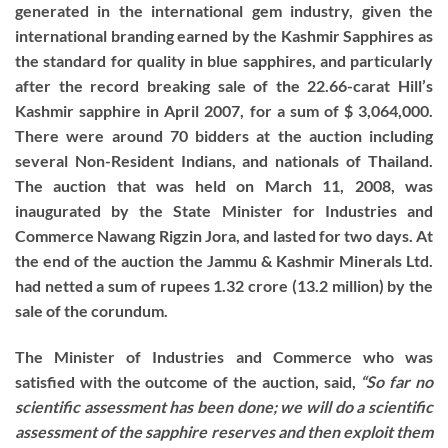
generated in the international gem industry, given the
international branding earned by the Kashmir Sapphires as
the standard for quality in blue sapphires, and particularly
after the record breaking sale of the 22.66-carat Hill’s
Kashmir sapphire in April 2007, for a sum of $ 3,064,000.
There were around 70 bidders at the auction including
several Non-Resident Indians, and nationals of Thailand.
The auction that was held on March 11, 2008, was
inaugurated by the State Minister for Industries and
Commerce Nawang Rigzin Jora, and lasted for two days. At
the end of the auction the Jammu & Kashmir Minerals Ltd.
had netted a sum of rupees 1.32 crore (13.2 million) by the
sale of the corundum.
The Minister of Industries and Commerce who was
satisfied with the outcome of the auction, said,
“So far no
scientific assessment has been done; we will do a scientific
assessment of the sapphire reserves and then exploit them