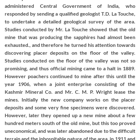
administered Central Government of India, who
responded by sending a qualified geologist T.D. La Touche,
to undertake a detailed geological survey of the area.
Studies conducted by Mr. La Touche showed that the old
mine that was producing the sapphires had almost been
exhausted., and therefore he turned his attention towards
discovering placer deposits on the floor of the valley.
Studies conducted on the floor of the valley was not so
promising, and thus official mining came to a halt in 1889.
However poachers continued to mine after this until the
year 1906, when a joint enterprise consisting of the
Kashmir Mineral Co. and Mr. C. M. P. Wright lease the
mines. Initially the new company works on the placer
deposits and some very fine specimens were discovered.
However, later they opened up a new mine about a few
hundred meters south of the old mine, but this too proved
uneconomical, and was later abandoned due to the difficult
terrain and the inhospitable nature of the area. in 1911 and