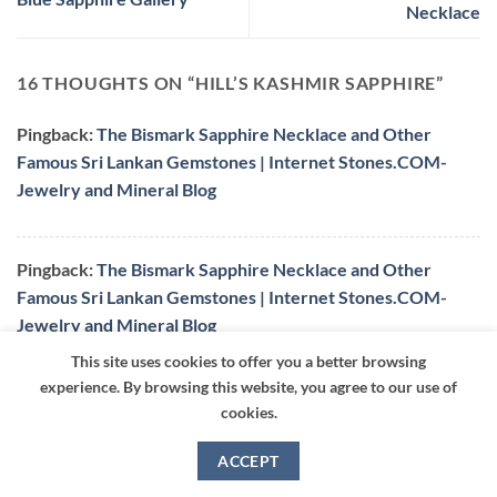
Necklace
16 THOUGHTS ON “
HILL’S KASHMIR SAPPHIRE
”
Pingback:
The Bismark Sapphire Necklace and Other
Famous Sri Lankan Gemstones | Internet Stones.COM-
Jewelry and Mineral Blog
Pingback:
The Bismark Sapphire Necklace and Other
Famous Sri Lankan Gemstones | Internet Stones.COM-
Jewelry and Mineral Blog
This site uses cookies to offer you a better browsing
experience. By browsing this website, you agree to our use of
setillia
says:
cookies.
this article, although quite informative, is also
very bias in saying that a sapphire that is
ACCEPT
‘kashmir’ is somehow better than other