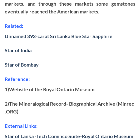
markets, and through these markets some gemstones
eventually reached the American markets.
Related:
Unnamed 393-carat Sri Lanka Blue Star Sapphire
Star of India
Star of Bombay
Reference:
1)Website of the Royal Ontario Museum
2)The Mineralogical Record- Biographical Archive (Minrec
.ORG)
External Links:
Star of Lanka -Tech Cominco Suite-Royal Ontario Museum