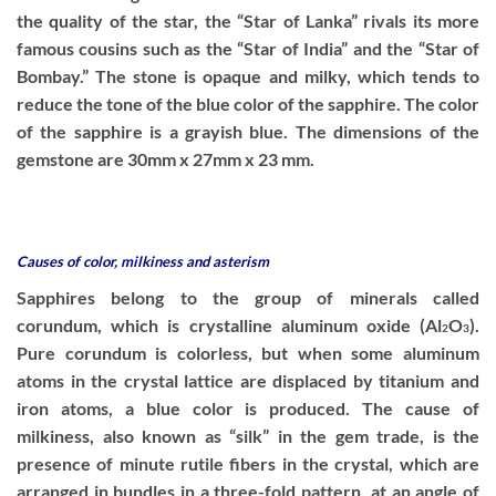
the quality of the star, the “Star of Lanka” rivals its more
famous cousins such as the “Star of India” and the “Star of
Bombay.” The stone is opaque and milky, which tends to
reduce the tone of the blue color of the sapphire. The color
of the sapphire is a grayish blue. The dimensions of the
gemstone are 30mm x 27mm x 23 mm.
Causes of color, milkiness and asterism
Sapphires belong to the group of minerals called
corundum, which is crystalline aluminum oxide (Al
O
).
2
3
Pure corundum is colorless, but when some aluminum
atoms in the crystal lattice are displaced by titanium and
iron atoms, a blue color is produced. The cause of
milkiness, also known as “silk” in the gem trade, is the
presence of minute rutile fibers in the crystal, which are
arranged in bundles in a three-fold pattern, at an angle of