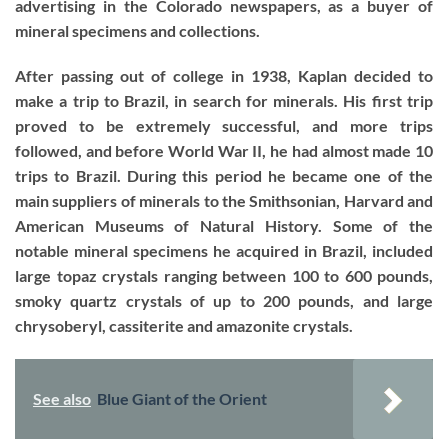
advertising in the Colorado newspapers, as a buyer of
mineral specimens and collections.
After passing out of college in 1938, Kaplan decided to
make a trip to Brazil, in search for minerals. His first trip
proved to be extremely successful, and more trips
followed, and before World War II, he had almost made 10
trips to Brazil. During this period he became one of the
main suppliers of minerals to the Smithsonian, Harvard and
American Museums of Natural History. Some of the
notable mineral specimens he acquired in Brazil, included
large topaz crystals ranging between 100 to 600 pounds,
smoky quartz crystals of up to 200 pounds, and large
chrysoberyl, cassiterite and amazonite crystals.
See also
Blue Giant of the Orient