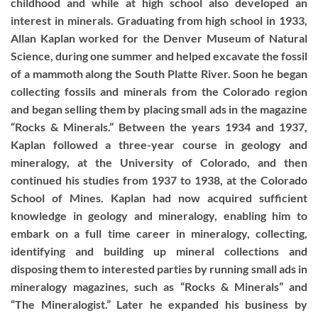
childhood and while at high school also developed an
interest in minerals. Graduating from high school in 1933,
Allan Kaplan worked for the Denver Museum of Natural
Science, during one summer and helped excavate the fossil
of a mammoth along the South Platte River. Soon he began
collecting fossils and minerals from the Colorado region
and began selling them by placing small ads in the magazine
“Rocks & Minerals.” Between the years 1934 and 1937,
Kaplan followed a three-year course in geology and
mineralogy, at the University of Colorado, and then
continued his studies from 1937 to 1938, at the Colorado
School of Mines. Kaplan had now acquired sufficient
knowledge in geology and mineralogy, enabling him to
embark on a full time career in mineralogy, collecting,
identifying and building up mineral collections and
disposing them to interested parties by running small ads in
mineralogy magazines, such as “Rocks & Minerals” and
“The Mineralogist.” Later he expanded his business by