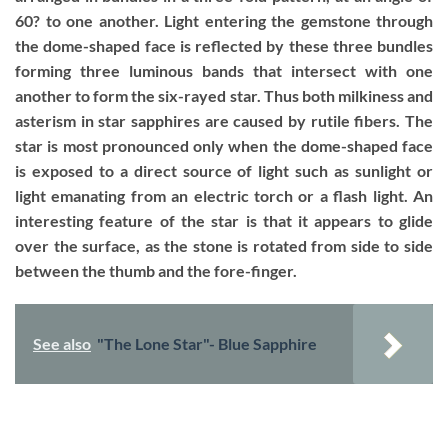
60? to one another. Light entering the gemstone through
the dome-shaped face is reflected by these three bundles
forming three luminous bands that intersect with one
another to form the six-rayed star. Thus both milkiness and
asterism in star sapphires are caused by rutile fibers. The
star is most pronounced only when the dome-shaped face
is exposed to a direct source of light such as sunlight or
light emanating from an electric torch or a flash light. An
interesting feature of the star is that it appears to glide
over the surface, as the stone is rotated from side to side
between the thumb and the fore-finger.
See also
"The Lone Star"- Blue Sapphire