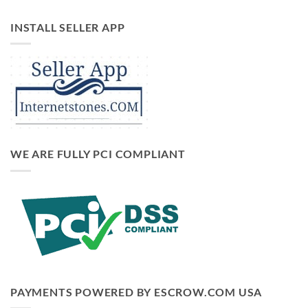
INSTALL SELLER APP
WE ARE FULLY PCI COMPLIANT
PAYMENTS POWERED BY ESCROW.COM USA