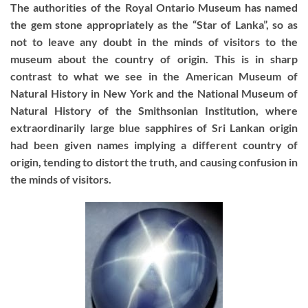
The authorities of the Royal Ontario Museum has named
the gem stone appropriately as the “Star of Lanka”, so as
not to leave any doubt in the minds of visitors to the
museum about the country of origin. This is in sharp
contrast to what we see in the American Museum of
Natural History in New York and the National Museum of
Natural History of the Smithsonian Institution, where
extraordinarily large blue sapphires of Sri Lankan origin
had been given names implying a different country of
origin, tending to distort the truth, and causing confusion in
the minds of visitors.