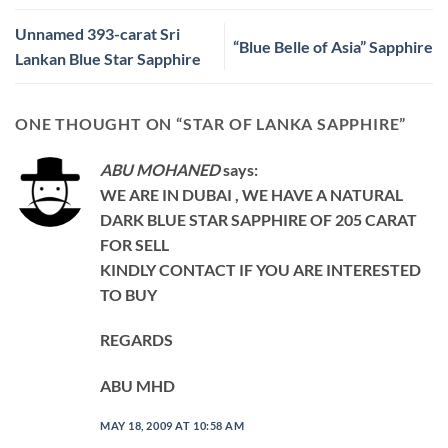
Unnamed 393-carat Sri
“Blue Belle of Asia” Sapphire
Lankan Blue Star Sapphire
ONE THOUGHT ON “
STAR OF LANKA SAPPHIRE
”
ABU MOHANED
says:
WE ARE IN DUBAI , WE HAVE A NATURAL
DARK BLUE STAR SAPPHIRE OF 205 CARAT
FOR SELL
KINDLY CONTACT IF YOU ARE INTERESTED
TO BUY
REGARDS
ABU MHD
MAY 18, 2009 AT 10:58 AM