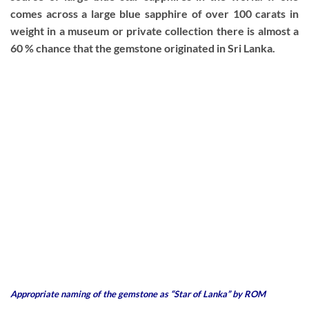
comes across a large blue sapphire of over 100 carats in
weight in a museum or private collection there is almost a
60 % chance that the gemstone originated in Sri Lanka.
Appropriate naming of the gemstone as “Star of Lanka” by ROM