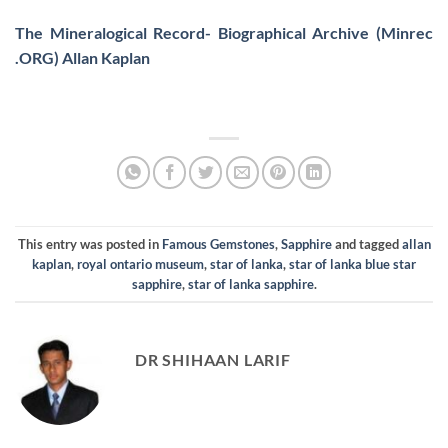
The Mineralogical Record- Biographical Archive (Minrec
.ORG) Allan Kaplan
This entry was posted in
Famous Gemstones
,
Sapphire
and tagged
allan
kaplan
,
royal ontario museum
,
star of lanka
,
star of lanka blue star
sapphire
,
star of lanka sapphire
.
DR SHIHAAN LARIF