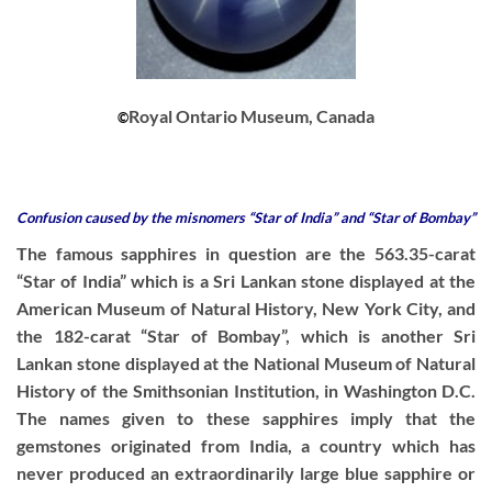
Royal Ontario Museum, Canada
©
Confusion caused by the misnomers “Star of India” and “Star of Bombay”
The famous sapphires in question are the 563.35-carat
“Star of India” which is a Sri Lankan stone displayed at the
American Museum of Natural History, New York City, and
the 182-carat “Star of Bombay”, which is another Sri
Lankan stone displayed at the National Museum of Natural
History of the Smithsonian Institution, in Washington D.C.
The names given to these sapphires imply that the
gemstones originated from India, a country which has
never produced an extraordinarily large blue sapphire or