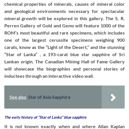
chemical properties of minerals, causes of mineral color
and geological environments necessary for spectacular
mineral growth will be explored in this gallery. The S. R.
Perren Gallery of Gold and Gems will feature 1000 of the
ROM’s most beautiful and rare specimens, which includes
one of the largest cerussite specimens weighing 900
carats, know as the “Light of the Desert,” and the stunning
“Star of Lanka” , a 193-carat blue star sapphire of Sri
Lankan origin. The Canadian Mining Hall of Fame Gallery
will showcase the biographies and personal stories of
inductees through an interactive video wall.
See also
Star of Asia Sapphire
The early history of “Star of Lanka” blue sapphire
It is not known exactly when and where Allan Kaplan