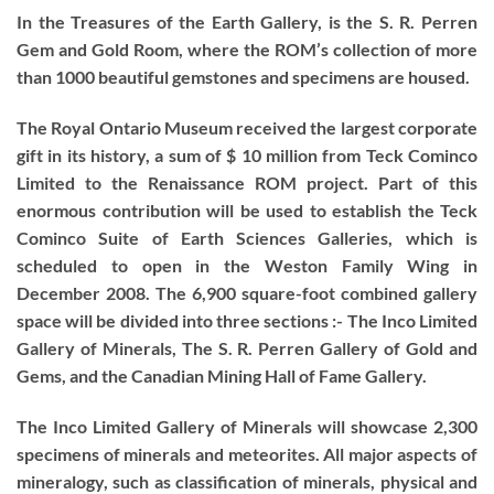
In the Treasures of the Earth Gallery, is the S. R. Perren
Gem and Gold Room, where the ROM’s collection of more
than 1000 beautiful gemstones and specimens are housed.
The Royal Ontario Museum received the largest corporate
gift in its history, a sum of $ 10 million from Teck Cominco
Limited to the Renaissance ROM project. Part of this
enormous contribution will be used to establish the Teck
Cominco Suite of Earth Sciences Galleries, which is
scheduled to open in the Weston Family Wing in
December 2008. The 6,900 square-foot combined gallery
space will be divided into three sections :- The Inco Limited
Gallery of Minerals, The S. R. Perren Gallery of Gold and
Gems, and the Canadian Mining Hall of Fame Gallery.
The Inco Limited Gallery of Minerals will showcase 2,300
specimens of minerals and meteorites. All major aspects of
mineralogy, such as classification of minerals, physical and