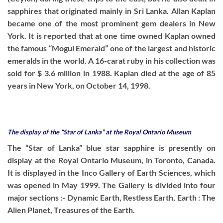
sapphires that originated mainly in Sri Lanka. Allan Kaplan
became one of the most prominent gem dealers in New
York. It is reported that at one time owned Kaplan owned
the famous “Mogul Emerald” one of the largest and historic
emeralds in the world. A 16-carat ruby in his collection was
sold for $ 3.6 million in 1988. Kaplan died at the age of 85
years in New York, on October 14, 1998.
The display of the “Star of Lanka” at the Royal Ontario Museum
The “Star of Lanka” blue star sapphire is presently on
display at the Royal Ontario Museum, in Toronto, Canada.
It is displayed in the Inco Gallery of Earth Sciences, which
was opened in May 1999. The Gallery is divided into four
major sections :- Dynamic Earth, Restless Earth, Earth : The
Alien Planet, Treasures of the Earth.