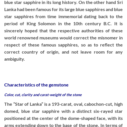
blue star sapphire in its long history. On the other hand Sri
Lanka had been famous for its large blue sapphires and blue
star sapphires from time immemorial dating back to the
period of King Solomon in the 10th century B.C. It is
sincerely hoped that the respective authorities of these
world renowned museums would correct the misnomer in
respect of these famous sapphires, so as to reflect the
correct country of origin, and not leave room for any
ambiguity.
Characteristics of the gemstone
Color, cut, clarity and carat-weight of the stone
The “Star of Lanka” is a 193-carat, oval, cabochon-cut, high
domed, blue star sapphire with a distinct six-rayed star
positioned at the center of the dome-shaped face, with its
arms extending down to the base of the stone. In terms of