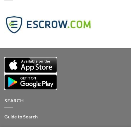
SEARCH
Guide to Search
Contact Internet Stones.COM