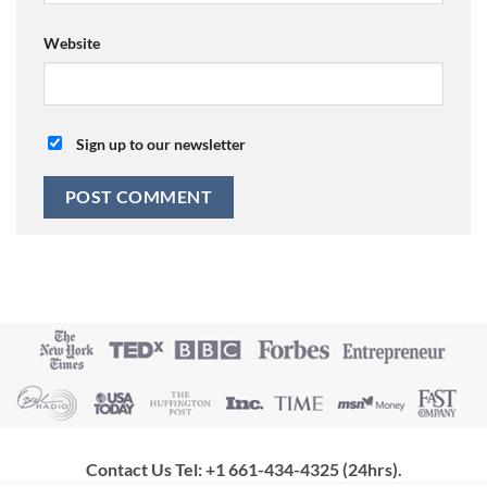
Website
Sign up to our newsletter
Contact Us Tel: +1 661-434-4325 (24hrs)
.