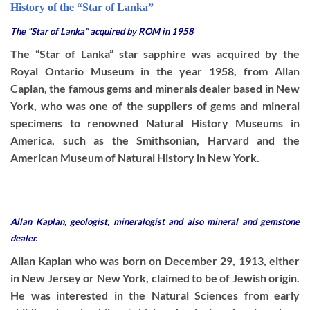
History of the “Star of Lanka”
The “Star of Lanka” acquired by ROM in 1958
The “Star of Lanka” star sapphire was acquired by the
Royal Ontario Museum in the year 1958, from Allan
Caplan, the famous gems and minerals dealer based in New
York, who was one of the suppliers of gems and mineral
specimens to renowned Natural History Museums in
America, such as the Smithsonian, Harvard and the
American Museum of Natural History in New York.
Allan Kaplan, geologist, mineralogist and also mineral and gemstone
dealer.
Allan Kaplan who was born on December 29, 1913, either
in New Jersey or New York, claimed to be of Jewish origin.
He was interested in the Natural Sciences from early