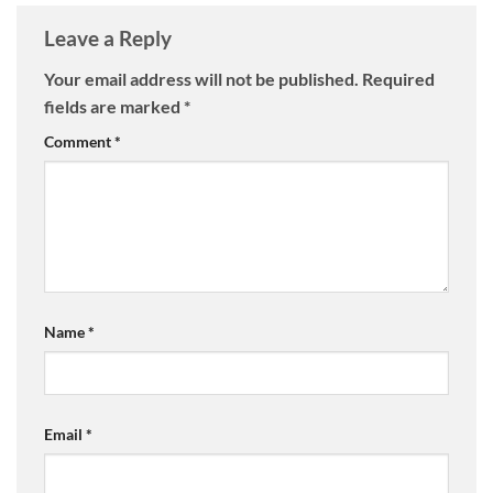
Leave a Reply
Your email address will not be published.
Required
fields are marked
*
Comment
*
Name
*
Email
*