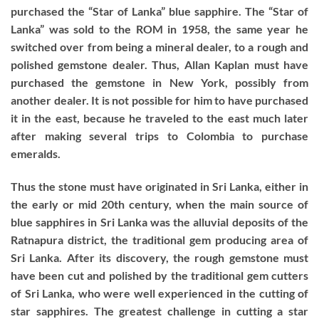
purchased the “Star of Lanka” blue sapphire. The “Star of
Lanka” was sold to the ROM in 1958, the same year he
switched over from being a mineral dealer, to a rough and
polished gemstone dealer. Thus, Allan Kaplan must have
purchased the gemstone in New York, possibly from
another dealer. It is not possible for him to have purchased
it in the east, because he traveled to the east much later
after making several trips to Colombia to purchase
emeralds.
Thus the stone must have originated in Sri Lanka, either in
the early or mid 20th century, when the main source of
blue sapphires in Sri Lanka was the alluvial deposits of the
Ratnapura district, the traditional gem producing area of
Sri Lanka. After its discovery, the rough gemstone must
have been cut and polished by the traditional gem cutters
of Sri Lanka, who were well experienced in the cutting of
star sapphires. The greatest challenge in cutting a star