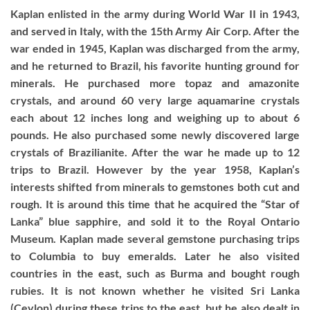
Kaplan enlisted in the army during World War II in 1943,
and served in Italy, with the 15th Army Air Corp. After the
war ended in 1945, Kaplan was discharged from the army,
and he returned to Brazil, his favorite hunting ground for
minerals. He purchased more topaz and amazonite
crystals, and around 60 very large aquamarine crystals
each about 12 inches long and weighing up to about 6
pounds. He also purchased some newly discovered large
crystals of Brazilianite. After the war he made up to 12
trips to Brazil. However by the year 1958, Kaplan’s
interests shifted from minerals to gemstones both cut and
rough. It is around this time that he acquired the “Star of
Lanka” blue sapphire, and sold it to the Royal Ontario
Museum. Kaplan made several gemstone purchasing trips
to Columbia to buy emeralds. Later he also visited
countries in the east, such as Burma and bought rough
rubies. It is not known whether he visited Sri Lanka
(Ceylon) during these trips to the east, but he also dealt in