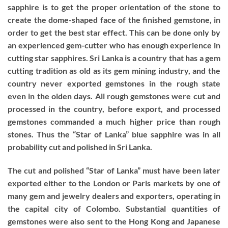
sapphire is to get the proper orientation of the stone to
create the dome-shaped face of the finished gemstone, in
order to get the best star effect. This can be done only by
an experienced gem-cutter who has enough experience in
cutting star sapphires. Sri Lanka is a country that has a gem
cutting tradition as old as its gem mining industry, and the
country never exported gemstones in the rough state
even in the olden days. All rough gemstones were cut and
processed in the country, before export, and processed
gemstones commanded a much higher price than rough
stones. Thus the “Star of Lanka” blue sapphire was in all
probability cut and polished in Sri Lanka.
The cut and polished “Star of Lanka” must have been later
exported either to the London or Paris markets by one of
many gem and jewelry dealers and exporters, operating in
the capital city of Colombo. Substantial quantities of
gemstones were also sent to the Hong Kong and Japanese