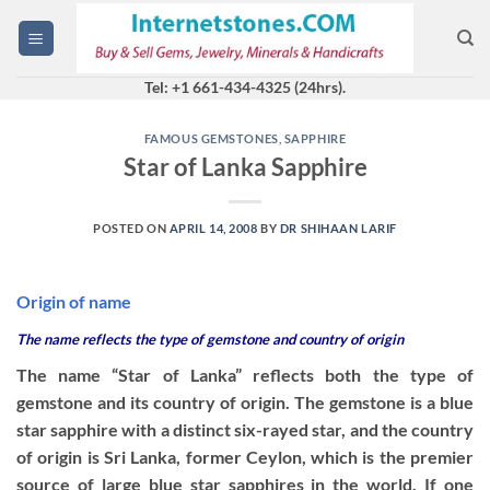
Skip
to
content
Tel: +1 661-434-4325 (24hrs).
FAMOUS GEMSTONES
,
SAPPHIRE
Star of Lanka Sapphire
POSTED ON
APRIL 14, 2008
BY
DR SHIHAAN LARIF
Origin of name
The name reflects the type of gemstone and country of origin
The name “Star of Lanka” reflects both the type of
gemstone and its country of origin. The gemstone is a blue
star sapphire with a distinct six-rayed star, and the country
of origin is Sri Lanka, former Ceylon, which is the premier
source of large blue star sapphires in the world. If one