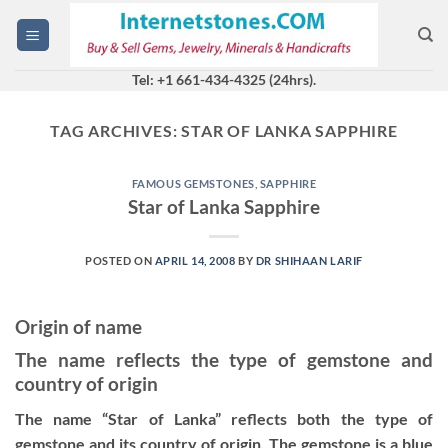
Skip
to
content
Tel: +1 661-434-4325 (24hrs).
TAG ARCHIVES:
STAR OF LANKA SAPPHIRE
FAMOUS GEMSTONES
,
SAPPHIRE
Star of Lanka Sapphire
POSTED ON
APRIL 14, 2008
BY
DR SHIHAAN LARIF
Origin of name
The name reflects the type of gemstone and
country of origin
The name “Star of Lanka” reflects both the type of
gemstone and its country of origin. The gemstone is a blue