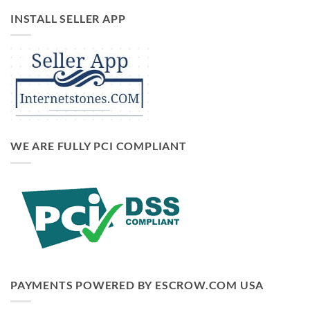
INSTALL SELLER APP
WE ARE FULLY PCI COMPLIANT
PAYMENTS POWERED BY ESCROW.COM USA