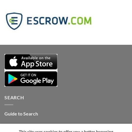
SEARCH
Guide to Search
Contact Internet Stones.COM
This site uses cookies to offer you a better browsing