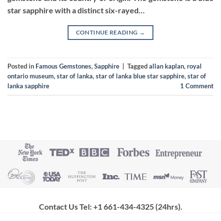
star sapphire with a distinct six-rayed…
CONTINUE READING
→
Posted in
Famous Gemstones
,
Sapphire
|
Tagged
allan kaplan
,
royal
ontario museum
,
star of lanka
,
star of lanka blue star sapphire
,
star of
lanka sapphire
1
Comment
Contact Us Tel: +1 661-434-4325 (24hrs)
.