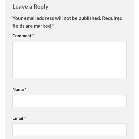
Leave a Reply
Your email address will not be published.
Required
fields are marked
*
Comment
*
Name
*
Email
*