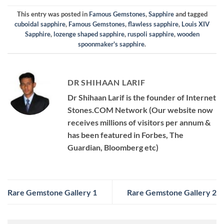
This entry was posted in
Famous Gemstones
,
Sapphire
and tagged
cuboidal sapphire
,
Famous Gemstones
,
flawless sapphire
,
Louis XIV
Sapphire
,
lozenge shaped sapphire
,
ruspoli sapphire
,
wooden
spoonmaker's sapphire
.
DR SHIHAAN LARIF
Dr Shihaan Larif is the founder of Internet
Stones.COM Network (Our website now
receives millions of visitors per annum &
has been featured in Forbes, The
Guardian, Bloomberg etc)
Rare Gemstone Gallery 1
Rare Gemstone Gallery 2