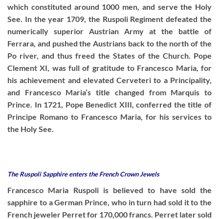
which constituted around 1000 men, and serve the Holy
See. In the year 1709, the Ruspoli Regiment defeated the
numerically superior Austrian Army at the battle of
Ferrara, and pushed the Austrians back to the north of the
Po river, and thus freed the States of the Church. Pope
Clement XI, was full of gratitude to Francesco Maria, for
his achievement and elevated Cerveteri to a Principality,
and Francesco Maria’s title changed from Marquis to
Prince. In 1721, Pope Benedict XIII, conferred the title of
Principe Romano to Francesco Maria, for his services to
the Holy See.
The Ruspoli Sapphire enters the French Crown Jewels
Francesco Maria Ruspoli is believed to have sold the
sapphire to a German Prince, who in turn had sold it to the
French jeweler Perret for 170,000 francs. Perret later sold