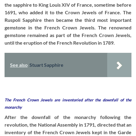
the sapphire to King Louis XIV of France, sometime before
1691, who added it to the Crown Jewels of France. The
Ruspoli Sapphire then became the third most important
gemstone in the French Crown Jewels. The renowned
gemstone remained as part of the French Crown Jewels,
until the eruption of the French Revolution in 1789.
See also
Stuart Sapphire
The French Crown Jewels are inventoried after the downfall of the
monarchy
After the downfall of the monarchy following the
revolution, the National Assembly in 1791, directed that an
inventory of the French Crown Jewels kept in the Garde