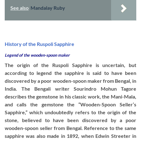
See also
Mandalay Ruby
History of the Ruspoli Sapphire
Legend of the wooden-spoon maker
The origin of the Ruspoli Sapphire is uncertain, but
according to legend the sapphire is said to have been
discovered by a poor wooden-spoon maker from Bengal, in
India. The Bengali writer Sourindro Mohun Tagore
describes the gemstone in his classic work, the Mani-Mala,
and calls the gemstone the “Wooden-Spoon Seller’s
Sapphire,” which undoubtedly refers to the origin of the
stone, believed to have been discovered by a poor
wooden-spoon seller from Bengal. Reference to the same
sapphire was also made in 1892, when Edwin Streeter in