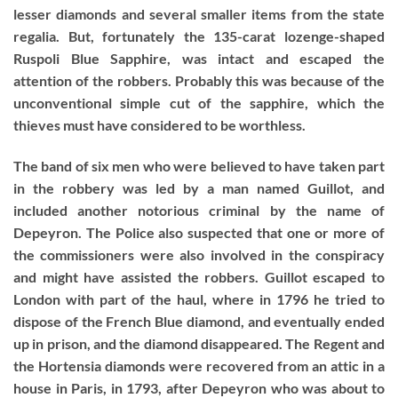
lesser diamonds and several smaller items from the state
regalia. But, fortunately the 135-carat lozenge-shaped
Ruspoli Blue Sapphire, was intact and escaped the
attention of the robbers. Probably this was because of the
unconventional simple cut of the sapphire, which the
thieves must have considered to be worthless.
The band of six men who were believed to have taken part
in the robbery was led by a man named Guillot, and
included another notorious criminal by the name of
Depeyron. The Police also suspected that one or more of
the commissioners were also involved in the conspiracy
and might have assisted the robbers. Guillot escaped to
London with part of the haul, where in 1796 he tried to
dispose of the French Blue diamond, and eventually ended
up in prison, and the diamond disappeared. The Regent and
the Hortensia diamonds were recovered from an attic in a
house in Paris, in 1793, after Depeyron who was about to