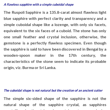
A flawless sapphire with a simple cuboidal shape
The Ruspoli Sapphire is a 135.8-carat almost flawless light
blue sapphire with perfect clarity and transparency and a
simple cuboidal shape like a lozenge, with only six facets,
equivalent to the six faces of a cuboid. The stone has only
one small feather and crystal inclusion, otherwise, the
gemstone is a perfectly flawless specimen. Even though
the sapphire is said to have been discovered in Bengal by a
wooden-spoon maker in the 17th century, the
characteristics of the stone seem to indicate its probable
origin, viz. Burma or Sri Lanka.
The cuboidal shape is not natural but the creation of an ancient cutter
The simple six-sided shape of the sapphire is not the
natural shape of the sapphire crystal, as sapphires