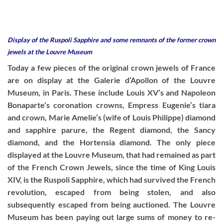
Display of the Ruspoli Sapphire and some remnants of the former crown
jewels at the Louvre Museum
Today a few pieces of the original crown jewels of France
are on display at the Galerie d’Apollon of the Louvre
Museum, in Paris. These include Louis XV’s and Napoleon
Bonaparte’s coronation crowns, Empress Eugenie’s tiara
and crown, Marie Amelie’s (wife of Louis Philippe) diamond
and sapphire parure, the Regent diamond, the Sancy
diamond, and the Hortensia diamond. The only piece
displayed at the Louvre Museum, that had remained as part
of the French Crown Jewels, since the time of King Louis
XIV, is the Ruspoli Sapphire, which had survived the French
revolution, escaped from being stolen, and also
subsequently escaped from being auctioned. The Louvre
Museum has been paying out large sums of money to re-