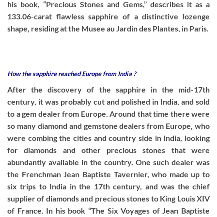
his book, “Precious Stones and Gems,” describes it as a
133.06-carat flawless sapphire of a distinctive lozenge
shape, residing at the Musee au Jardin des Plantes, in Paris.
How the sapphire reached Europe from India ?
After the discovery of the sapphire in the mid-17th
century, it was probably cut and polished in India, and sold
to a gem dealer from Europe. Around that time there were
so many diamond and gemstone dealers from Europe, who
were combing the cities and country side in India, looking
for diamonds and other precious stones that were
abundantly available in the country. One such dealer was
the Frenchman Jean Baptiste Tavernier, who made up to
six trips to India in the 17th century, and was the chief
supplier of diamonds and precious stones to King Louis XIV
of France. In his book “The Six Voyages of Jean Baptiste