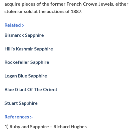
acquire pieces of the former French Crown Jewels, either
stolen or sold at the auctions of 1887.
Related :-
Bismarck Sapphire
Hill’s Kashmir Sapphire
Rockefeller Sapphire
Logan Blue Sapphire
Blue Giant Of The Orient
Stuart Sapphire
References :-
1) Ruby and Sapphire – Richard Hughes