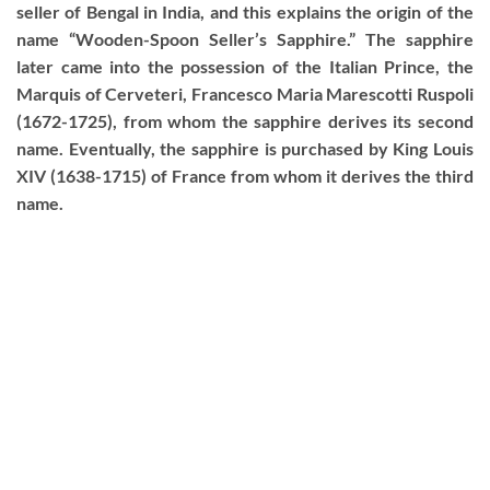
seller of Bengal in India, and this explains the origin of the
name “Wooden-Spoon Seller’s Sapphire.” The sapphire
later came into the possession of the Italian Prince, the
Marquis of Cerveteri, Francesco Maria Marescotti Ruspoli
(1672-1725), from whom the sapphire derives its second
name. Eventually, the sapphire is purchased by King Louis
XIV (1638-1715) of France from whom it derives the third
name.