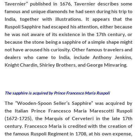
Tavernier” published in 1676, Tavernier describes some
famous and unique diamonds he had seen during his trip to
India, together with illustrations. It appears that the
Ruspoli Sapphire had escaped his attention, either because
he was not aware of its existence in the 17th century, or
because the stone being a sapphire of a simple shape might
not have aroused his curiosity. Other famous travelers and
dealers who came to India, include Anthony Jenkins,
Knight Chardin, Shirley Brothers, and George Minvaring.
The sapphire is acquired by Prince Francesco Maria Ruspoli
The “Wooden-Spoon Seller’s Sapphire” was acquired by
the Italian Prince Francesco Maria Marescotti Ruspoli
(1672-1725), the Marquis of Cerveteri in the late 17th
century. Francesco Maria is credited with the creation of
the famous Ruspoli Regiment in 1708, at his own expense,