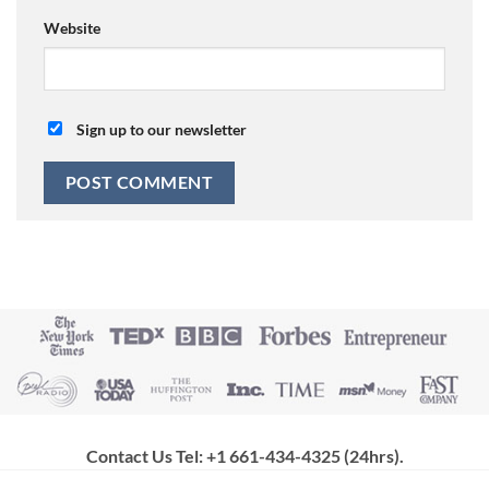
Website
Sign up to our newsletter
Contact Us Tel: +1 661-434-4325 (24hrs)
.