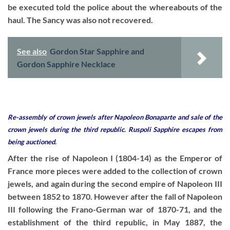
be executed told the police about the whereabouts of the
haul. The Sancy was also not recovered.
See also
Gordon Star Sapphire and
Gordon Sapphire Necklace
Re-assembly of crown jewels after Napoleon Bonaparte and sale of the
crown jewels during the third republic. Ruspoli Sapphire escapes from
being auctioned.
After the rise of Napoleon I (1804-14) as the Emperor of
France more pieces were added to the collection of crown
jewels, and again during the second empire of Napoleon III
between 1852 to 1870. However after the fall of Napoleon
III following the Frano-German war of 1870-71, and the
establishment of the third republic, in May 1887, the