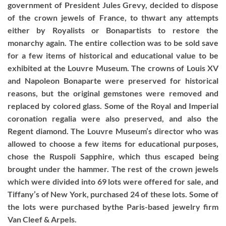
government of President Jules Grevy, decided to dispose
of the crown jewels of France, to thwart any attempts
either by Royalists or Bonapartists to restore the
monarchy again. The entire collection was to be sold save
for a few items of historical and educational value to be
exhibited at the Louvre Museum. The crowns of Louis XV
and Napoleon Bonaparte were preserved for historical
reasons, but the original gemstones were removed and
replaced by colored glass. Some of the Royal and Imperial
coronation regalia were also preserved, and also the
Regent diamond. The Louvre Museum’s director who was
allowed to choose a few items for educational purposes,
chose the Ruspoli Sapphire, which thus escaped being
brought under the hammer. The rest of the crown jewels
which were divided into 69 lots were offered for sale, and
Tiffany’s of New York, purchased 24 of these lots. Some of
the lots were purchased bythe Paris-based jewelry firm
Van Cleef & Arpels.