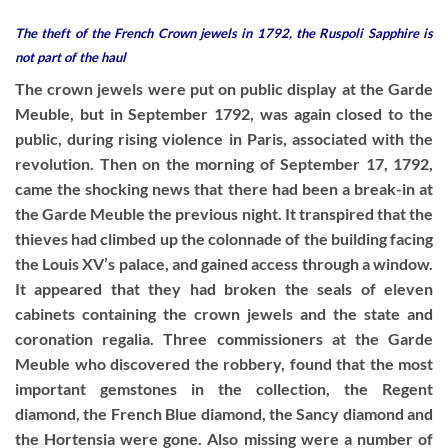
The theft of the French Crown jewels in 1792, the Ruspoli Sapphire is
not part of the haul
The crown jewels were put on public display at the Garde
Meuble, but in September 1792, was again closed to the
public, during rising violence in Paris, associated with the
revolution. Then on the morning of September 17, 1792,
came the shocking news that there had been a break-in at
the Garde Meuble the previous night. It transpired that the
thieves had climbed up the colonnade of the building facing
the Louis XV’s palace, and gained access through a window.
It appeared that they had broken the seals of eleven
cabinets containing the crown jewels and the state and
coronation regalia. Three commissioners at the Garde
Meuble who discovered the robbery, found that the most
important gemstones in the collection, the Regent
diamond, the French Blue diamond, the Sancy diamond and
the Hortensia were gone. Also missing were a number of