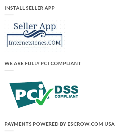
INSTALL SELLER APP
WE ARE FULLY PCI COMPLIANT
PAYMENTS POWERED BY ESCROW.COM USA