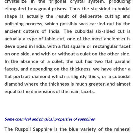
crystallize in the trigonal crystal system, producing
elongated hexagonal prisms. Thus the six-sided cuboidal
shape is actually the result of deliberate cutting and
polishing process, which possibly was carried out by the
ancient cutters of India. The cuboidal six-sided cut is
actually a type of table-cut, one of the most ancient cuts
developed in India, with a flat square or rectangular facet
on one side, and with or without a culet on the other side.
In the absence of a culet, the cut has two flat parallel
facets, and depending on the thickness, we have either a
flat portrait diamond which is slightly thick, or a cuboidal
diamond where the thickness is much greater, and almost
equal to the dimensions of the main facets.
Some chemical and physical properties of sapphires
The Ruspoli Sapphire is the blue variety of the mineral