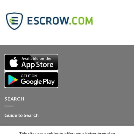
SEARCH
Guide to Search
Contact Internet Stones.COM
This site uses cookies to offer you a better browsing