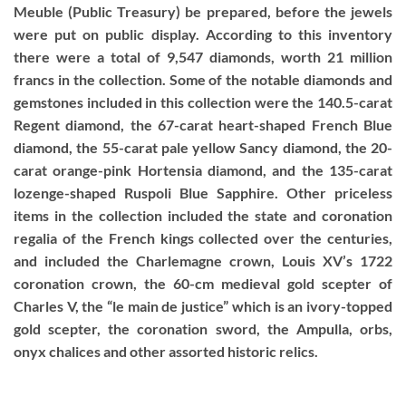
Meuble (Public Treasury) be prepared, before the jewels
were put on public display. According to this inventory
there were a total of 9,547 diamonds, worth 21 million
francs in the collection. Some of the notable diamonds and
gemstones included in this collection were the 140.5-carat
Regent diamond, the 67-carat heart-shaped French Blue
diamond, the 55-carat pale yellow Sancy diamond, the 20-
carat orange-pink Hortensia diamond, and the 135-carat
lozenge-shaped Ruspoli Blue Sapphire. Other priceless
items in the collection included the state and coronation
regalia of the French kings collected over the centuries,
and included the Charlemagne crown, Louis XV’s 1722
coronation crown, the 60-cm medieval gold scepter of
Charles V, the “le main de justice” which is an ivory-topped
gold scepter, the coronation sword, the Ampulla, orbs,
onyx chalices and other assorted historic relics.