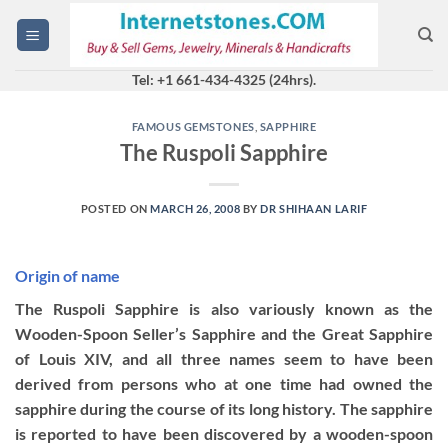
Skip
to
content
Tel: +1 661-434-4325 (24hrs).
FAMOUS GEMSTONES
,
SAPPHIRE
The Ruspoli Sapphire
POSTED ON
MARCH 26, 2008
BY
DR SHIHAAN LARIF
Origin of name
The Ruspoli Sapphire is also variously known as the
Wooden-Spoon Seller’s Sapphire and the Great Sapphire
of Louis XIV, and all three names seem to have been
derived from persons who at one time had owned the
sapphire during the course of its long history. The sapphire
is reported to have been discovered by a wooden-spoon