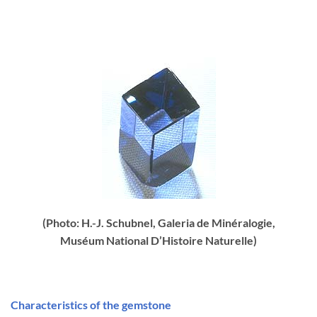
(Photo: H.-J. Schubnel, Galeria de Minéralogie,
Muséum National D’Histoire Naturelle)
Characteristics of the gemstone