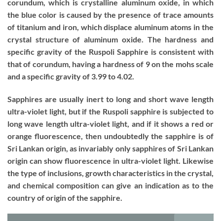
corundum, which is crystalline aluminum oxide, in which
the blue color is caused by the presence of trace amounts
of titanium and iron, which displace aluminum atoms in the
crystal structure of aluminum oxide. The hardness and
specific gravity of the Ruspoli Sapphire is consistent with
that of corundum, having a hardness of 9 on the mohs scale
and a specific gravity of 3.99 to 4.02.
Sapphires are usually inert to long and short wave length
ultra-violet light, but if the Ruspoli sapphire is subjected to
long wave length ultra-violet light, and if it shows a red or
orange fluorescence, then undoubtedly the sapphire is of
Sri Lankan origin, as invariably only sapphires of Sri Lankan
origin can show fluorescence in ultra-violet light. Likewise
the type of inclusions, growth characteristics in the crystal,
and chemical composition can give an indication as to the
country of origin of the sapphire.