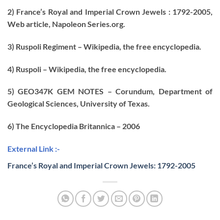
2) France’s Royal and Imperial Crown Jewels : 1792-2005,
Web article, Napoleon Series.org.
3) Ruspoli Regiment – Wikipedia, the free encyclopedia.
4) Ruspoli – Wikipedia, the free encyclopedia.
5) GEO347K GEM NOTES – Corundum, Department of
Geological Sciences, University of Texas.
6) The Encyclopedia Britannica – 2006
External Link :-
France’s Royal and Imperial Crown Jewels: 1792-2005