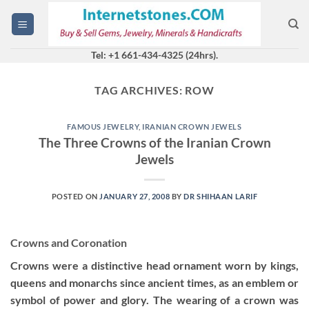
Skip
to
content
Tel: +1 661-434-4325 (24hrs).
TAG ARCHIVES:
ROW
FAMOUS JEWELRY
,
IRANIAN CROWN JEWELS
The Three Crowns of the Iranian Crown
Jewels
POSTED ON
JANUARY 27, 2008
BY
DR SHIHAAN LARIF
Crowns and Coronation
Crowns were a distinctive head ornament worn by kings,
queens and monarchs since ancient times, as an emblem or
symbol of power and glory. The wearing of a crown was