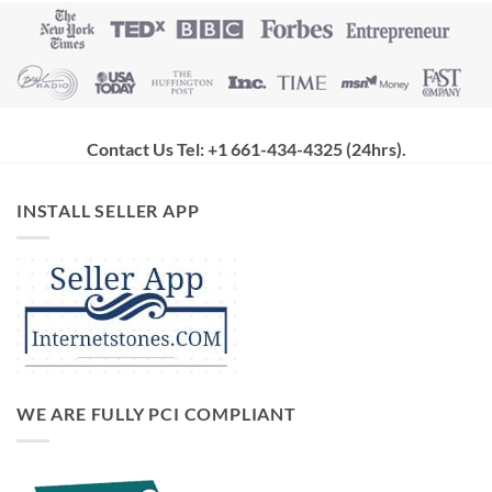
Contact Us Tel: +1 661-434-4325 (24hrs)
.
INSTALL SELLER APP
WE ARE FULLY PCI COMPLIANT