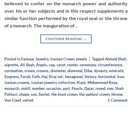
believed to confer on the monarch power and authority
over his or her subjects and in this respect supplements a
similar function performed by the royal seat or the throne
of a monarch. The inauguration of…
CONTINUE READING
→
Posted in
Famous Jewelry
,
Iranian Crown Jewels
|
Tagged
Ahmed Shah
,
aigrette
,
Ali Shah
,
Arpels
,
cap
,
carat
,
center
,
ceremony
,
circumference
,
coronation
,
crown
,
crowns
,
diameter
,
diamond
,
Diba
,
dynasty
,
emerald
,
Empress
,
Farah
,
Fath
,
Haj Siraj-ed-
,
hexagonal
,
history
,
horizontal
,
Iran
,
iranian crowns
,
iranian jewelry collection
,
Kiani
,
Mohammed Reza
,
monarch
,
motif
,
number
,
occasion
,
part
,
Pearls
,
Qajar
,
round
,
row
,
Shah
Pahlavi
,
shape
,
son
,
Soviet
,
the kiani crown
,
the pahlavi crown
,
throne
,
Van Cleef
,
velvet
1
Comment