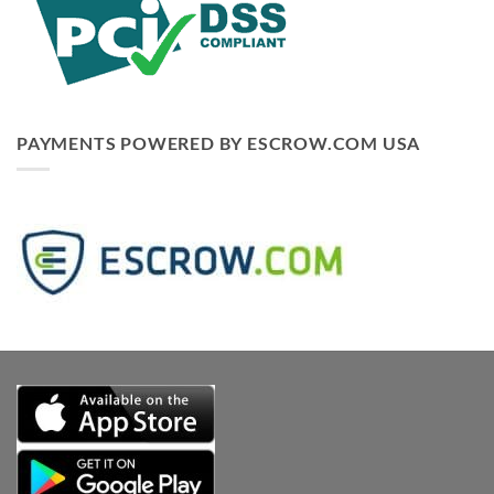
PAYMENTS POWERED BY ESCROW.COM USA