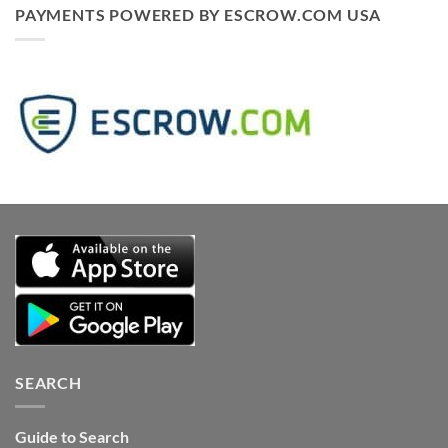
PAYMENTS POWERED BY ESCROW.COM USA
SEARCH
Guide to Search