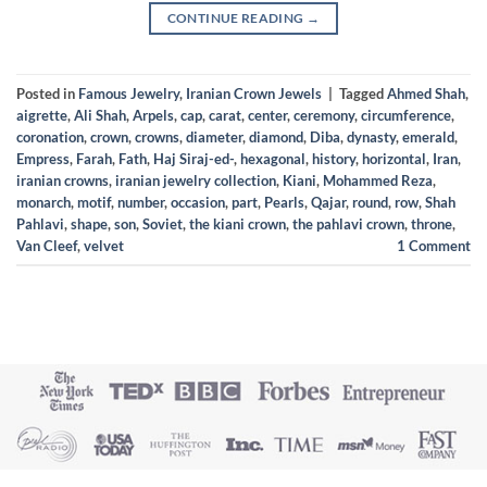
CONTINUE READING
→
Posted in
Famous Jewelry
,
Iranian Crown Jewels
|
Tagged
Ahmed Shah
,
aigrette
,
Ali Shah
,
Arpels
,
cap
,
carat
,
center
,
ceremony
,
circumference
,
coronation
,
crown
,
crowns
,
diameter
,
diamond
,
Diba
,
dynasty
,
emerald
,
Empress
,
Farah
,
Fath
,
Haj Siraj-ed-
,
hexagonal
,
history
,
horizontal
,
Iran
,
iranian crowns
,
iranian jewelry collection
,
Kiani
,
Mohammed Reza
,
monarch
,
motif
,
number
,
occasion
,
part
,
Pearls
,
Qajar
,
round
,
row
,
Shah
Pahlavi
,
shape
,
son
,
Soviet
,
the kiani crown
,
the pahlavi crown
,
throne
,
Van Cleef
,
velvet
1
Comment