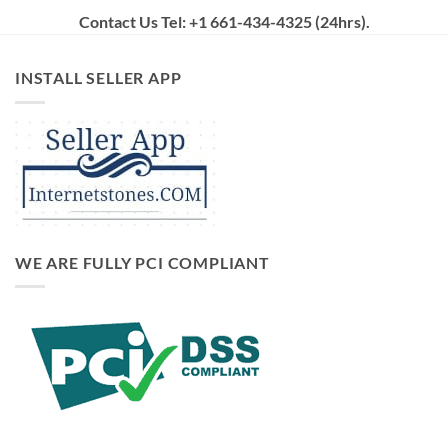
Contact Us Tel: +1 661-434-4325 (24hrs)
.
INSTALL SELLER APP
WE ARE FULLY PCI COMPLIANT