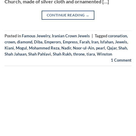
Church, made of silver cloth and ornamented […]
CONTINUE READING
→
Posted in
Famous Jewelry
,
Iranian Crown Jewels
|
Tagged
coronation
,
crown
,
diamond
,
Diba
,
Emperors
,
Empress
,
Farah
,
Iran
,
Isfahan
,
Jewels
,
Kiani
,
Mogul
,
Mohammed Reza
,
Nadir
,
Noor-ul-Ain
,
pearl
,
Qajar
,
Shah
,
Shah Jahaan
,
Shah Pahlavi
,
Shah Rukh
,
throne
,
tiara
,
Winston
1
Comment