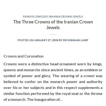
FAMOUS JEWELRY
,
IRANIAN CROWN JEWELS
The Three Crowns of the Iranian Crown
Jewels
POSTED ON
JANUARY 27, 2008
BY
DR SHIHAAN LARIF
Crowns and Coronation
Crowns were a distinctive head ornament worn by kings,
queens and monarchs since ancient times, as an emblem or
symbol of power and glory. The wearing of a crown was
believed to confer on the monarch power and authority
over his or her subjects and in this respect supplements a
similar function performed by the royal seat or the throne
of a monarch. The inauguration of…