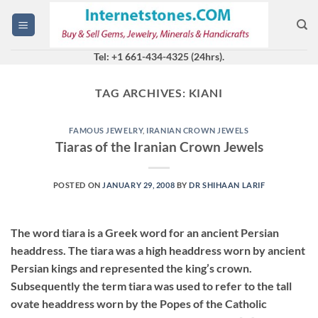
Skip
to
content
Tel: +1 661-434-4325 (24hrs).
TAG ARCHIVES:
KIANI
FAMOUS JEWELRY
,
IRANIAN CROWN JEWELS
Tiaras of the Iranian Crown Jewels
POSTED ON
JANUARY 29, 2008
BY
DR SHIHAAN LARIF
The word tiara is a Greek word for an ancient Persian
headdress. The tiara was a high headdress worn by ancient
Persian kings and represented the king’s crown.
Subsequently the term tiara was used to refer to the tall
ovate headdress worn by the Popes of the Catholic