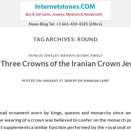
News Blog Tel: +1 661-434-4325 (24hrs).
TAG ARCHIVES:
ROUND
FAMOUS JEWELRY
,
IRANIAN CROWN JEWELS
 Three Crowns of the Iranian Crown Je
POSTED ON
JANUARY 27, 2008
BY
DR SHIHAAN LARIF
head ornament worn by kings, queens and monarchs since anc
he wearing of a crown was believed to confer on the monarch po
ect supplements a similar function performed by the royal seat o