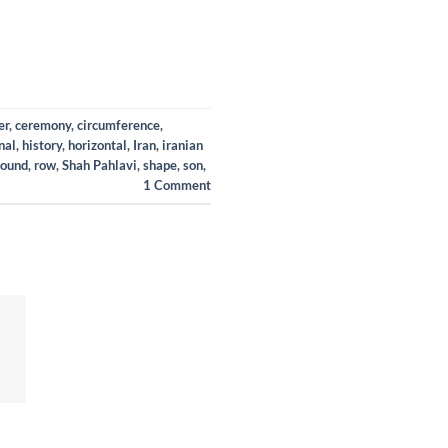
er
,
ceremony
,
circumference
,
nal
,
history
,
horizontal
,
Iran
,
iranian
round
,
row
,
Shah Pahlavi
,
shape
,
son
,
1
Comment