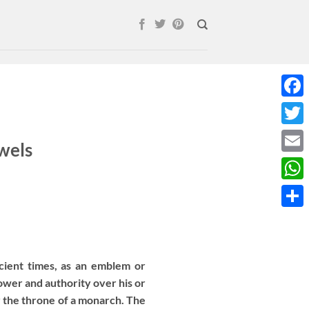
Face
Twitt
wels
Email
What
Shar
ient times, as an emblem or
wer and authority over his or
r the throne of a monarch. The