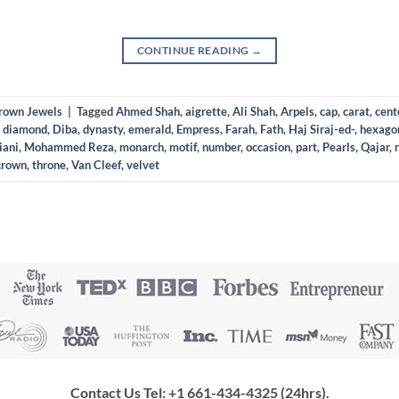
CONTINUE READING
→
Crown Jewels
|
Tagged
Ahmed Shah
,
aigrette
,
Ali Shah
,
Arpels
,
cap
,
carat
,
cent
,
diamond
,
Diba
,
dynasty
,
emerald
,
Empress
,
Farah
,
Fath
,
Haj Siraj-ed-
,
hexago
iani
,
Mohammed Reza
,
monarch
,
motif
,
number
,
occasion
,
part
,
Pearls
,
Qajar
,
crown
,
throne
,
Van Cleef
,
velvet
Contact Us Tel: +1 661-434-4325 (24hrs)
.