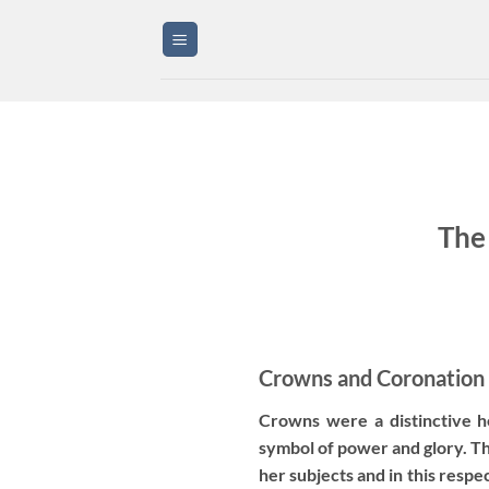
Skip
to
content
The
Crowns and Coronation
Crowns were a distinctive 
symbol of power and glory. T
her subjects and in this resp