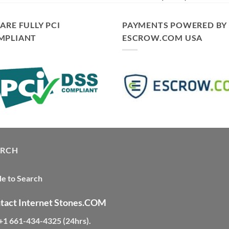
ARE FULLY PCI
PAYMENTS POWERED BY
MPLIANT
ESCROW.COM USA
ARCH
e to Search
tact Internet Stones.COM
 +1 661-434-4325 (24hrs)
.