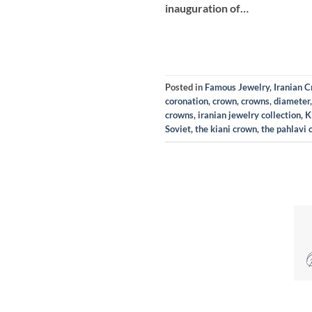
inauguration of…
Posted in
Famous Jewelry
,
Iranian 
coronation
,
crown
,
crowns
,
diameter
crowns
,
iranian jewelry collection
,
K
Soviet
,
the kiani crown
,
the pahlavi 