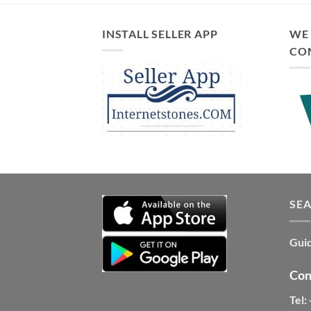
INSTALL SELLER APP
WE 
CO
SE
Guid
Con
Tel: