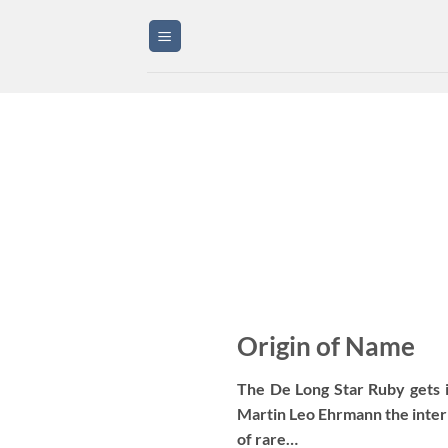
Skip
to
content
Origin of Name
The De Long Star Ruby gets 
Martin Leo Ehrmann the inter
of rare…