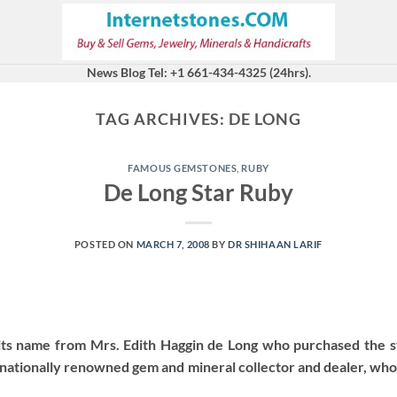
News Blog Tel: +1 661-434-4325 (24hrs).
TAG ARCHIVES:
DE LONG
FAMOUS GEMSTONES
,
RUBY
De Long Star Ruby
POSTED ON
MARCH 7, 2008
BY
DR SHIHAAN LARIF
its name from Mrs. Edith Haggin de Long who purchased the
nationally renowned gem and mineral collector and dealer, who