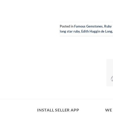
Posted in
Famous Gemstones
,
Ruby
long star ruby
,
Edith Haggin de Long
INSTALL SELLER APP
WE 