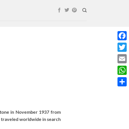
Face
Twitt
Email
What
Shar
 stone in November 1937 from
 traveled worldwide in search