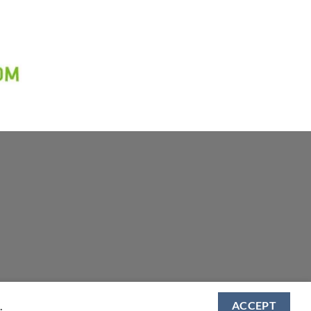
.
ACCEPT