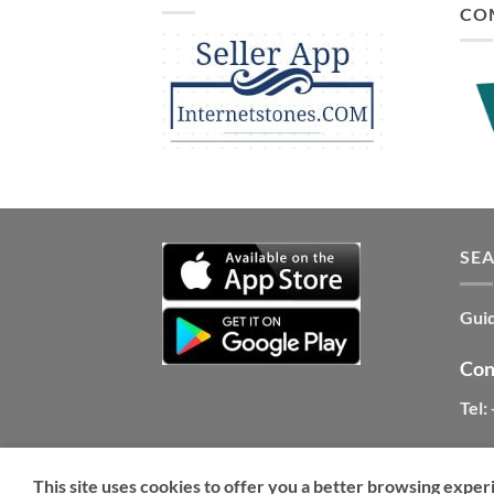
CO
SE
Guid
Con
Tel:
This site uses cookies to offer you a better browsing exper