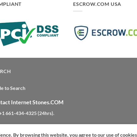
MPLIANT
ESCROW.COM USA
ARCH
e to Search
tact Internet Stones.COM
 +1 661-434-4325 (24hrs)
.
ience. By browsing this website, you agree to our use of cookies