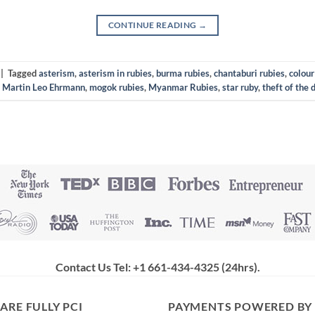
CONTINUE READING
→
|
Tagged
asterism
,
asterism in rubies
,
burma rubies
,
chantaburi rubies
,
colour
,
Martin Leo Ehrmann
,
mogok rubies
,
Myanmar Rubies
,
star ruby
,
theft of the 
Contact Us Tel: +1 661-434-4325 (24hrs)
.
ARE FULLY PCI
PAYMENTS POWERED BY