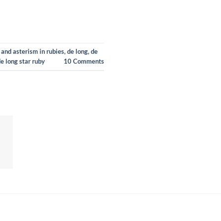
 and asterism in rubies
,
de long
,
de
de long star ruby
10
Comments