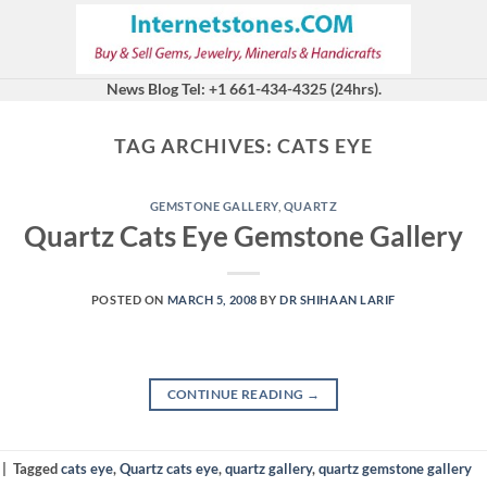
News Blog Tel: +1 661-434-4325 (24hrs).
TAG ARCHIVES:
CATS EYE
GEMSTONE GALLERY
,
QUARTZ
Quartz Cats Eye Gemstone Gallery
POSTED ON
MARCH 5, 2008
BY
DR SHIHAAN LARIF
CONTINUE READING
→
|
Tagged
cats eye
,
Quartz cats eye
,
quartz gallery
,
quartz gemstone gallery