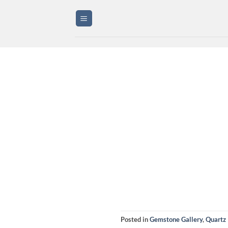
Skip
to
content
Posted in
Gemstone Gallery
,
Quartz