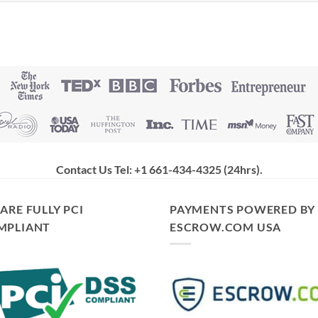
Contact Us Tel: +1 661-434-4325 (24hrs)
.
ARE FULLY PCI
PAYMENTS POWERED BY
MPLIANT
ESCROW.COM USA