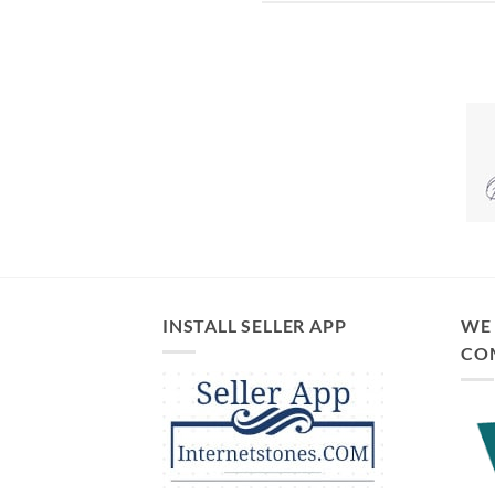
INSTALL SELLER APP
WE 
CO