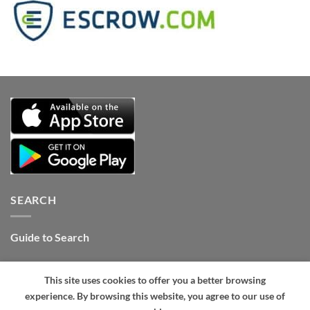
SEARCH
Guide to Search
Contact Internet Stones.COM
This site uses cookies to offer you a better browsing
Tel: +1 661-434-4325 (24hrs)
.
experience. By browsing this website, you agree to our use of