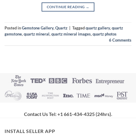
CONTINUE READING
→
Posted in
Gemstone Gallery
,
Quartz
|
Tagged
quartz gallery
,
quartz
gemstone
,
quartz mineral
,
quartz mineral images
,
quartz photos
6
Comments
Contact Us Tel: +1 661-434-4325 (24hrs)
.
INSTALL SELLER APP