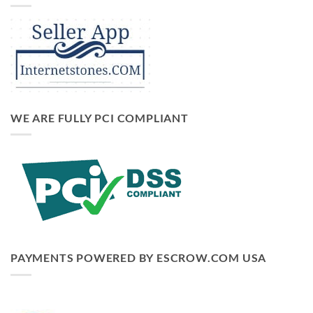
WE ARE FULLY PCI COMPLIANT
PAYMENTS POWERED BY ESCROW.COM USA