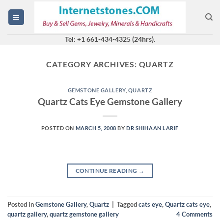
Skip
to
content
Tel: +1 661-434-4325 (24hrs).
CATEGORY ARCHIVES:
QUARTZ
GEMSTONE GALLERY
,
QUARTZ
Quartz Cats Eye Gemstone Gallery
POSTED ON
MARCH 5, 2008
BY
DR SHIHAAN LARIF
CONTINUE READING
→
Posted in
Gemstone Gallery
,
Quartz
|
Tagged
cats eye
,
Quartz cats eye
,
quartz gallery
,
quartz gemstone gallery
4
Comments