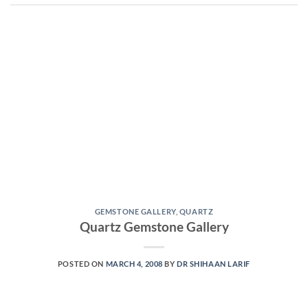
GEMSTONE GALLERY
,
QUARTZ
Quartz Gemstone Gallery
POSTED ON
MARCH 4, 2008
BY
DR SHIHAAN LARIF