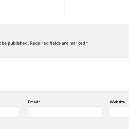
t be published.
Required fields are marked
*
Email
*
Website