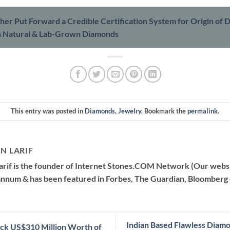
her Put Forward a Credible Certification System for Origin of
h Natural & Lab-Grown Diamonds
This entry was posted in
Diamonds
,
Jewelry
. Bookmark the
permalink
.
N LARIF
arif is the founder of Internet Stones.COM Network (Our websi
 annum & has been featured in Forbes, The Guardian, Bloomberg 
Indian Based Flawless Diam
ck US$310 Million Worth of