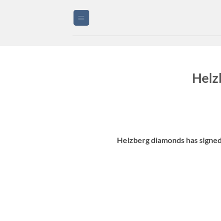
Skip
to
content
Helz
Helzberg diamonds has signed