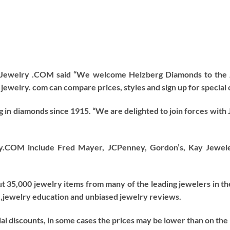
f Jewelry .COM said “We welcome Helzberg Diamonds to the 
jewelry. com can compare prices, styles and sign up for special 
g in diamonds since 1915. “We are delighted to join forces with
y.COM include Fred Mayer, JCPenney, Gordon’s, Kay Jewelers
 35,000 jewelry items from many of the leading jewelers in th
 ,jewelry education and unbiased jewelry reviews.
al discounts, in some cases the prices may be lower than on the 