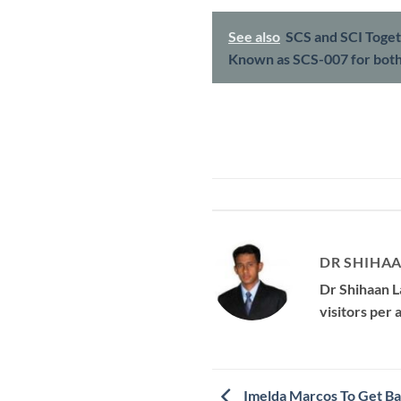
See also
SCS and SCI Toget
Known as SCS-007 for bot
DR SHIHAA
Dr Shihaan L
visitors per
Imelda Marcos To Get Ba