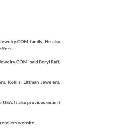
Jewelry.COM family. He also
offers.
 Jewelry.COM” said Beryl Raff,
, Kohl’s, Littman Jewelers,
e USA. It also provides expert
retailers website.