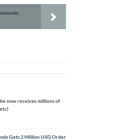
 Diamonds
te now receives millions of
etc)
onds Gets 2 Million USD Order