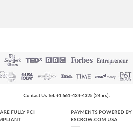
Contact Us Tel: +1 661-434-4325 (24hrs)
.
ARE FULLY PCI
PAYMENTS POWERED BY
MPLIANT
ESCROW.COM USA