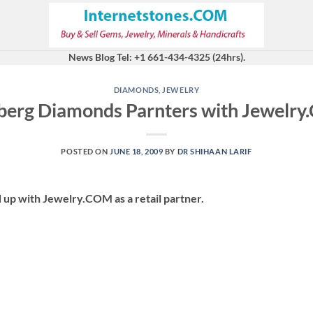
News Blog Tel: +1 661-434-4325 (24hrs).
DIAMONDS
,
JEWELRY
berg Diamonds Parnters with Jewelr
POSTED ON
JUNE 18, 2009
BY
DR SHIHAAN LARIF
 up with Jewelry.COM as a retail partner.