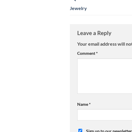
Jewelry
Leave a Reply
Your email address will no
Comment
*
Name
*
Sign up to our newsletter