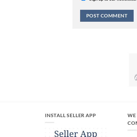
INSTALL SELLER APP
WE 
CO