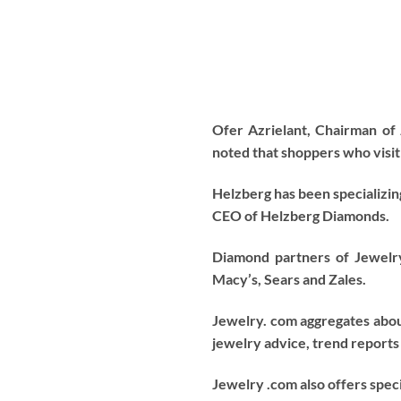
Ofer Azrielant, Chairman o
noted that shoppers who visit 
Helzberg has been specializin
CEO of Helzberg Diamonds.
Diamond partners of Jewelr
Macy’s, Sears and Zales.
Jewelry. com aggregates about
jewelry advice, trend reports
Jewelry .com also offers speci