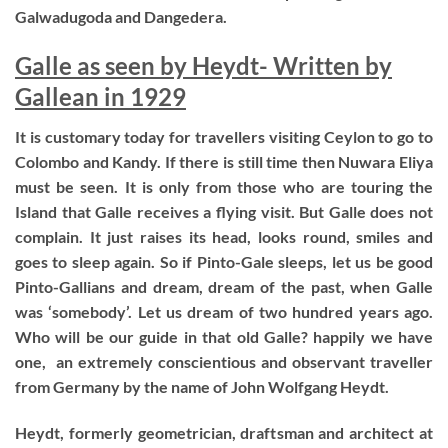
Galwadugoda and Dangedera.
Galle as seen by Heydt- Written by
Gallean in 1929
It is customary today for travellers visiting Ceylon to go to
Colombo and Kandy. If there is still time then Nuwara Eliya
must be seen. It is only from those who are touring the
Island that Galle receives a flying visit. But Galle does not
complain. It just raises its head, looks round, smiles and
goes to sleep again. So if Pinto-Gale sleeps, let us be good
Pinto-Gallians and dream, dream of the past, when Galle
was ‘somebody’. Let us dream of two hundred years ago.
Who will be our guide in that old Galle? happily we have
one, an extremely conscientious and observant traveller
from Germany by the name of John Wolfgang Heydt.
Heydt, formerly geometrician, draftsman and architect at