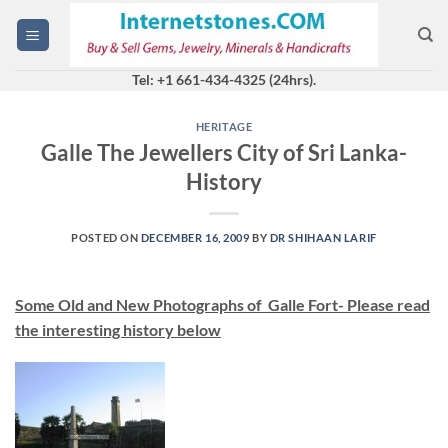
Skip
to
content
Tel: +1 661-434-4325 (24hrs).
HERITAGE
Galle The Jewellers City of Sri Lanka-
History
POSTED ON
DECEMBER 16, 2009
BY
DR SHIHAAN LARIF
Some Old and New Photographs of Galle Fort- Please read
the interesting history below