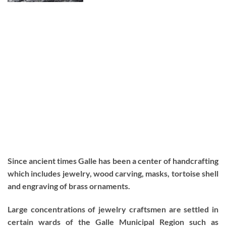
Since ancient times Galle has been a center of handcrafting
which includes jewelry, wood carving, masks, tortoise shell
and engraving of brass ornaments.
Large concentrations of jewelry craftsmen are settled in
certain wards of the Galle Municipal Region such as