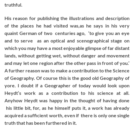
truthful.
His reason for publishing the illustrations and description
of the places he had visited was,as he says in his very
quaint German of two centuries ago, ‘to give you an eye
and to serve as an optical and scenographical stage on
which you may have a most enjoyable glimpse of far distant
lands, without getting wet, without danger and movement
and may let one region after the other pass in front of you.’
A further reason was to make a contribution to the Science
of Geography. Of course this is the good old Geography of
yore. I doubt if a Geographer of today would look upon
Heydt’s work as a contribution to his science at all.
Anyhow Heydt was happy in the thought of having done
his little bit, for, as he himself puts it, a work has already
acquired a sufficient worth, even if there is only one single
truth that has been furthered in it.