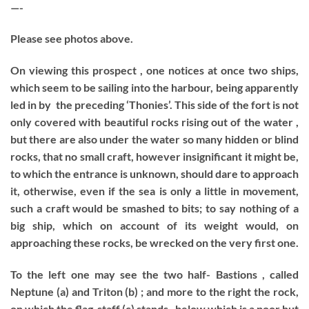
—-
Please see photos above.
On viewing this prospect , one notices at once two ships,
which seem to be sailing into the harbour, being apparently
led in by the preceding ‘Thonies’. This side of the fort is not
only covered with beautiful rocks rising out of the water ,
but there are also under the water so many hidden or blind
rocks, that no small craft, however insignificant it might be,
to which the entrance is unknown, should dare to approach
it, otherwise, even if the sea is only a little in movement,
such a craft would be smashed to bits; to say nothing of a
big ship, which on account of its weight would, on
approaching these rocks, be wrecked on the very first one.
To the left one may see the two half- Bastions , called
Neptune (a) and Triton (b) ; and more to the right the rock,
on which the flag-staff (c) stands , below which is a poor hut