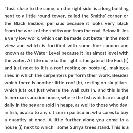
“Just close to the same, on the right side, is a long building
next to a little round tower, called the Smiths’ corner or
the Black Bastion, perhaps because it looks very black
from the work of the smiths and from the coal. Below it lies
a very low work, which can be made out better in the next
view and which is fortified with some fine cannon and
known as the Water Level because it lies almost level with
the water. A little more to the right is the gate of the Fort (f)
and just next to it is a roof resting on posts (g), making a
shed in which the carpenters perform their work. Besides
which there is another little roof (h), resting on six pillars,
which juts out just where the wall cuts in, and this is the
fisherman’s auction house, where the fish which are caught
daily in the sea are sold in heaps, as well to those who deal
in fish, as also to any citizen in particular, who cares to buy
a quantity at once. A little further along you come to a
house (i) next to which some Suriya trees stand. This is a