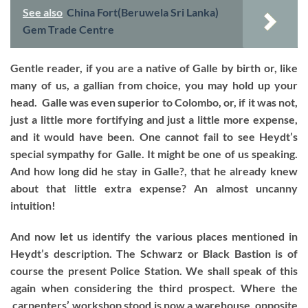
See also
China Fort(Beruwela Sri Lanka)
Gem Trade Centre
Gentle reader, if you are a native of Galle by birth or, like
many of us, a gallian from choice, you may hold up your
head. Galle was even superior to Colombo, or, if it was not,
just a little more fortifying and just a little more expense,
and it would have been. One cannot fail to see Heydt’s
special sympathy for Galle. It might be one of us speaking.
And how long did he stay in Galle?, that he already knew
about that little extra expense? An almost uncanny
intuition!
And now let us identify the various places mentioned in
Heydt’s description. The Schwarz or Black Bastion is of
course the present Police Station. We shall speak of this
again when considering the third prospect. Where the
carpenters’ workshop stood is now a warehouse, opposite