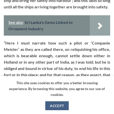
ship and bring her safely into harbour ; and this lasts so long
until all the ships arriving together are brought into safety.
See also
Sri Lanka's Gems Linked to
Ornament Industry
“Here I must narrate how such a pilot or ‘Companie
Meister’ as they are called there, on reliquishing his office,
which is bearable enough, cannot settle down either in
Holland or in any other part of India, as I was told; but he is
obliged and bound in virtue of his duty, to end his life in this
fort or in this place; and for that reason, as they assert, that
such an excellent haarbour may not be discovered, or
This site uses cookies to offer you a better browsing
become known to foreign people. I should have been
experience. By browsing this website, you agree to our use of
thought it would have been enough to abstain from foreign
cookies.
service.
ACCEPT
“On the right side one sees the Point Utrecht (d) and lying