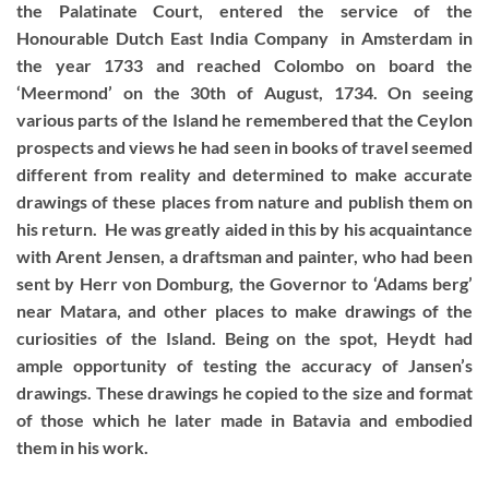
the Palatinate Court, entered the service of the
Honourable Dutch East India Company in Amsterdam in
the year 1733 and reached Colombo on board the
‘Meermond’ on the 30th of August, 1734. On seeing
various parts of the Island he remembered that the Ceylon
prospects and views he had seen in books of travel seemed
different from reality and determined to make accurate
drawings of these places from nature and publish them on
his return. He was greatly aided in this by his acquaintance
with Arent Jensen, a draftsman and painter, who had been
sent by Herr von Domburg, the Governor to ‘Adams berg’
near Matara, and other places to make drawings of the
curiosities of the Island. Being on the spot, Heydt had
ample opportunity of testing the accuracy of Jansen’s
drawings. These drawings he copied to the size and format
of those which he later made in Batavia and embodied
them in his work.