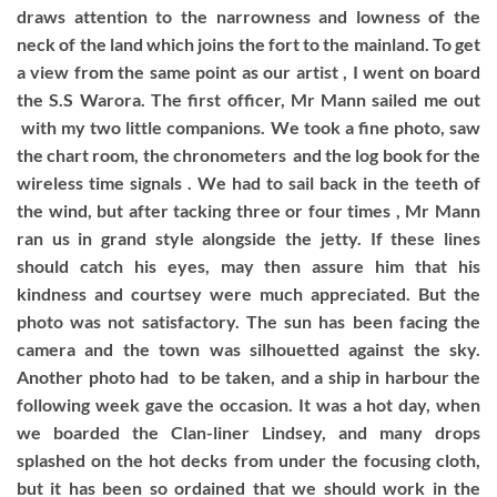
draws attention to the narrowness and lowness of the
neck of the land which joins the fort to the mainland. To get
a view from the same point as our artist , I went on board
the S.S Warora. The first officer, Mr Mann sailed me out
with my two little companions. We took a fine photo, saw
the chart room, the chronometers and the log book for the
wireless time signals . We had to sail back in the teeth of
the wind, but after tacking three or four times , Mr Mann
ran us in grand style alongside the jetty. If these lines
should catch his eyes, may then assure him that his
kindness and courtsey were much appreciated. But the
photo was not satisfactory. The sun has been facing the
camera and the town was silhouetted against the sky.
Another photo had to be taken, and a ship in harbour the
following week gave the occasion. It was a hot day, when
we boarded the Clan-liner Lindsey, and many drops
splashed on the hot decks from under the focusing cloth,
but it has been so ordained that we should work in the