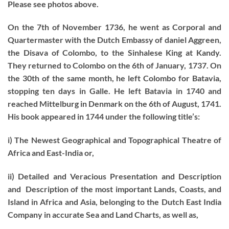
Please see photos above.
On the 7th of November 1736, he went as Corporal and
Quartermaster with the Dutch Embassy of daniel Aggreen,
the Disava of Colombo, to the Sinhalese King at Kandy.
They returned to Colombo on the 6th of January, 1737. On
the 30th of the same month, he left Colombo for Batavia,
stopping ten days in Galle. He left Batavia in 1740 and
reached Mittelburg in Denmark on the 6th of August, 1741.
His book appeared in 1744 under the following title’s:
i) The Newest Geographical and Topographical Theatre of
Africa and East-India or,
ii) Detailed and Veracious Presentation and Description
and Description of the most important Lands, Coasts, and
Island in Africa and Asia, belonging to the Dutch East India
Company in accurate Sea and Land Charts, as well as,