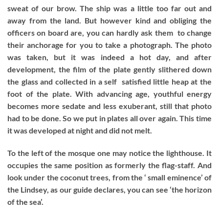
sweat of our brow. The ship was a little too far out and
away from the land. But however kind and obliging the
officers on board are, you can hardly ask them to change
their anchorage for you to take a photograph. The photo
was taken, but it was indeed a hot day, and after
development, the film of the plate gently slithered down
the glass and collected in a self satisfied little heap at the
foot of the plate. With advancing age, youthful energy
becomes more sedate and less exuberant, still that photo
had to be done. So we put in plates all over again. This time
it was developed at night and did not melt.
To the left of the mosque one may notice the lighthouse. It
occupies the same position as formerly the flag-staff. And
look under the coconut trees, from the ‘ small eminence’ of
the Lindsey, as our guide declares, you can see ‘the horizon
of the sea’.