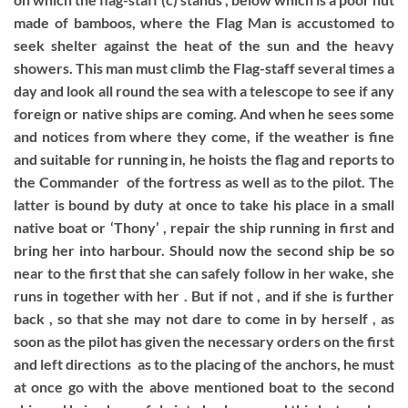
made of bamboos, where the Flag Man is accustomed to
seek shelter against the heat of the sun and the heavy
showers. This man must climb the Flag-staff several times a
day and look all round the sea with a telescope to see if any
foreign or native ships are coming. And when he sees some
and notices from where they come, if the weather is fine
and suitable for running in, he hoists the flag and reports to
the Commander of the fortress as well as to the pilot. The
latter is bound by duty at once to take his place in a small
native boat or ‘Thony’ , repair the ship running in first and
bring her into harbour. Should now the second ship be so
near to the first that she can safely follow in her wake, she
runs in together with her . But if not , and if she is further
back , so that she may not dare to come in by herself , as
soon as the pilot has given the necessary orders on the first
and left directions as to the placing of the anchors, he must
at once go with the above mentioned boat to the second