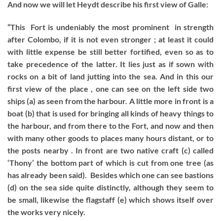
And now we will let Heydt describe his first view of Galle:
“This Fort is undeniably the most prominent in strength
after Colombo, if it is not even stronger ; at least it could
with little expense be still better fortified, even so as to
take precedence of the latter. It lies just as if sown with
rocks on a bit of land jutting into the sea. And in this our
first view of the place , one can see on the left side two
ships (a) as seen from the harbour. A little more in front is a
boat (b) that is used for bringing all kinds of heavy things to
the harbour, and from there to the Fort, and now and then
with many other goods to places many hours distant, or to
the posts nearby . In front are two native craft (c) called
‘Thony’ the bottom part of which is cut from one tree (as
has already been said). Besides which one can see bastions
(d) on the sea side quite distinctly, although they seem to
be small, likewise the flagstaff (e) which shows itself over
the works very nicely.