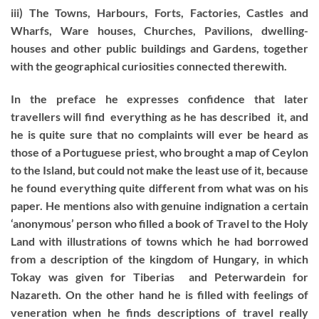
iii) The Towns, Harbours, Forts, Factories, Castles and
Wharfs, Ware houses, Churches, Pavilions, dwelling-
houses and other public buildings and Gardens, together
with the geographical curiosities connected therewith.
In the preface he expresses confidence that later
travellers will find everything as he has described it, and
he is quite sure that no complaints will ever be heard as
those of a Portuguese priest, who brought a map of Ceylon
to the Island, but could not make the least use of it, because
he found everything quite different from what was on his
paper. He mentions also with genuine indignation a certain
‘anonymous’ person who filled a book of Travel to the Holy
Land with illustrations of towns which he had borrowed
from a description of the kingdom of Hungary, in which
Tokay was given for Tiberias and Peterwardein for
Nazareth. On the other hand he is filled with feelings of
veneration when he finds descriptions of travel really