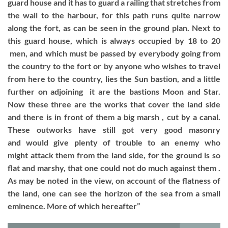
guard house and it has to guard a railing that stretches from
the wall to the harbour, for this path runs quite narrow
along the fort, as can be seen in the ground plan. Next to
this guard house, which is always occupied by 18 to 20
men, and which must be passed by everybody going from
the country to the fort or by anyone who wishes to travel
from here to the country, lies the Sun bastion, and a little
further on adjoining it are the bastions Moon and Star.
Now these three are the works that cover the land side
and there is in front of them a big marsh , cut by a canal.
These outworks have still got very good masonry
and would give plenty of trouble to an enemy who
might attack them from the land side, for the ground is so
flat and marshy, that one could not do much against them .
As may be noted in the view, on account of the flatness of
the land, one can see the horizon of the sea from a small
eminence. More of which hereafter”