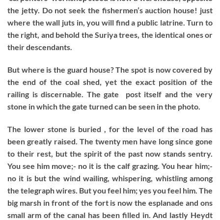
the jetty. Do not seek the fishermen’s auction house! just
where the wall juts in, you will find a public latrine. Turn to
the right, and behold the Suriya trees, the identical ones or
their descendants.
But where is the guard house? The spot is now covered by
the end of the coal shed, yet the exact position of the
railing is discernable. The gate post itself and the very
stone in which the gate turned can be seen in the photo.
The lower stone is buried , for the level of the road has
been greatly raised. The twenty men have long since gone
to their rest, but the spirit of the past now stands sentry.
You see him move;- no it is the calf grazing. You hear him;-
no it is but the wind wailing, whispering, whistling among
the telegraph wires. But you feel him; yes you feel him. The
big marsh in front of the fort is now the esplanade and ons
small arm of the canal has been filled in. And lastly Heydt