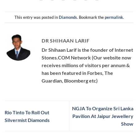
This entry was posted in
Diamonds
. Bookmark the
permalink
.
DR SHIHAAN LARIF
Dr Shihaan Larif is the founder of Internet
Stones.COM Network (Our website now
receives millions of visitors per annum &
has been featured in Forbes, The
Guardian, Bloomberg etc)
NGJA To Organize Sri Lanka
Rio Tinto To Roll Out
Pavilion At Jaipur Jewellery
Silvermist Diamonds
Show