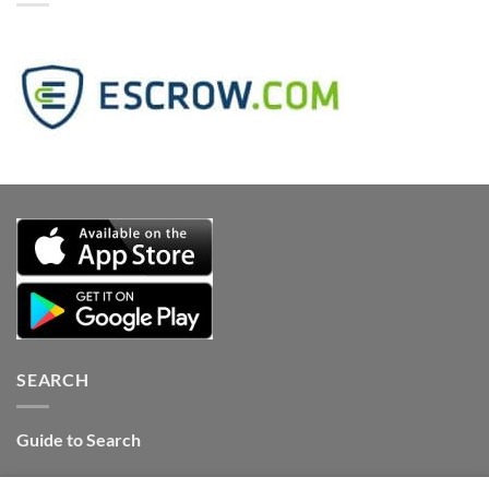
SEARCH
Guide to Search
Contact Internet Stones.COM