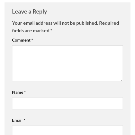
Leave a Reply
Your email address will not be published.
Required
fields are marked
*
Comment
*
Name
*
Email
*