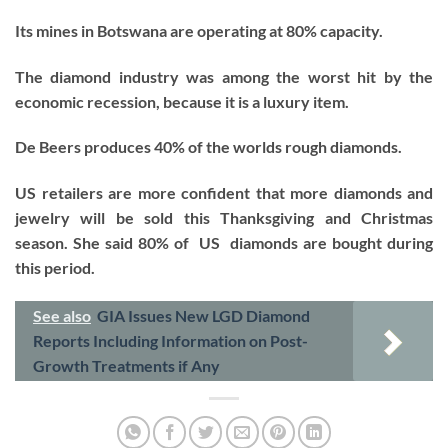
Its mines in Botswana are operating at 80% capacity.
The diamond industry was among the worst hit by the
economic recession, because it is a luxury item.
De Beers produces 40% of the worlds rough diamonds.
US retailers are more confident that more diamonds and
jewelry will be sold this Thanksgiving and Christmas
season. She said 80% of US diamonds are bought during
this period.
See also
GIA Issues New LGD Diamond
Reports Including Information on Post-
Growth Treatments if Any