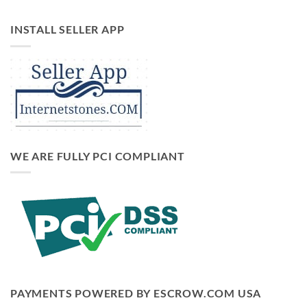
INSTALL SELLER APP
WE ARE FULLY PCI COMPLIANT
PAYMENTS POWERED BY ESCROW.COM USA