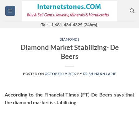
Skip
to
content
Tel: +1 661-434-4325 (24hrs).
DIAMONDS
Diamond Market Stabilizing- De
Beers
POSTED ON
OCTOBER 19, 2009
BY
DR SHIHAAN LARIF
According to the Financial Times (FT) De Beers says that
the diamond market is stabilizing.