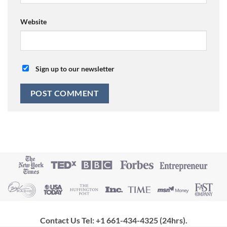
Website
Sign up to our newsletter
Contact Us Tel: +1 661-434-4325 (24hrs)
.