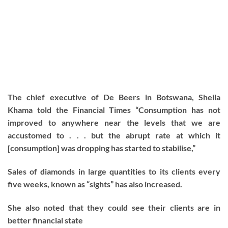
The chief executive of De Beers in Botswana, Sheila
Khama told the Financial Times “Consumption has not
improved to anywhere near the levels that we are
accustomed to . . . but the abrupt rate at which it
[consumption] was dropping has started to stabilise,”
Sales of diamonds in large quantities to its clients every
five weeks, known as “sights” has also increased.
She also noted that they could see their clients are in
better financial state