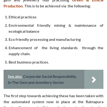
Production
.
This is to be achieved via the following:
Ethical practices
Environmental friendly mining & maintenance of
ecological balance
Eco friendly processing and manufacturing
Enhancement of the living standards through the
supply chain.
Best business practices.
See also
Corporate Social Responsibility
In The Gem and Jewellery Sector
The first step towards achieving these has been taken with
the automated system now in place at the Ratnapura