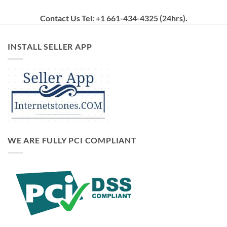
Contact Us Tel: +1 661-434-4325 (24hrs)
.
INSTALL SELLER APP
WE ARE FULLY PCI COMPLIANT