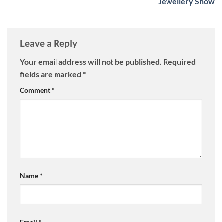
Jewellery Show
Leave a Reply
Your email address will not be published.
Required
fields are marked
*
Comment
*
Name
*
Email
*