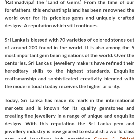
‘Rathnadvipa’ the ‘Land of Gems’. From the time of our
forefathers, this enchanting island has been renowned the
world over for its priceless gems and uniquely crafted
designs- A reputation which still continues.
Sri Lanka is blessed with 70 varieties of colored stones out
of around 200 found in the world. It is also among the 5
most important gem bearing nations of the world. Over the
centuries, Sri Lanka’s jewellery makers have refined their
hereditary skills to the highest standards. Exquisite
craftsmanship and sophisticated creativity blended with
the modern touch today receives the higher priority.
Today, Sri Lanka has made its mark in the international
markets and is known for its quality gemstones and
creating fine jewellery in a range of unique and exquisite
designs. With this reputation the Sri Lanka gem and
jewellery industry is now geared to establish a world class
gem and jewellery hub practising
Green & Ethical