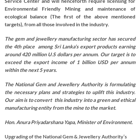
Service Center and will henceforth require licensing for
Environmental Friendly Mining and maintenance of
ecological balance (The first of the above mentioned
targets), from all those involved in the industry.
The gem and jewellery manufacturing sector has secured
the 4th place among Sri Lanka’s export products earning
around 420 million U.S dollars per annum. Our target is to
exceed the export income of 1 billion USD per annum
within the next 5 years.
The National Gem and Jewellery Authority is formulating
the necessary plans and strategies to uplift this industry.
Our aim is to convert this industry into a green and ethical
manufacturing entity from the mine to the market.
Hon. Anura Priyadarshana Yapa, Minister of Environment.
Upgrading of the National Gem & Jewellery Authority’s