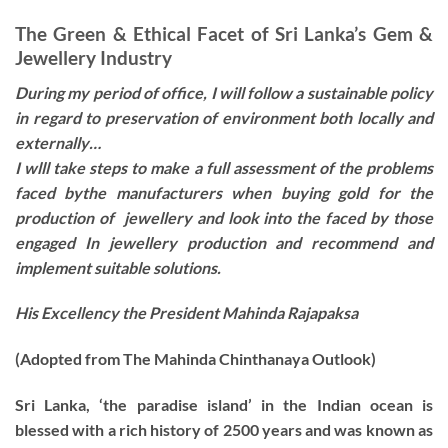
The Green & Ethical Facet of Sri Lanka’s Gem &
Jewellery Industry
During my period of office, I will follow a sustainable policy
in regard to preservation of environment both locally and
externally…
I wlll take steps to make a full assessment of the problems
faced bythe manufacturers when buying gold for the
production of jewellery and look into the faced by those
engaged In jewellery production and recommend and
implement suitable solutions.
His Excellency the President Mahinda Rajapaksa
(Adopted from The Mahinda Chinthanaya Outlook)
Sri Lanka, ‘the paradise island’ in the Indian ocean is
blessed with a rich history of 2500 years and was known as