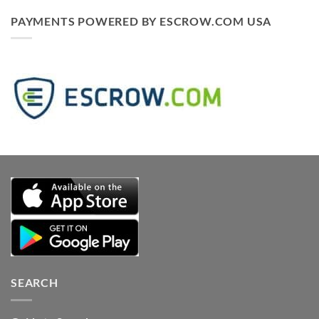
PAYMENTS POWERED BY ESCROW.COM USA
SEARCH