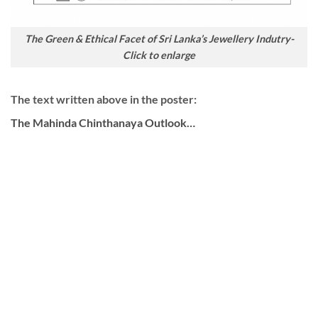
The Green & Ethical Facet of Sri Lanka’s Jewellery Indutry-
Click to enlarge
The text written above in the poster:
The Mahinda Chinthanaya Outlook…