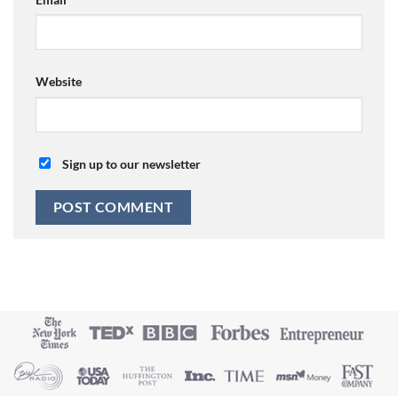
Website
Sign up to our newsletter