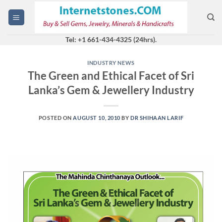
Skip
to
content
Tel: +1 661-434-4325 (24hrs).
INDUSTRY NEWS
The Green and Ethical Facet of Sri
Lanka’s Gem & Jewellery Industry
POSTED ON
AUGUST 10, 2010
BY
DR SHIHAAN LARIF