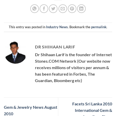
This entry was posted in
Industry News
. Bookmark the
permalink
.
DR SHIHAAN LARIF
Dr Shihaan Larif is the founder of Internet
Stones.COM Network (Our website now
receives millions of visitors per annum &
has been featured in Forbes, The
Guardian, Bloomberg etc)
Facets Sri Lanka 2010
Gem & Jewelry News August
International Gem &
2010