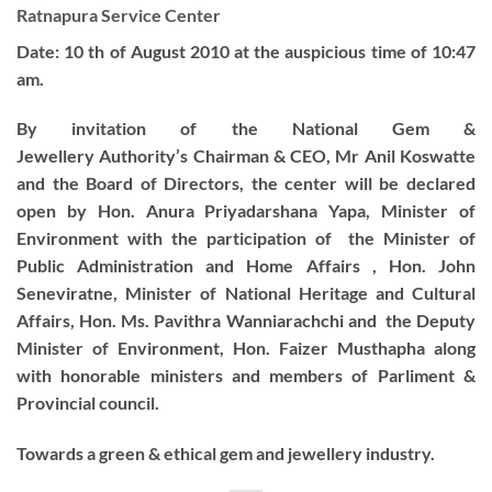
Ratnapura Service Center
Date: 10 th of August 2010 at the auspicious time of 10:47
am.
By invitation of the National Gem &
Jewellery Authority’s Chairman & CEO, Mr Anil Koswatte
and the Board of Directors, the center will be declared
open by Hon. Anura Priyadarshana Yapa, Minister of
Environment with the participation of the Minister of
Public Administration and Home Affairs , Hon. John
Seneviratne, Minister of National Heritage and Cultural
Affairs, Hon. Ms. Pavithra Wanniarachchi and the Deputy
Minister of Environment, Hon. Faizer Musthapha along
with honorable ministers and members of Parliment &
Provincial council.
Towards a green & ethical gem and jewellery industry.