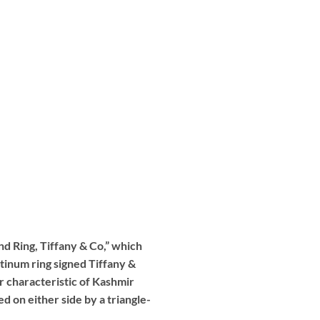
nd Ring, Tiffany & Co,” which
tinum ring signed Tiffany &
or characteristic of Kashmir
 on either side by a triangle-