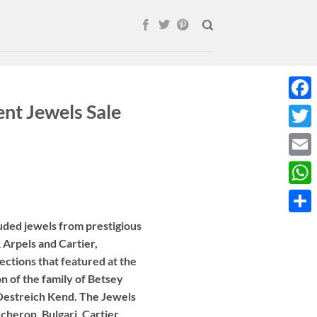
nt Jewels Sale
Face
Twitt
Email
What
Shar
uded jewels from prestigious
 Arpels and Cartier,
lections that featured at the
on of the family of Betsey
 Oestreich Kend. The Jewels
cheron, Bulgari, Cartier,