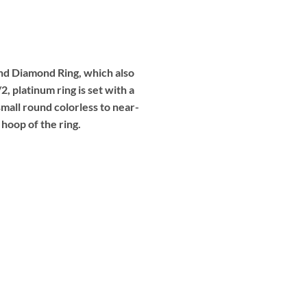
 and Diamond Ring, which also
 platinum ring is set with a
mall round colorless to near-
 hoop of the ring.