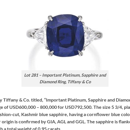
Lot 281 – Important Platinum, Sapphire and
Diamond Ring, Tiffany & Co
by Tiffany & Co. titled, “Important Platinum, Sapphire and Diamo
ge of USD600,000 – 800,000 for USD792,500. The size 5 3/4, pla
cushion-cut, Kashmir blue sapphire, having a cornflower blue col
origin is confirmed by GIA, AGL and GGL. The sapphire is flanked
 a total weight of 0.95 carats.