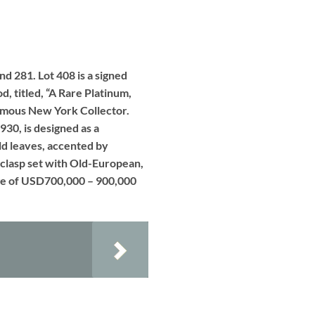
nd 281. Lot 408 is a signed
, titled, “A Rare Platinum,
nymous New York Collector.
930, is designed as a
ld leaves, accented by
 clasp set with Old-European,
ange of USD700,000 – 900,000