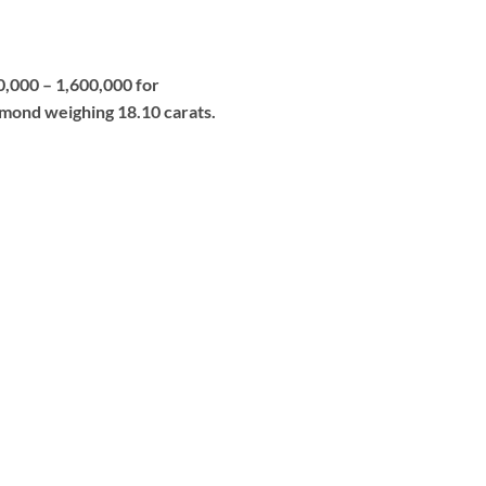
0,000 – 1,600,000 for
iamond weighing 18.10 carats.