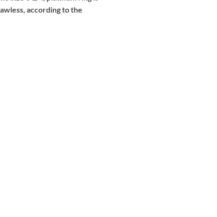
lawless, according to the