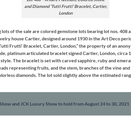
and Diamond ‘Tutti Frutti’ Bracelet, Cartier,
London
 lots of the sale are colored gemstone lots bearing lot nos. 408 a
elry house Cartier, designed around 1930 in the Art Deco period
tti Frutti’ Bracelet, Cartier, London,” the property of an ano
ide, platinum articulated bracelet signed Cartier, London, circa 1
style. The bracelet is set with carved sapphire, ruby and emera
ads representing fruits, and the stem, branches of the vine and
olorless diamonds. The lot sold slightly above the estimated r
Show and JCK Luxury Show to hold from August 24 to 30, 2021