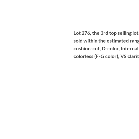
Lot 276, the 3rd top selling l
sold within the estimated ran
cushion-cut, D-color, Internal
colorless (F-G color), VS clar