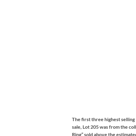
The first three highest selling
sale, Lot 205 was from the col
Ring” sold above the estimate