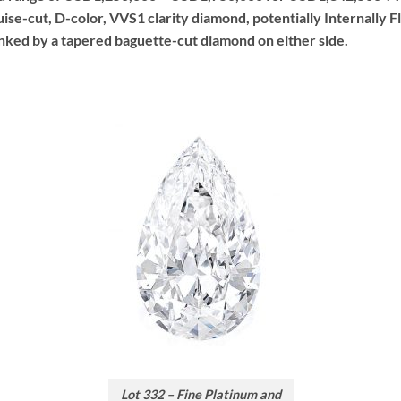
ise-cut, D-color, VVS1 clarity diamond, potentially Internally F
nked by a tapered baguette-cut diamond on either side.
Lot 332 – Fine Platinum and