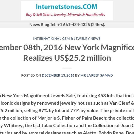
News Blog Tel: +1 661-434-4325 (24hrs).
INTERNATIONAL GEM & JEWELRY NEWS
ember 08th, 2016 New York Magnifice
Realizes US$25.2 million
POSTED ON
DECEMBER 13, 2016
BY
MR LAREEF SAMAD
New York Magnificent Jewels Sale, featuring 458 lots that incl
d iconic designs by renowned jewelry houses such as Van Cleef &
25.2 million, selling 87% by lot and 77% by value. The private col
 the collection of Marjorie S. Fisher of Palm Beach; the collecti
 Whitney; the Lichtblau Collection and the Collection of Joan
turies and by several designers such as Aletto, Boivin Rene, Bou