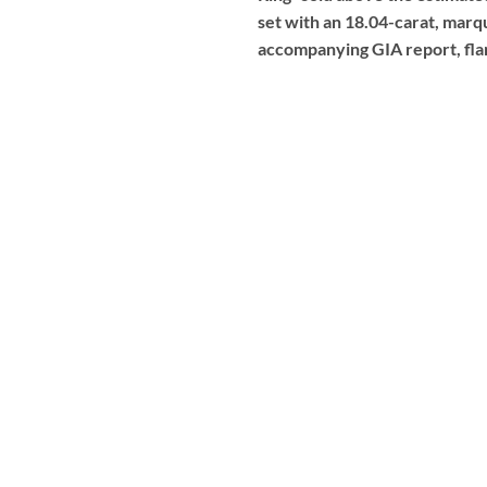
set with an 18.04-carat, marqu
accompanying GIA report, fla