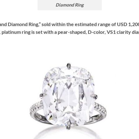
Diamond Ring
m and Diamond Ring,” sold within the estimated range of USD 1,20
platinum ring is set with a pear-shaped, D-color, VS1 clarity d