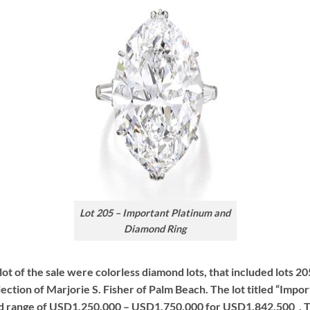
Lot 205 – Important Platinum and
Diamond Ring
 lot of the sale were colorless diamond lots, that included lots 20
lection of Marjorie S. Fisher of Palm Beach. The lot titled “Im
d range of USD1,250,000 – USD1,750,000 for USD1,842,500 . The