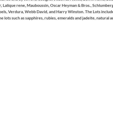
ar, Lalique rene, Mauboussin, Oscar Heyman & Bros., Schlumberge
pels, Verdura, Webb David, and Harry Winston. The Lots includ
 lots such as sapphires, rubies, emeralds and jadeite, natural an