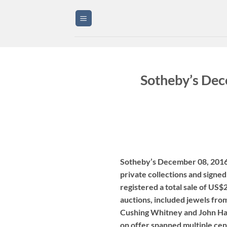
Skip
to
content
Sotheby’s Dec
Sotheby’s December 08, 2016 
private collections and signe
registered a total sale of US$
auctions, included jewels from
Cushing Whitney and John Hay
on offer spanned multiple cen