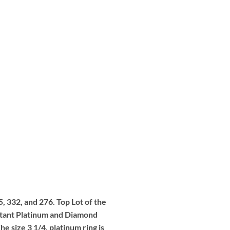
5, 332, and 276. Top Lot of the
portant Platinum and Diamond
 size 3 1/4, platinum ring is