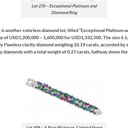
Lot 276 – Exceptional Platinum and
Diamond Ring
ot, is another colorless diamond lot, titled “Exceptional Platinum
ge of USD1,200,000 – 1,600,000 for USD1,332,500. The size 6 1/2,
ly Flawless clarity diamond weighing 10.19 carats, accented by s
ity diamonds with a total weight of 0.27 carats, halfway down the
Lot 408 – A Rare Platinum, Colored Stone