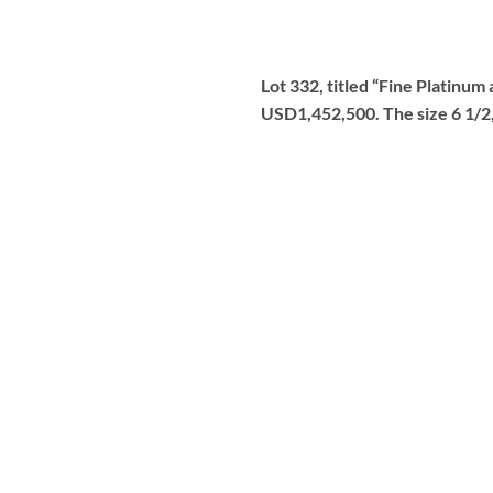
Lot 332, titled “Fine Platinu
USD1,452,500. The size 6 1/2, 