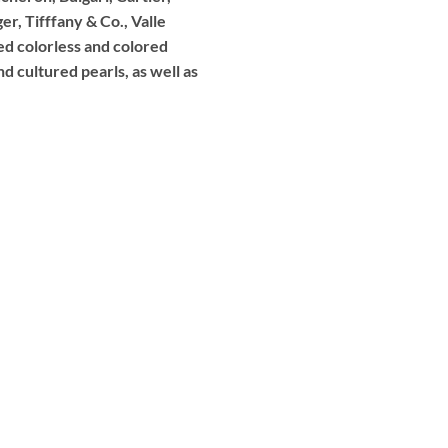
r, Tifffany & Co., Valle
ed colorless and colored
d cultured pearls, as well as