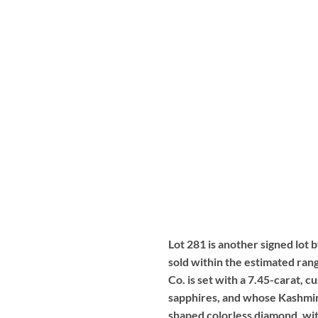
Lot 281 is another signed lot 
sold within the estimated ran
Co. is set with a 7.45-carat, 
sapphires, and whose Kashmir 
shaped colorless diamond, with