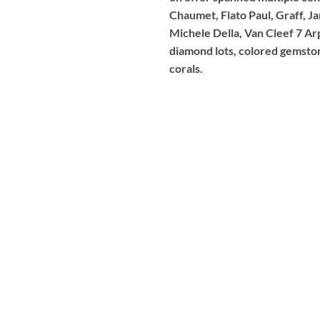
Chaumet, Flato Paul, Graff, J
Michele Della, Van Cleef 7 Ar
diamond lots, colored gemstone
corals.