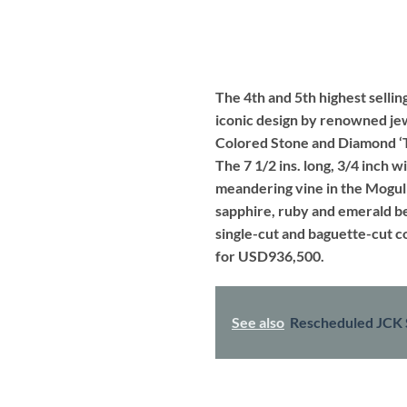
The 4th and 5th highest selling
iconic design by renowned jew
Colored Stone and Diamond ‘Tu
The 7 1/2 ins. long, 3/4 inch w
meandering vine in the Mogul 
sapphire, ruby and emerald be
single-cut and baguette-cut c
for USD936,500.
See also
Rescheduled JCK 