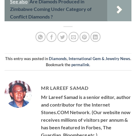
See also
Are Diamods Produced in
Zimbabwe Coming Under Category of
Conflict Diamonds ?
This entry was posted in
Diamonds
,
International Gem & Jewelry News
.
Bookmark the
permalink
.
MR LAREEF SAMAD
Mr Lareef Samad is a senior editor, author
and contributor for the Internet
Stones.COM Network. (Our website now
receives millions of visitors per annum &
has been featured in Forbes, The
Guardian, Bloomberg etc.)