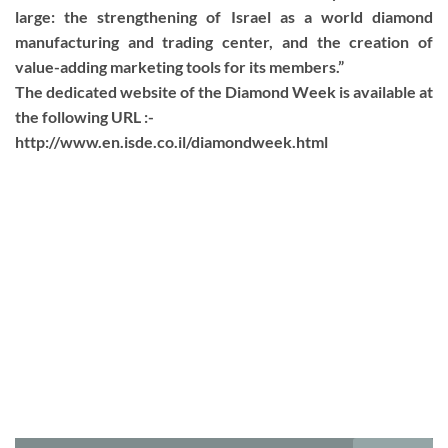
large: the strengthening of Israel as a world diamond
manufacturing and trading center, and the creation of
value-adding marketing tools for its members.”
The dedicated website of the Diamond Week is available at
the following URL :-
http://www.en.isde.co.il/diamondweek.html