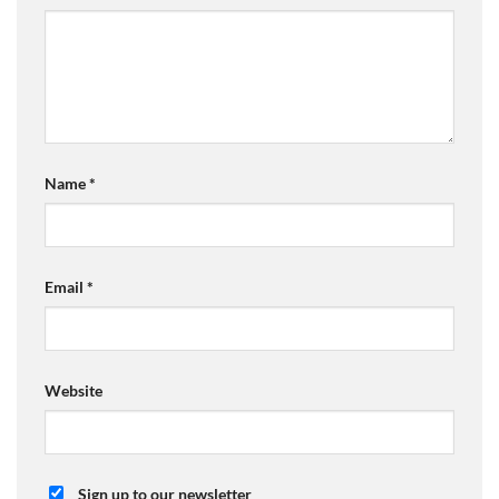
Name
*
Email
*
Website
Sign up to our newsletter