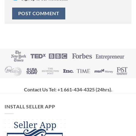
Contact Us Tel: +1 661-434-4325 (24hrs)
.
INSTALL SELLER APP