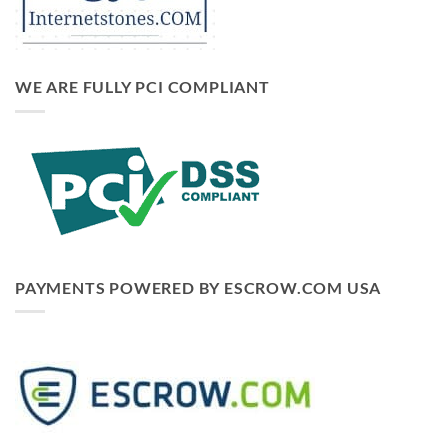
WE ARE FULLY PCI COMPLIANT
PAYMENTS POWERED BY ESCROW.COM USA