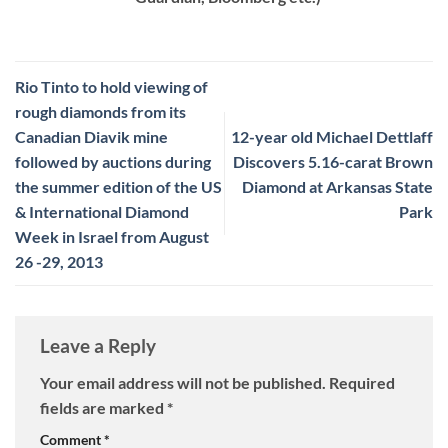
Rio Tinto to hold viewing of
rough diamonds from its
Canadian Diavik mine
12-year old Michael Dettlaff
followed by auctions during
Discovers 5.16-carat Brown
the summer edition of the US
Diamond at Arkansas State
& International Diamond
Park
Week in Israel from August
26 -29, 2013
Leave a Reply
Your email address will not be published.
Required
fields are marked
*
Comment
*