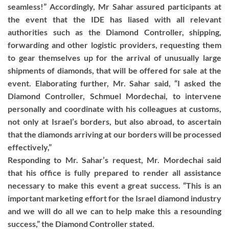
seamless!” Accordingly, Mr Sahar assured participants at
the event that the IDE has liased with all relevant
authorities such as the Diamond Controller, shipping,
forwarding and other logistic providers, requesting them
to gear themselves up for the arrival of unusually large
shipments of diamonds, that will be offered for sale at the
event. Elaborating further, Mr. Sahar said, “I asked the
Diamond Controller, Schmuel Mordechai, to intervene
personally and coordinate with his colleagues at customs,
not only at Israel’s borders, but also abroad, to ascertain
that the diamonds arriving at our borders will be processed
effectively,”
Responding to Mr. Sahar’s request, Mr. Mordechai said
that his office is fully prepared to render all assistance
necessary to make this event a great success. “This is an
important marketing effort for the Israel diamond industry
and we will do all we can to help make this a resounding
success,” the Diamond Controller stated.