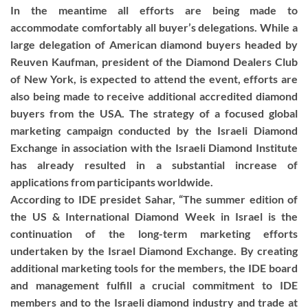
In the meantime all efforts are being made to
accommodate comfortably all buyer’s delegations. While a
large delegation of American diamond buyers headed by
Reuven Kaufman, president of the Diamond Dealers Club
of New York, is expected to attend the event, efforts are
also being made to receive additional accredited diamond
buyers from the USA. The strategy of a focused global
marketing campaign conducted by the Israeli Diamond
Exchange in association with the Israeli Diamond Institute
has already resulted in a substantial increase of
applications from participants worldwide.
According to IDE presidet Sahar, “The summer edition of
the US & International Diamond Week in Israel is the
continuation of the long-term marketing efforts
undertaken by the Israel Diamond Exchange. By creating
additional marketing tools for the members, the IDE board
and management fulfill a crucial commitment to IDE
members and to the Israeli diamond industry and trade at