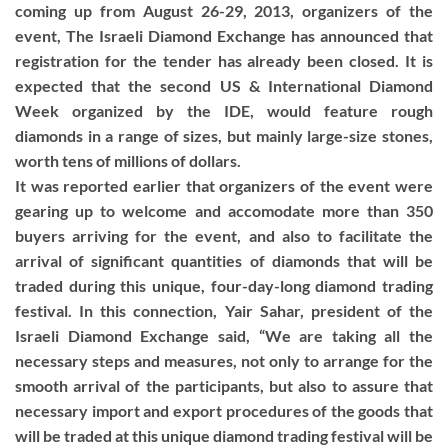
coming up from August 26-29, 2013, organizers of the
event, The Israeli Diamond Exchange has announced that
registration for the tender has already been closed. It is
expected that the second US & International Diamond
Week organized by the IDE, would feature rough
diamonds in a range of sizes, but mainly large-size stones,
worth tens of millions of dollars.
It was reported earlier that organizers of the event were
gearing up to welcome and accomodate more than 350
buyers arriving for the event, and also to facilitate the
arrival of significant quantities of diamonds that will be
traded during this unique, four-day-long diamond trading
festival. In this connection, Yair Sahar, president of the
Israeli Diamond Exchange said, “We are taking all the
necessary steps and measures, not only to arrange for the
smooth arrival of the participants, but also to assure that
necessary import and export procedures of the goods that
will be traded at this unique diamond trading festival will be