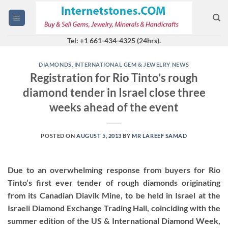
Skip
to
content
Tel: +1 661-434-4325 (24hrs).
DIAMONDS
,
INTERNATIONAL GEM & JEWELRY NEWS
Registration for Rio Tinto’s rough
diamond tender in Israel close three
weeks ahead of the event
POSTED ON
AUGUST 5, 2013
BY
MR LAREEF SAMAD
Due to an overwhelming response from buyers for Rio
Tinto’s first ever tender of rough diamonds originating
from its Canadian Diavik Mine, to be held in Israel at the
Israeli Diamond Exchange Trading Hall, coinciding with the
summer edition of the US & International Diamond Week,