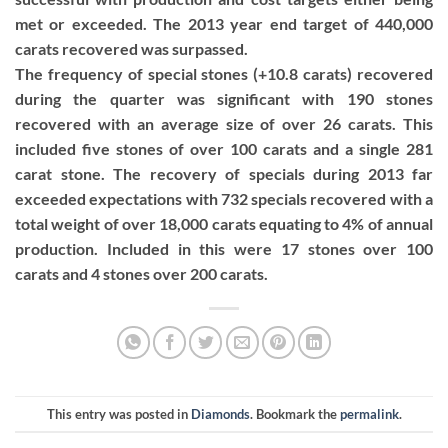
met or exceeded. The 2013 year end target of 440,000
carats recovered was surpassed.
The frequency of special stones (+10.8 carats) recovered
during the quarter was significant with 190 stones
recovered with an average size of over 26 carats. This
included five stones of over 100 carats and a single 281
carat stone. The recovery of specials during 2013 far
exceeded expectations with 732 specials recovered with a
total weight of over 18,000 carats equating to 4% of annual
production. Included in this were 17 stones over 100
carats and 4 stones over 200 carats.
This entry was posted in
Diamonds
. Bookmark the
permalink
.