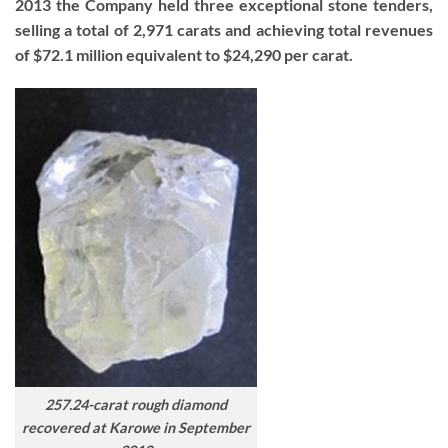
2013 the Company held three exceptional stone tenders,
selling a total of 2,971 carats and achieving total revenues
of $72.1 million equivalent to $24,290 per carat.
257.24-carat rough diamond
recovered at Karowe in September