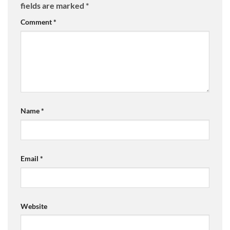
fields are marked
*
Comment
*
Name
*
Email
*
Website