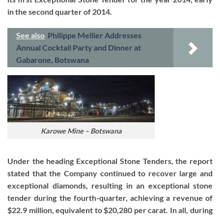
in the second quarter of 2014.
See also
Philippe Mellier Addresses
Annual Cocktail Party and Dinner at
Gabarone, Botswana
Karowe Mine – Botswana
Under the heading Exceptional Stone Tenders, the report
stated that the Company continued to recover large and
exceptional diamonds, resulting in an exceptional stone
tender during the fourth-quarter, achieving a revenue of
$22.9 million, equivalent to $20,280 per carat. In all, during