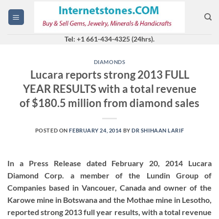
Skip
to
content
Tel: +1 661-434-4325 (24hrs).
DIAMONDS
Lucara reports strong 2013 FULL
YEAR RESULTS with a total revenue
of $180.5 million from diamond sales
POSTED ON
FEBRUARY 24, 2014
BY
DR SHIHAAN LARIF
In a Press Release dated February 20, 2014 Lucara
Diamond Corp. a member of the Lundin Group of
Companies based in Vancouer, Canada and owner of the
Karowe mine in Botswana and the Mothae mine in Lesotho,
reported strong 2013 full year results, with a total revenue