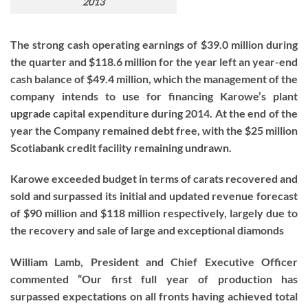
2013
The strong cash operating earnings of $39.0 million during
the quarter and $118.6 million for the year left an year-end
cash balance of $49.4 million, which the management of the
company intends to use for financing Karowe’s plant
upgrade capital expenditure during 2014. At the end of the
year the Company remained debt free, with the $25 million
Scotiabank credit facility remaining undrawn.
Karowe exceeded budget in terms of carats recovered and
sold and surpassed its initial and updated revenue forecast
of $90 million and $118 million respectively, largely due to
the recovery and sale of large and exceptional diamonds
William Lamb, President and Chief Executive Officer
commented “Our first full year of production has
surpassed expectations on all fronts having achieved total