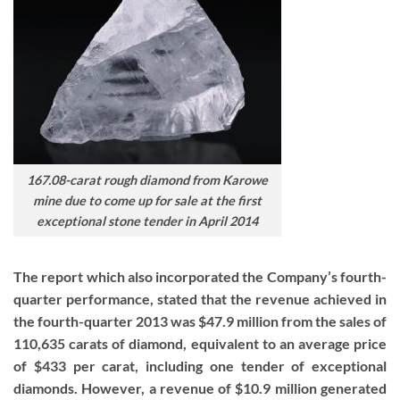
167.08-carat rough diamond from Karowe
mine due to come up for sale at the first
exceptional stone tender in April 2014
The report which also incorporated the Company’s fourth-
quarter performance, stated that the revenue achieved in
the fourth-quarter 2013 was $47.9 million from the sales of
110,635 carats of diamond, equivalent to an average price
of $433 per carat, including one tender of exceptional
diamonds. However, a revenue of $10.9 million generated