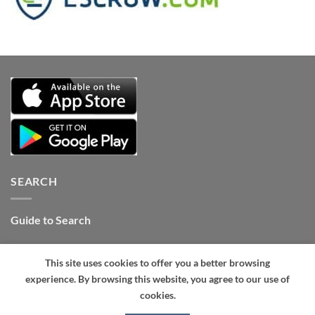
SEARCH
Guide to Search
Contact Internet Stones.COM
This site uses cookies to offer you a better browsing
Tel: +1 661-434-4325 (24hrs)
.
experience. By browsing this website, you agree to our use of
cookies.