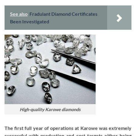
See also
Fradulant Diamond Certificates
Been Investigated
High-quality Karowe diamonds
The first full year of operations at Karowe was extremely
successful with production and cost targets either being