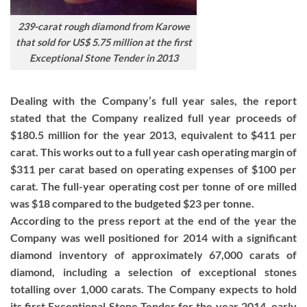
239-carat rough diamond from Karowe
that sold for US$ 5.75 million at the first
Exceptional Stone Tender in 2013
Dealing with the Company’s full year sales, the report
stated that the Company realized full year proceeds of
$180.5 million for the year 2013, equivalent to $411 per
carat. This works out to a full year cash operating margin of
$311 per carat based on operating expenses of $100 per
carat. The full-year operating cost per tonne of ore milled
was $18 compared to the budgeted $23 per tonne.
According to the press report at the end of the year the
Company was well positioned for 2014 with a significant
diamond inventory of approximately 67,000 carats of
diamond, including a selection of exceptional stones
totalling over 1,000 carats. The Company expects to hold
its first Exceptional Stone Tender for the year 2014, early