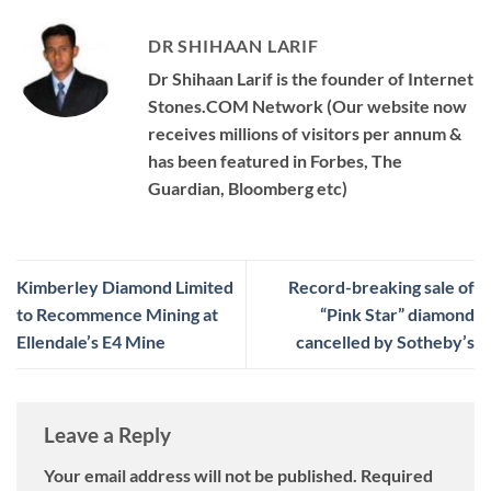
DR SHIHAAN LARIF
Dr Shihaan Larif is the founder of Internet
Stones.COM Network (Our website now
receives millions of visitors per annum &
has been featured in Forbes, The
Guardian, Bloomberg etc)
Kimberley Diamond Limited
Record-breaking sale of
to Recommence Mining at
“Pink Star” diamond
Ellendale’s E4 Mine
cancelled by Sotheby’s
Leave a Reply
Your email address will not be published.
Required