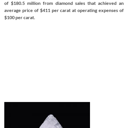
of $180.5 million from diamond sales that achieved an
average price of $411 per carat at operating expenses of
$100 per carat.