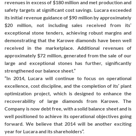
revenues in excess of $180 million and met production and
safety targets at significant cost savings. Lucara exceeded
its initial revenue guidance of $90 million by approximately
$20 million, not including sales received from its’
exceptional stone tenders, achieving robust margins and
demonstrating that the Karowe diamonds have been well
received in the marketplace. Additional revenues of
approximately $72 million, generated from the sale of our
large and exceptional stones has further, significantly
strengthened our balance sheet.”
“In 2014, Lucara will continue to focus on operational
excellence, cost discipline, and the completion of its’ plant
optimization project, which is designed to enhance the
recoverability of large diamonds from Karowe. The
Company is now debt free, with a solid balance sheet and is
well positioned to achieve its operational objectives going
forward. We believe that 2014 will be another exciting
year for Lucara and its shareholders”.