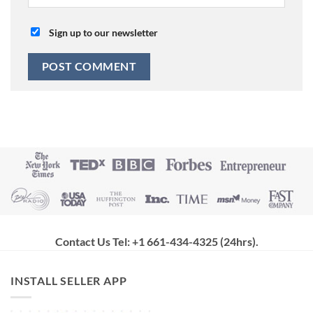
Sign up to our newsletter
Contact Us Tel: +1 661-434-4325 (24hrs)
.
INSTALL SELLER APP