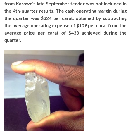
from Karowe’s late September tender was not included in
the 4th-quarter results. The cash operating margin during
the quarter was $324 per carat, obtained by subtracting
the average operating expense of $109 per carat from the
average price per carat of $433 achieved during the
quarter.