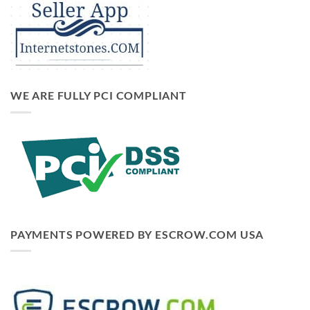
WE ARE FULLY PCI COMPLIANT
PAYMENTS POWERED BY ESCROW.COM USA