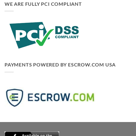
WE ARE FULLY PCI COMPLIANT
PAYMENTS POWERED BY ESCROW.COM USA