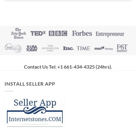
Contact Us Tel: +1 661-434-4325 (24hrs)
.
INSTALL SELLER APP