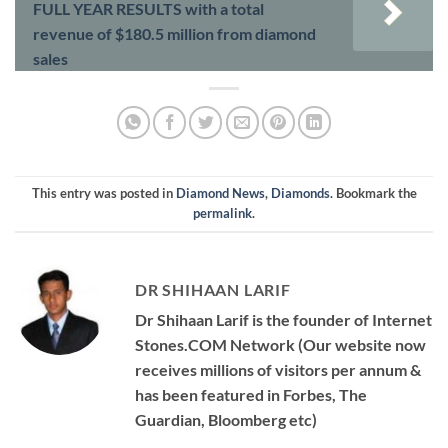
FULL YEAR RESULTS with a total
revenue of $180.5 million from diamond
sales
This entry was posted in
Diamond News
,
Diamonds
. Bookmark the
permalink
.
DR SHIHAAN LARIF
Dr Shihaan Larif is the founder of Internet
Stones.COM Network (Our website now
receives millions of visitors per annum &
has been featured in Forbes, The
Guardian, Bloomberg etc)