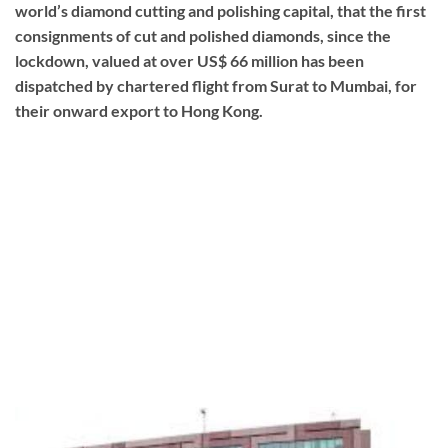
world’s diamond cutting and polishing capital, that the first
consignments of cut and polished diamonds, since the
lockdown, valued at over US$ 66 million has been
dispatched by chartered flight from Surat to Mumbai, for
their onward export to Hong Kong.