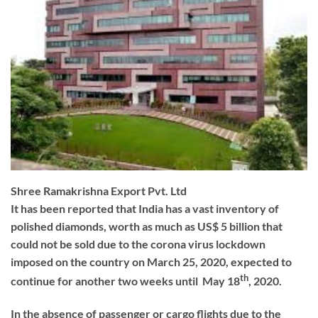
Shree Ramakrishna Export Pvt. Ltd
It has been reported that India has a vast inventory of
polished diamonds, worth as much as US$ 5 billion that
could not be sold due to the corona virus lockdown
imposed on the country on March 25, 2020, expected to
th
continue for another two weeks until May 18
, 2020.
In the absence of passenger or cargo flights due to the