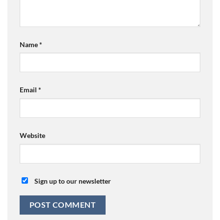
Name
*
Email
*
Website
Sign up to our newsletter