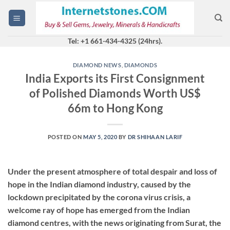
Skip
to
content
Tel: +1 661-434-4325 (24hrs).
DIAMOND NEWS
,
DIAMONDS
India Exports its First Consignment
of Polished Diamonds Worth US$
66m to Hong Kong
POSTED ON
MAY 5, 2020
BY
DR SHIHAAN LARIF
Under the present atmosphere of total despair and loss of
hope in the Indian diamond industry, caused by the
lockdown precipitated by the corona virus crisis, a
welcome ray of hope has emerged from the Indian
diamond centres, with the news originating from Surat, the