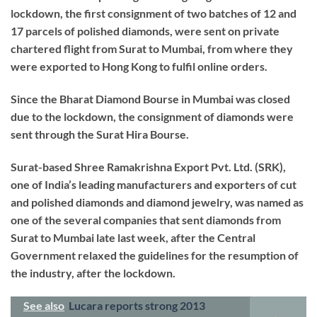
lockdown, the first consignment of two batches of 12 and
17 parcels of polished diamonds, were sent on private
chartered flight from Surat to Mumbai, from where they
were exported to Hong Kong to fulfil online orders.
Since the Bharat Diamond Bourse in Mumbai was closed
due to the lockdown, the consignment of diamonds were
sent through the Surat Hira Bourse.
Surat-based Shree Ramakrishna Export Pvt. Ltd. (SRK),
one of India’s leading manufacturers and exporters of cut
and polished diamonds and diamond jewelry, was named as
one of the several companies that sent diamonds from
Surat to Mumbai late last week, after the Central
Government relaxed the guidelines for the resumption of
the industry, after the lockdown.
See also
Lucara reports strong 2013