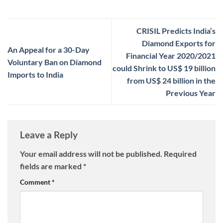
CRISIL Predicts India’s
Diamond Exports for
An Appeal for a 30-Day
Financial Year 2020/2021
Voluntary Ban on Diamond
could Shrink to US$ 19 billion
Imports to India
from US$ 24 billion in the
Previous Year
Leave a Reply
Your email address will not be published.
Required
fields are marked
*
Comment
*