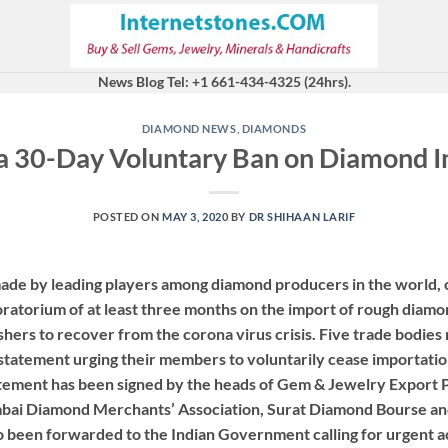
News Blog Tel: +1 661-434-4325 (24hrs).
DIAMOND NEWS
,
DIAMONDS
 a 30-Day Voluntary Ban on Diamond Im
POSTED ON
MAY 3, 2020
BY
DR SHIHAAN LARIF
ade by leading players among diamond producers in the world, c
atorium of at least three months on the import of rough diamon
shers to recover from the corona virus crisis. Five trade bodies
a statement urging their members to voluntarily cease importatio
tatement has been signed by the heads of Gem & Jewelry Export
ai Diamond Merchants’ Association, Surat Diamond Bourse and
o been forwarded to the Indian Government calling for urgent act