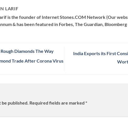
N LARIF
arif is the founder of Internet Stones.COM Network (Our websi
 annum & has been featured in Forbes, The Guardian, Bloomberg 
n Rough Diamonds The Way
India Exports its First Co
amond Trade After Corona Virus
Wort
t be published.
Required fields are marked
*