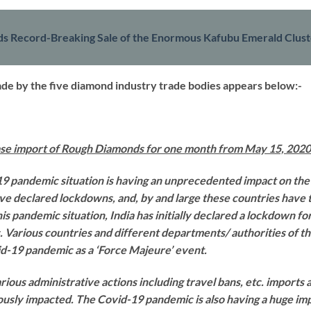
ds Record-Breaking Sale of the Enormous Kafubu Emerald Clus
made by the five diamond industry trade bodies appears below:-
ease import of Rough Diamonds for one month from May 15, 2020
19 pandemic situation is having an unprecedented impact on the
ve declared lockdowns, and, by and large these countries have 
his pandemic situation, India has initially declared a lockdown f
 Various countries and different departments/ authorities of 
d-19 pandemic as a ‘Force Majeure’ event.
ious administrative actions including travel bans, etc. imports 
sly impacted. The Covid-19 pandemic is also having a huge impa