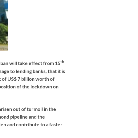
th
ban will take effect from 15
age to lending banks, that it is
 of US$ 7 billion worth of
position of the lockdown on
risen out of turmoil in the
mond pipeline and the
den and contribute to a faster