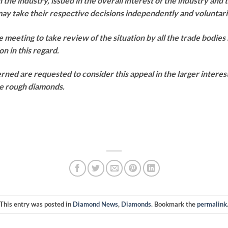
e industry, issued in the overall interest of the industry and 
take their respective decisions independently and voluntari
e meeting to take review of the situation by all the trade bodies 
on in this regard.
erned are requested to consider this appeal in the larger interes
he rough diamonds.
This entry was posted in
Diamond News
,
Diamonds
. Bookmark the
permalink