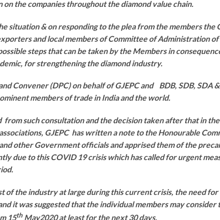
in on the companies throughout the diamond value chain.
the situation & on responding to the plea from the members the
xporters and local members of Committee of Administration of 
possible steps that can be taken by the Members in consequenc
demic, for strengthening the diamond industry.
 and Convener (DPC) on behalf of GJEPC and BDB, SDB, SDA
rominent members of trade in India and the world.
 from such consultation and the decision taken after that in t
associations, GJEPC has written a note to the Honourable Co
nd other Government officials and apprised them of the precar
tly due to this COVID 19 crisis which has called for urgent mea
riod.
st of the industry at large during this current crisis, the need f
and it was suggested that the individual members may consider th
th
om 15
May2020 at least for the next 30 days.