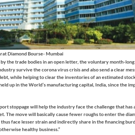
rat Diamond Bourse- Mumbai
by the trade bodies in an open letter, the voluntary month-long 
dustry survive the corona virus crisis and also send a clear mess
ebt, while helping to clear the inventories of an estimated stock
eld up in the World’s manufacturing capital, India, since the im
port stoppage will help the industry face the challenge that has a
t. The move will basically cause fewer roughs to enter the dia
hus face lesser strain and indirectly share in the financing bur
 otherwise healthy business.”