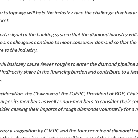
rt stoppage will help the industry face the challenge that has ari
rket.
d a signal to the banking system that the diamond industry will
eam colleagues continue to meet consumer demand so that the 
e to the industry.
ill basically cause fewer roughs to enter the diamond pipeline
d indirectly share in the financing burden and contribute to a fa
.
nsideration, the Chairman of the GJEPC, President of BDB, Chai
ges its members as well as non-members to consider their co
onsider ceasing their imports of rough diamonds voluntarily for 
merely a suggestion by GJEPC and the four prominent diamond trad