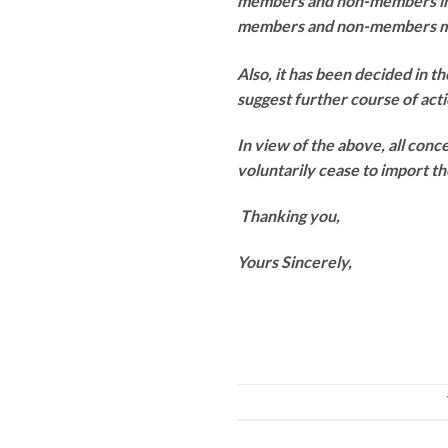
members and non-members in th
members and non-members may 
Also, it has been decided in th
suggest further course of acti
In view of the above, all conc
voluntarily cease to import t
Thanking you,
Yours Sincerely,