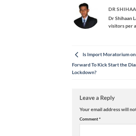
DR SHIHAA
Dr Shihaan L
visitors per
Is Import Moratorium o
Forward To Kick Start the Di
Lockdown?
Leave a Reply
Your email address will no
Comment
*