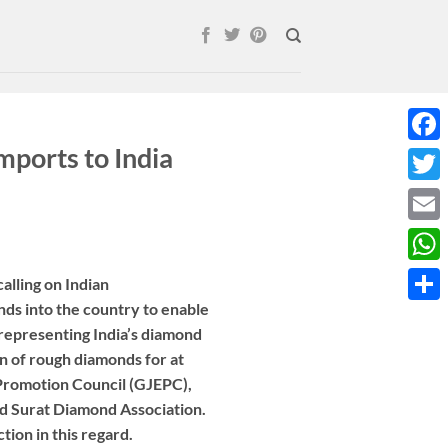
ports to India
Face
Twitt
Email
What
alling on Indian
ds into the country to enable
Shar
 representing India’s diamond
n of rough diamonds for at
 Promotion Council (GJEPC),
 Surat Diamond Association.
ion in this regard.