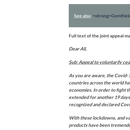
See also
<strong>Gemfiiel
Full text of the joint appeal 
Dear All,
Sub: Appeal to voluntarily c
As you are aware, the Covid-
countries across the world ha
economies. In order to fight t
extended for another 19 days.
recognized and declared Covi
With these lockdowns, and var
products have been tremendou