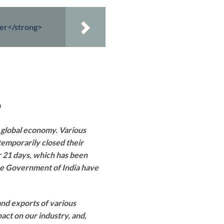
ter</strong>
 global economy. Various
temporarily closed their
or 21 days, which has been
the Government of India have
and exports of various
ct on our industry, and,