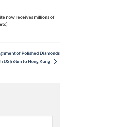
te now receives millions of
etc)
nsignment of Polished Diamonds
h US$ 66m to Hong Kong