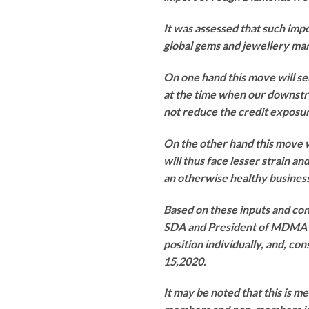
It was assessed that such impo
global gems and jewellery ma
On one hand this move will sen
at the time when our downstr
not reduce the credit exposur
On the other hand this move w
will thus face lesser strain an
an otherwise healthy business
Based on these inputs and co
SDA and President of MDMA ur
position individually, and, c
15,2020.
It may be noted that this is 