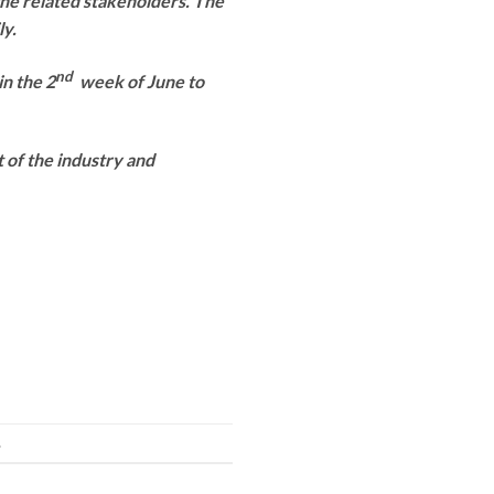
the related stakeholders. The
ly.
nd
in the 2
week of June to
t of the industry and
.