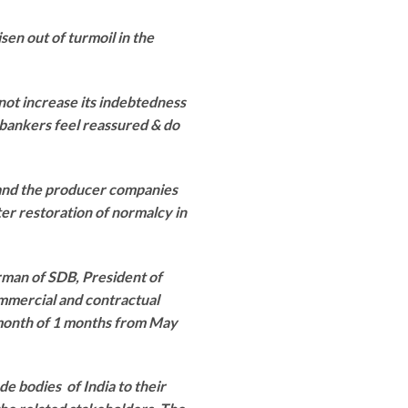
sen out of turmoil in the
 not increase its indebtedness
bankers feel reassured & do
 and the producer companies
ster restoration of normalcy in
rman of SDB, President of
mmercial and contractual
a month of 1 months from May
e bodies of India to their