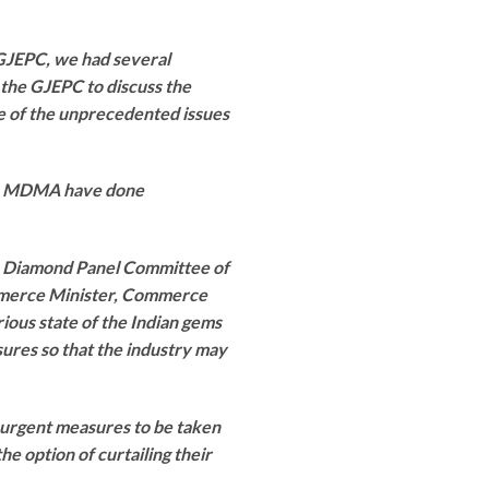
 GJEPC, we had several
the GJEPC to discuss the
e of the unprecedented issues
 & MDMA have done
he Diamond Panel Committee of
mmerce Minister, Commerce
ious state of the Indian gems
sures so that the industry may
or urgent measures to be taken
e option of curtailing their