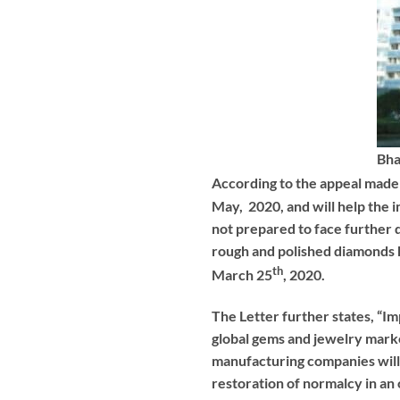
Bha
According to the appeal made 
May, 2020, and will help the in
not prepared to face further d
rough and polished diamonds h
th
March 25
, 2020.
The Letter further states, “Im
global gems and jewelry marke
manufacturing companies will t
restoration of normalcy in an