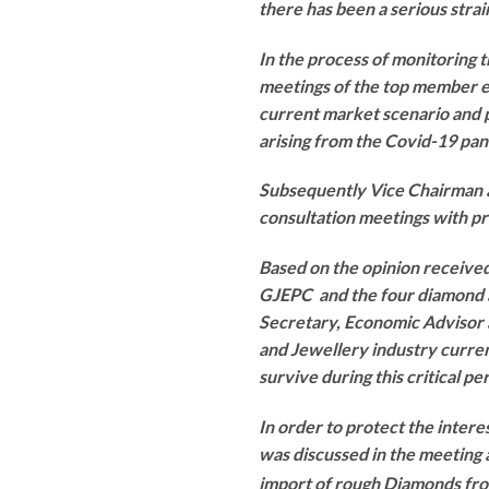
there has been a serious stra
In the process of monitoring 
meetings of the top member e
current market scenario and 
arising from the Covid-19 pan
Subsequently Vice Chairman
consultation meetings with p
Based on the opinion received
GJEPC and the four diamond 
Secretary, Economic Advisor a
and Jewellery industry curren
survive during this critical pe
In order to protect the intere
was discussed in the meeting 
import of rough Diamonds fr