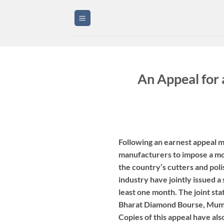
Skip
to
content
An Appeal for
Following an earnest appeal m
manufacturers to impose a mor
the country’s cutters and poli
industry have jointly issued 
least one month. The joint s
Bharat Diamond Bourse, Mumb
Copies of this appeal have als