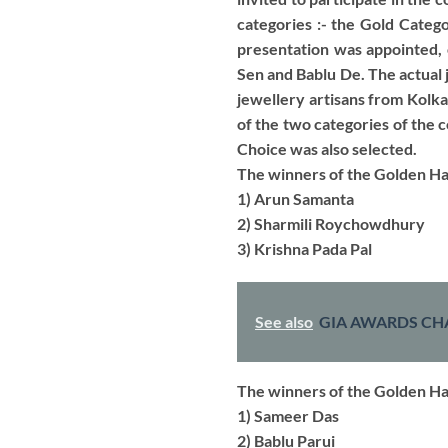
categories :- the Gold Categ
presentation was appointed, 
Sen and Bablu De. The actual 
jewellery artisans from Kolka
of the two categories of the
Choice was also selected.
The winners of the Golden Ha
1) Arun Samanta
2) Sharmili Roychowdhury
3) Krishna Pada Pal
See also
GIA AWARDS CH
The winners of the Golden H
1) Sameer Das
2) Bablu Parui