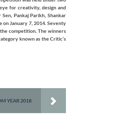
ye for creativity, design and
r Sen, Pankaj Parikh, Shankar
ce on January 7, 2014. Seventy
f the competition. The winners
ategory known as the Critic’s
M YEAR 2018