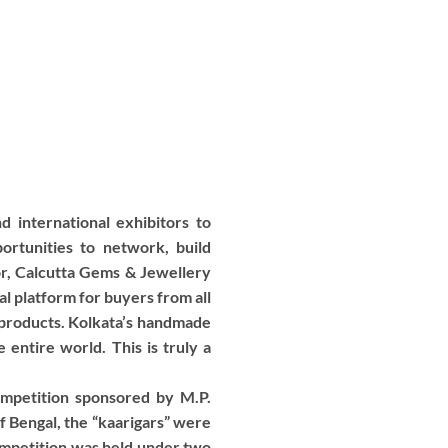
 international exhibitors to
rtunities to network, build
nor, Calcutta Gems & Jewellery
l platform for buyers from all
 products. Kolkata’s handmade
 entire world. This is truly a
mpetition sponsored by M.P.
of Bengal, the “kaarigars” were
competition was held under two