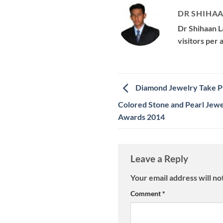
DR SHIHAA
Dr Shihaan L
visitors per
Diamond Jewelry Take Pr
Colored Stone and Pearl Jewe
Awards 2014
Leave a Reply
Your email address will no
Comment
*