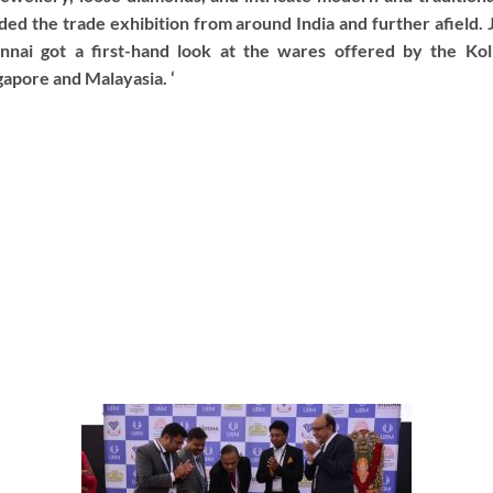
ded the trade exhibition from around India and further afield.
nnai got a first-hand look at the wares offered by the Kolk
apore and Malayasia. ‘