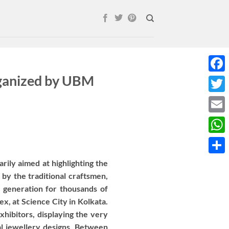
rganized by UBM
Face
Twitt
Email
What
Shar
arily aimed at highlighting the
 by the traditional craftsmen,
 generation for thousands of
x, at Science City in Kolkata.
xhibitors, displaying the very
al jewellery designs. Between