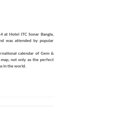
4 at Hotel ITC Sonar Bangla,
and was attended by popular
rnational calendar of Gem &
 map, not only as the perfect
ns in the world.