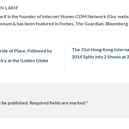
N LARIF
arif is the founder of Internet Stones.COM Network (Our websi
 annum & has been featured in Forbes, The Guardian, Bloomberg 
The 31st Hong Kong Interna
ide of Place, Followed by
2014 Splits into 2 Shows a
lry at the Golden Globe
t be published.
Required fields are marked
*