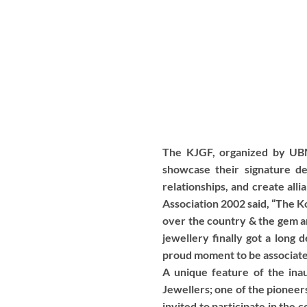
The KJGF, organized by UBM 
showcase their signature d
relationships, and create all
Association 2002 said, “The K
over the country & the gem a
jewellery finally got a long 
proud moment to be associated
A unique feature of the in
Jewellers; one of the pioneers
invited to participate in the