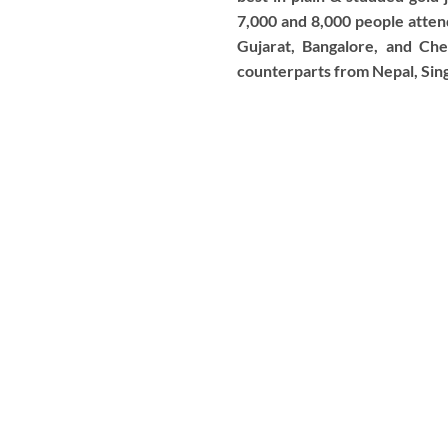
7,000 and 8,000 people atten
Gujarat, Bangalore, and Che
counterparts from Nepal, Sing