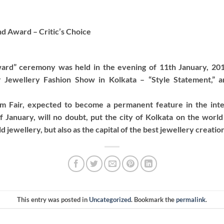
d Award – Critic’s Choice
rd” ceremony was held in the evening of 11th January, 201
er Jewellery Fashion Show in Kolkata – “Style Statement,” 
m Fair, expected to become a permanent feature in the inte
f January, will no doubt, put the city of Kolkata on the world
 jewellery, but also as the capital of the best jewellery creatio
This entry was posted in
Uncategorized
. Bookmark the
permalink
.