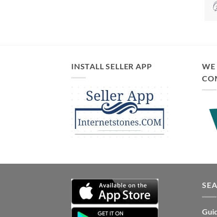
INSTALL SELLER APP
WE 
CO
SE
Guid