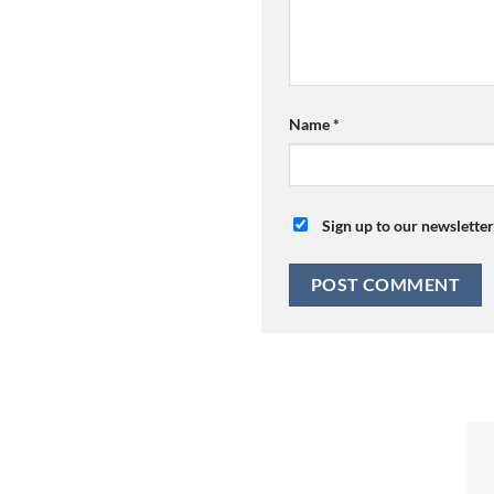
Name
*
Sign up to our newsletter