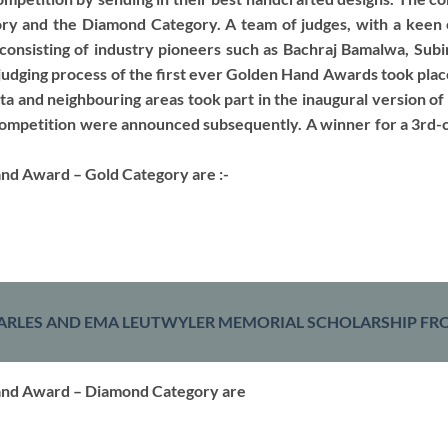
ory and the Diamond Category. A team of judges, with a keen e
consisting of industry pioneers such as Bachraj Bamalwa, Subi
judging process of the first ever Golden Hand Awards took pla
ta and neighbouring areas took part in the inaugural version o
 competition were announced subsequently. A winner for a 3rd-c
nd Award – Gold Category are :-
ARLES AND EMA LEUTWYLER MEMORIAL SCHOLARSHIP FRO
and Award – Diamond Category are