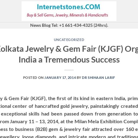
News Blog Tel: +1 661-434-4325 (24hrs).
UNCATEGORIZED
Kolkata Jewelry & Gem Fair (KJGF) O
India a Tremendous Success
POSTED ON
JANUARY 17, 2014
BY
DR SHIHAAN LARIF
& Gem Fair (KJGF), the first of its kind in eastern India, prim
tional center of hancrafted gold jewelry, painstakingly created
 exceptional skills had been passed down from generation to
from January 11 – 13, 2014, at the Milan Mela Exhibition Comple
ess to business (B2B) gem & jewelry fair attracted over 160 e
 jewellery, loose diamonds, and intricate modern and tradition