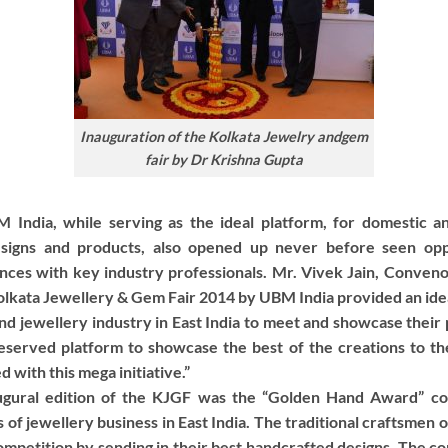
Inauguration of the Kolkata Jewelry andgem
fair by Dr Krishna Gupta
India, while serving as the ideal platform, for domestic and
esigns and products, also opened up never before seen oppo
iances with key industry professionals. Mr. Vivek Jain, Conve
olkata Jewellery & Gem Fair 2014 by UBM India provided an idea
nd jewellery industry in East India to meet and showcase their
deserved platform to showcase the best of the creations to the
 with this mega initiative.”
augural edition of the KJGF was the “Golden Hand Award” co
 of jewellery business in East India. The traditional craftsmen 
 competition by sending in their best handcrafted designs. The 