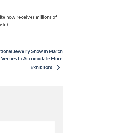
te now receives millions of
etc)
tional Jewelry Show in March
t 2 Venues to Accomodate More
Exhibitors