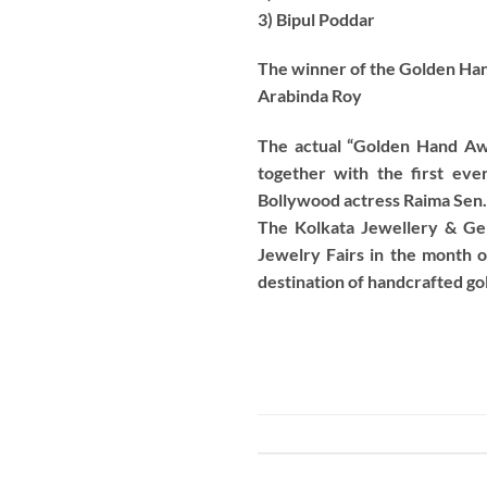
3) Bipul Poddar
The winner of the Golden Han
Arabinda Roy
The actual “Golden Hand Awa
together with the first ev
Bollywood actress Raima Sen.
The Kolkata Jewellery & Ge
Jewelry Fairs in the month o
destination of handcrafted gold