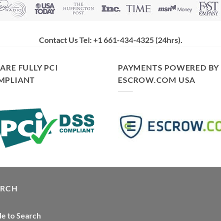
Contact Us Tel: +1 661-434-4325 (24hrs)
.
ARE FULLY PCI
PAYMENTS POWERED BY
MPLIANT
ESCROW.COM USA
ARCH
e to Search