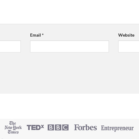
Email
*
Website