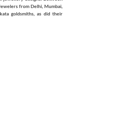
 Jewelers from Delhi, Mumbai,
ata goldsmiths, as did their