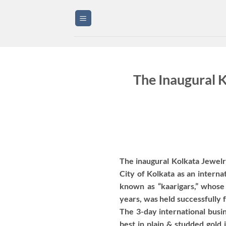
Skip
to
content
The Inaugural 
The inaugural Kolkata Jewelry 
City of Kolkata as an interna
known as “kaarigars,” whose
years, was held successfully 
The 3-day international busin
best in plain & studded gold