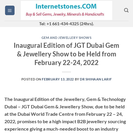
Skip
to
content
Tel: +1 661-434-4325 (24hrs).
GEM AND JEWELLERY SHOWS
Inaugural Edition of JGT Dubai Gem
& Jewellery Show to be Held from
February 22-24, 2022
POSTED ON
FEBRUARY 13, 2022
BY
DR SHIHAAN LARIF
The Inaugural Edition of the Jewellery, Gem & Technology
Dubai – JGT Dubai Gem & Jewellery Show, due to be held
at the Dubai World Trade Centre from February 22 – 24,
2022, promises to be a high impact B2B jewellery sourcing
experience giving a much-needed boost to an industry