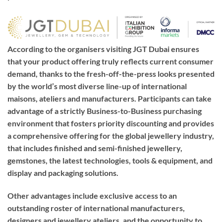
According to the organisers visiting JGT Dubai ensures
that your product offering truly reflects current consumer
demand, thanks to the fresh-off-the-press looks presented
by the world’s most diverse line-up of international
maisons, ateliers and manufacturers. Participants can take
advantage of a strictly Business-to-Business purchasing
environment that fosters priority discounting and provides
a comprehensive offering for the global jewellery industry,
that includes finished and semi-finished jewellery,
gemstones, the latest technologies, tools & equipment, and
display and packaging solutions.
Other advantages include exclusive access to an
outstanding roster of international manufacturers,
designers and jewellery ateliers, and the opportunity to