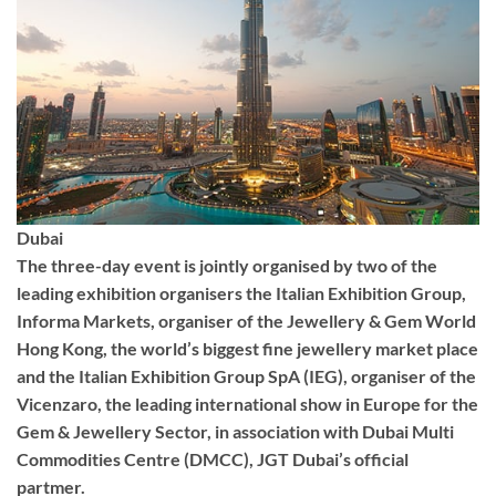
Dubai
The three-day event is jointly organised by two of the
leading exhibition organisers the Italian Exhibition Group,
Informa Markets, organiser of the Jewellery & Gem World
Hong Kong, the world’s biggest fine jewellery market place
and the Italian Exhibition Group SpA (IEG), organiser of the
Vicenzaro, the leading international show in Europe for the
Gem & Jewellery Sector, in association with Dubai Multi
Commodities Centre (DMCC), JGT Dubai’s official
partmer.