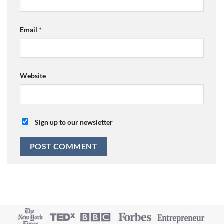
Email
*
Website
Sign up to our newsletter