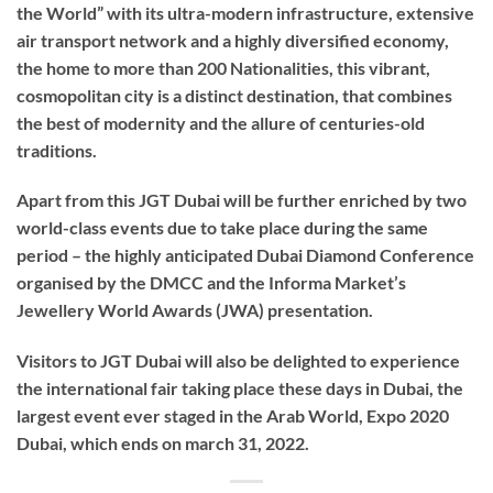
the World” with its ultra-modern infrastructure, extensive
air transport network and a highly diversified economy,
the home to more than 200 Nationalities, this vibrant,
cosmopolitan city is a distinct destination, that combines
the best of modernity and the allure of centuries-old
traditions.
Apart from this JGT Dubai will be further enriched by two
world-class events due to take place during the same
period – the highly anticipated Dubai Diamond Conference
organised by the DMCC and the Informa Market’s
Jewellery World Awards (JWA) presentation.
Visitors to JGT Dubai will also be delighted to experience
the international fair taking place these days in Dubai, the
largest event ever staged in the Arab World, Expo 2020
Dubai, which ends on march 31, 2022.