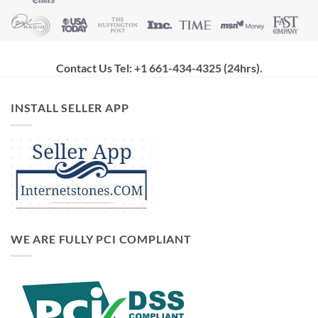
Contact Us Tel: +1 661-434-4325 (24hrs)
.
INSTALL SELLER APP
WE ARE FULLY PCI COMPLIANT