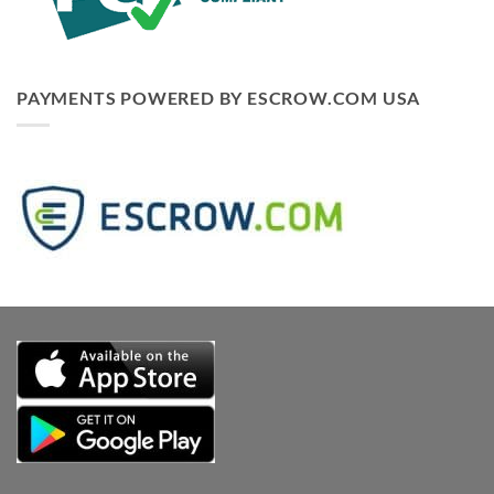
PAYMENTS POWERED BY ESCROW.COM USA