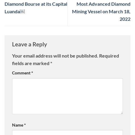
Diamond Bourse at its Capital
Most Advanced Diamond
Luanda￼
Mining Vessel on March 18,
2022
Leave a Reply
Your email address will not be published.
Required
fields are marked
*
Comment
*
Name
*