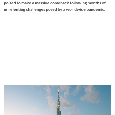
poised to make a massive comeback following months of
unrelenting challenges posed by a worldwide pandemic.