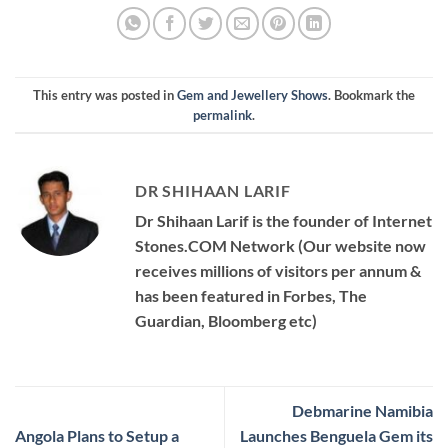
This entry was posted in
Gem and Jewellery Shows
. Bookmark the
permalink
.
DR SHIHAAN LARIF
Dr Shihaan Larif is the founder of Internet
Stones.COM Network (Our website now
receives millions of visitors per annum &
has been featured in Forbes, The
Guardian, Bloomberg etc)
Debmarine Namibia
Angola Plans to Setup a
Launches Benguela Gem its