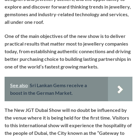
explore and discover forward thinking trends in jewellery,
gemstones and industry-related technology and services,
all under one roof.
One of the main objectives of the new show is to deliver
practical results that matter most to jewellery companies
today, from establishing authentic connections and driving
better purchasing choice to building lasting partnerships in
one of the world’s fastest growing markets.
See also
Sri Lankan Gems receive a
boost in the German Market.
The New JGT Dubai Show will no doubt be influenced by
the venue where it is being held for the first time. Visitors
to this international show will experience the hospitality of
the people of Dubai, the City known as the “Gateway to