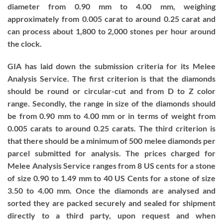
diameter from 0.90 mm to 4.00 mm, weighing
approximately from 0.005 carat to around 0.25 carat and
can process about 1,800 to 2,000 stones per hour around
the clock.
GIA has laid down the submission criteria for its Melee
Analysis Service. The first criterion is that the diamonds
should be round or circular-cut and from D to Z color
range. Secondly, the range in size of the diamonds should
be from 0.90 mm to 4.00 mm or in terms of weight from
0.005 carats to around 0.25 carats. The third criterion is
that there should be a minimum of 500 melee diamonds per
parcel submitted for analysis. The prices charged for
Melee Analysis Service ranges from 8 US cents for a stone
of size 0.90 to 1.49 mm to 40 US Cents for a stone of size
3.50 to 4.00 mm. Once the diamonds are analysed and
sorted they are packed securely and sealed for shipment
directly to a third party, upon request and when