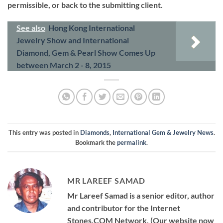
permissible, or back to the submitting client.
See also
Hong Kong International
Jewelry Show and International
Diamond, Gem & Pearl Show Comes Up
between March 2 - 8, 2015
This entry was posted in
Diamonds
,
International Gem & Jewelry News
.
Bookmark the
permalink
.
MR LAREEF SAMAD
Mr Lareef Samad is a senior editor, author
and contributor for the Internet
Stones.COM Network. (Our website now