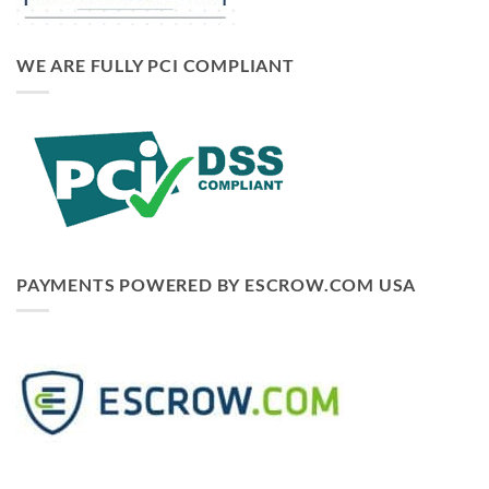
WE ARE FULLY PCI COMPLIANT
PAYMENTS POWERED BY ESCROW.COM USA