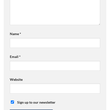
Name
*
Email
*
Website
Sign up to our newsletter