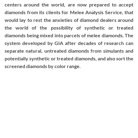
centers around the world, are now prepared to accept
diamonds from its clients for Melee Analysis Service, that
would lay to rest the anxieties of diamond dealers around
the world of the possibility of synthetic or treated
diamonds being mixed into parcels of melee diamonds. The
system developed by GIA after decades of research can
separate natural, untreated diamonds from simulants and
potentially synthetic or treated diamonds, and also sort the
screened diamonds by color range.