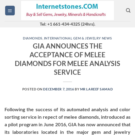
Skip
to
content
Tel: +1 661-434-4325 (24hrs).
DIAMONDS
,
INTERNATIONAL GEM & JEWELRY NEWS
GIA ANNOUNCES THE
ACCEPTANCE OF MELEE
DIAMONDS FOR MELEE ANALYSIS
SERVICE
POSTED ON
DECEMBER 7, 2016
BY
MR LAREEF SAMAD
Following the success of its automated analysis and color
sorting service in repect of melee diamonds, introduced as
a pilot program in June 2016, GIA has now announced that
its laboratories located in the major gem and jewelry