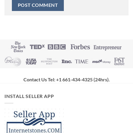
Contact Us Tel: +1 661-434-4325 (24hrs)
.
INSTALL SELLER APP