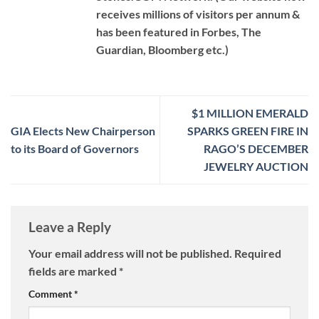
receives millions of visitors per annum &
has been featured in Forbes, The
Guardian, Bloomberg etc.)
$1 MILLION EMERALD
GIA Elects New Chairperson
SPARKS GREEN FIRE IN
to its Board of Governors
RAGO’S DECEMBER
JEWELRY AUCTION
Leave a Reply
Your email address will not be published.
Required
fields are marked
*
Comment
*