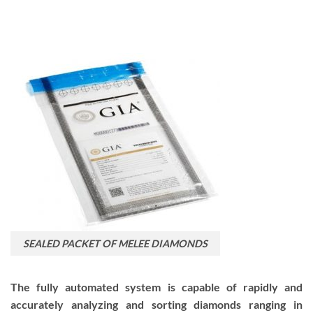
SEALED PACKET OF MELEE DIAMONDS
The fully automated system is capable of rapidly and
accurately analyzing and sorting diamonds ranging in