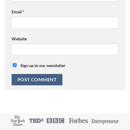
Email
*
Website
Sign up to our newsletter