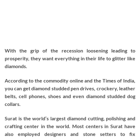
With the grip of the recession loosening leading to
prosperity, they want everything in their life to glitter like
diamonds.
According to the commodity online and the Times of India,
you can get diamond studded pen drives, crockery, leather
belts, cell phones, shoes and even diamond studded dog
collars.
Surat is the world’s largest diamond cutting, polishing and
crafting center in the world. Most centers in Surat have
also employed designers and stone setters to fix