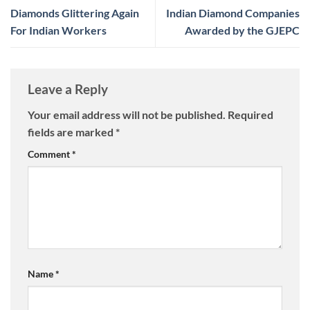
Diamonds Glittering Again
Indian Diamond Companies
For Indian Workers
Awarded by the GJEPC
Leave a Reply
Your email address will not be published.
Required
fields are marked
*
Comment
*
Name
*