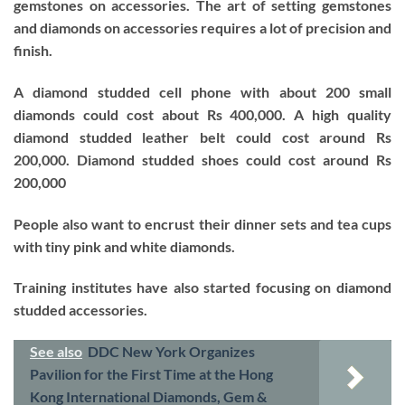
gemstones on accessories. The art of setting gemstones
and diamonds on accessories requires a lot of precision and
finish.
A diamond studded cell phone with about 200 small
diamonds could cost about Rs 400,000. A high quality
diamond studded leather belt could cost around Rs
200,000. Diamond studded shoes could cost around Rs
200,000
People also want to encrust their dinner sets and tea cups
with tiny pink and white diamonds.
Training institutes have also started focusing on diamond
studded accessories.
See also
DDC New York Organizes
Pavilion for the First Time at the Hong
Kong International Diamonds, Gem &