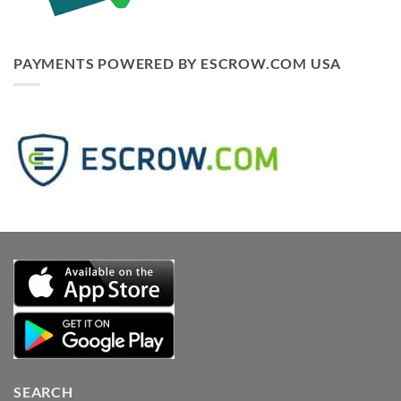
PAYMENTS POWERED BY ESCROW.COM USA
SEARCH