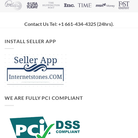
Contact Us Tel: +1 661-434-4325 (24hrs)
.
INSTALL SELLER APP
WE ARE FULLY PCI COMPLIANT