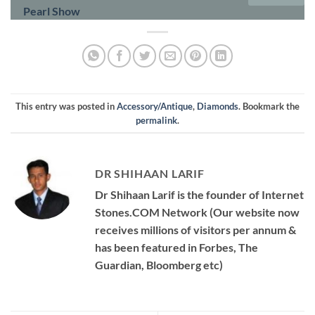
Pearl Show
This entry was posted in
Accessory/Antique
,
Diamonds
. Bookmark the
permalink
.
DR SHIHAAN LARIF
Dr Shihaan Larif is the founder of Internet
Stones.COM Network (Our website now
receives millions of visitors per annum &
has been featured in Forbes, The
Guardian, Bloomberg etc)