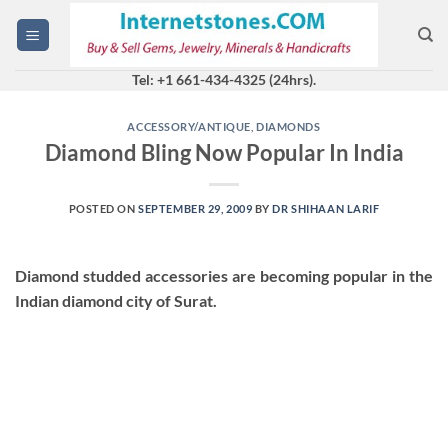
Skip
to
content
Tel: +1 661-434-4325 (24hrs).
ACCESSORY/ANTIQUE
,
DIAMONDS
Diamond Bling Now Popular In India
POSTED ON
SEPTEMBER 29, 2009
BY
DR SHIHAAN LARIF
Diamond studded accessories are becoming popular in the
Indian diamond city of Surat.