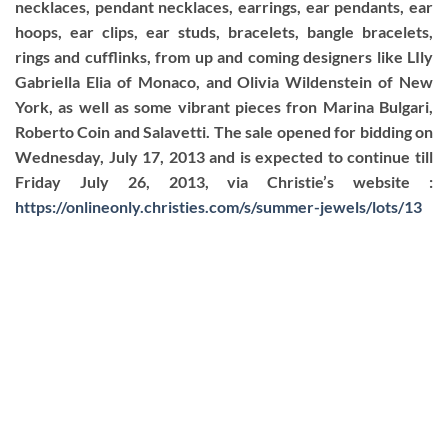
necklaces, pendant necklaces, earrings, ear pendants, ear
hoops, ear clips, ear studs, bracelets, bangle bracelets,
rings and cufflinks, from up and coming designers like LIly
Gabriella Elia of Monaco, and Olivia Wildenstein of New
York, as well as some vibrant pieces fron Marina Bulgari,
Roberto Coin and Salavetti. The sale opened for bidding on
Wednesday, July 17, 2013 and is expected to continue till
Friday July 26, 2013, via Christie’s website :
https://onlineonly.christies.com/s/summer-jewels/lots/13