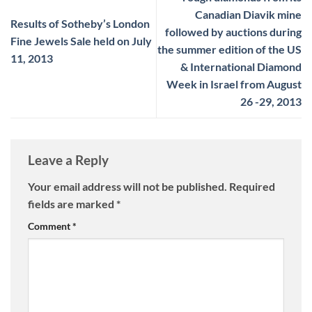
Canadian Diavik mine
Results of Sotheby’s London
followed by auctions during
Fine Jewels Sale held on July
the summer edition of the US
11, 2013
& International Diamond
Week in Israel from August
26 -29, 2013
Leave a Reply
Your email address will not be published.
Required
fields are marked
*
Comment
*