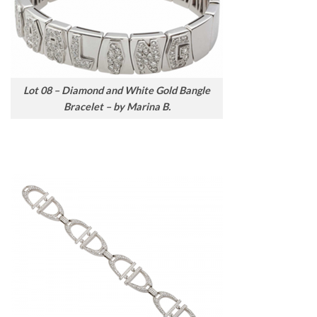
Lot 08 – Diamond and White Gold Bangle
Bracelet – by Marina B.