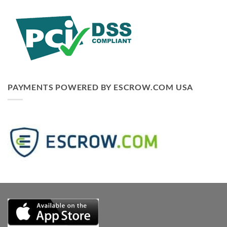
PAYMENTS POWERED BY ESCROW.COM USA