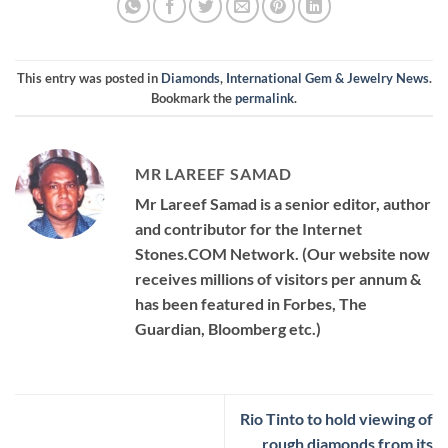
This entry was posted in
Diamonds
,
International Gem & Jewelry News
.
Bookmark the
permalink
.
MR LAREEF SAMAD
Mr Lareef Samad is a senior editor, author
and contributor for the Internet
Stones.COM Network. (Our website now
receives millions of visitors per annum &
has been featured in Forbes, The
Guardian, Bloomberg etc.)
Rio Tinto to hold viewing of
rough diamonds from its