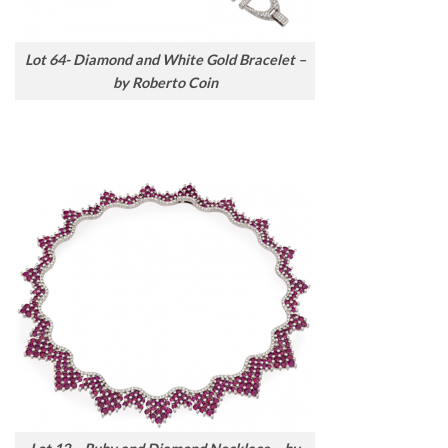
Lot 64- Diamond and White Gold Bracelet –
by Roberto Coin