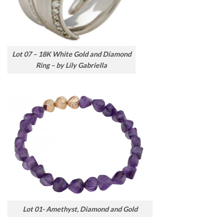
Lot 07 – 18K White Gold and Diamond
Ring – by Lily Gabriella
Lot 01- Amethyst, Diamond and Gold