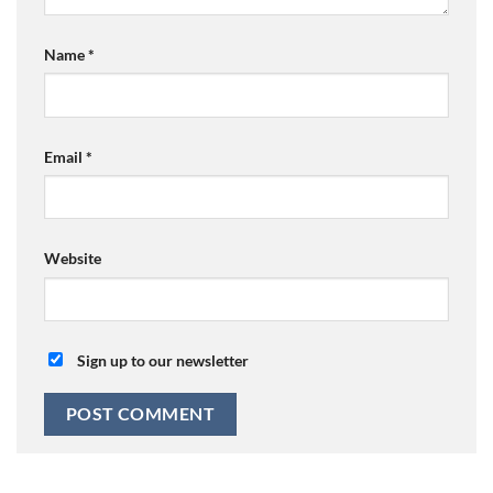
Name
*
Email
*
Website
Sign up to our newsletter