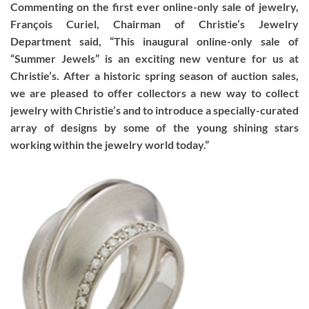
Commenting on the first ever online-only sale of jewelry,
François Curiel, Chairman of Christie’s Jewelry
Department said, “This inaugural online-only sale of
“Summer Jewels” is an exciting new venture for us at
Christie’s. After a historic spring season of auction sales,
we are pleased to offer collectors a new way to collect
jewelry with Christie’s and to introduce a specially-curated
array of designs by some of the young shining stars
working within the jewelry world today.”