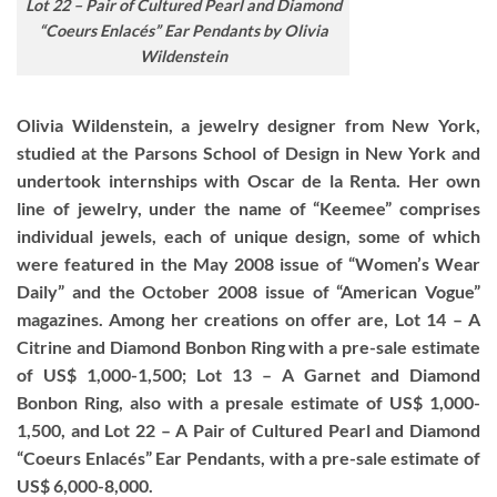
Lot 22 – Pair of Cultured Pearl and Diamond
“Coeurs Enlacés” Ear Pendants by Olivia
Wildenstein
Olivia Wildenstein, a jewelry designer from New York,
studied at the Parsons School of Design in New York and
undertook internships with Oscar de la Renta. Her own
line of jewelry, under the name of “Keemee” comprises
individual jewels, each of unique design, some of which
were featured in the May 2008 issue of “Women’s Wear
Daily” and the October 2008 issue of “American Vogue”
magazines. Among her creations on offer are, Lot 14 – A
Citrine and Diamond Bonbon Ring with a pre-sale estimate
of US$ 1,000-1,500; Lot 13 – A Garnet and Diamond
Bonbon Ring, also with a presale estimate of US$ 1,000-
1,500, and Lot 22 – A Pair of Cultured Pearl and Diamond
“Coeurs Enlacés” Ear Pendants, with a pre-sale estimate of
US$ 6,000-8,000.