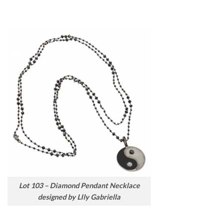
Lot 103 – Diamond Pendant Necklace
designed by LIly Gabriella