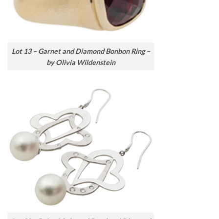
Lot 13 – Garnet and Diamond Bonbon Ring –
by Olivia Wildenstein