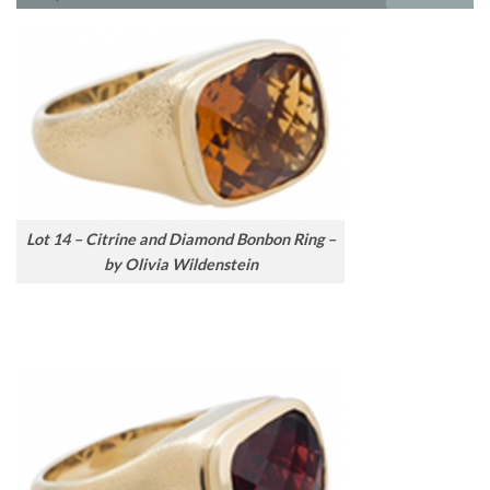
Lot 14 – Citrine and Diamond Bonbon Ring –
by Olivia Wildenstein