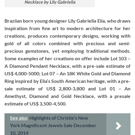
Necklace by Lily Gabriella
Braziian born young designer Lily Gabriella Elia, who draws
inspiration from fine art to modern architecture for her
creations, produces contemporary designs, working with
gold of all colors combined with precious and semi-
precious gemstones, yet employing traditional methods.
Some examples of her creations on offer include Lot 103 –
A Diamond Pendant Necklace, with a pre-sale estimate of
US$ 4,000-5000; Lot 07 – An 18K White Gold and Diamond
Ring inspired by Elia’s South American heritage, with a pre-
sale estimate of US$ 2,800-3,800 and Lot 01 – An
Amethyst, Diamond and Gold Necklace, with a presale
estimate of US$ 3,500-4,500.
See also
Highlights of Christie's New
York Magnificent Jewels Sale December
10, 2014