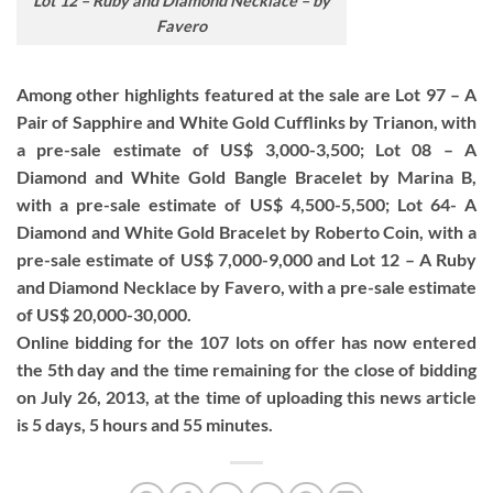
Lot 12 – Ruby and Diamond Necklace – by
Favero
Among other highlights featured at the sale are Lot 97 – A
Pair of Sapphire and White Gold Cufflinks by Trianon, with
a pre-sale estimate of US$ 3,000-3,500; Lot 08 – A
Diamond and White Gold Bangle Bracelet by Marina B,
with a pre-sale estimate of US$ 4,500-5,500; Lot 64- A
Diamond and White Gold Bracelet by Roberto Coin, with a
pre-sale estimate of US$ 7,000-9,000 and Lot 12 – A Ruby
and Diamond Necklace by Favero, with a pre-sale estimate
of US$ 20,000-30,000.
Online bidding for the 107 lots on offer has now entered
the 5th day and the time remaining for the close of bidding
on July 26, 2013, at the time of uploading this news article
is 5 days, 5 hours and 55 minutes.