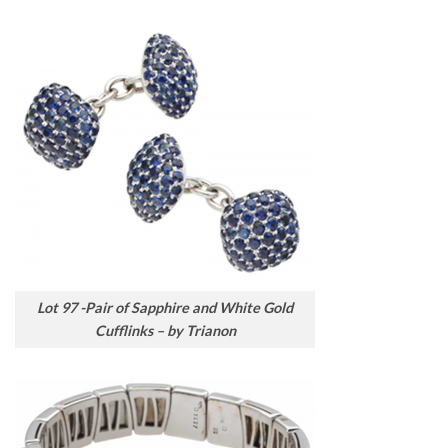
Lot 97 -Pair of Sapphire and White Gold
Cufflinks – by Trianon