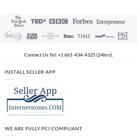
Contact Us Tel: +1 661-434-4325 (24hrs)
.
INSTALL SELLER APP
WE ARE FULLY PCI COMPLIANT