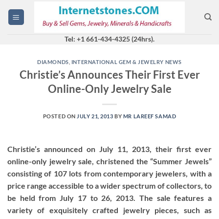
Skip
to
content
Tel: +1 661-434-4325 (24hrs).
DIAMONDS
,
INTERNATIONAL GEM & JEWELRY NEWS
Christie’s Announces Their First Ever
Online-Only Jewelry Sale
POSTED ON
JULY 21, 2013
BY
MR LAREEF SAMAD
Christie’s announced on July 11, 2013, their first ever
online-only jewelry sale, christened the “Summer Jewels”
consisting of 107 lots from contemporary jewelers, with a
price range accessible to a wider spectrum of collectors, to
be held from July 17 to 26, 2013. The sale features a
variety of exquisitely crafted jewelry pieces, such as