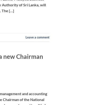
Authority of Sri Lanka, will
. The […]
Leave a comment
s a new Chairman
ed management and accounting
the Chairman of the National