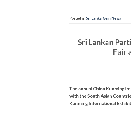
Posted in
Sri Lanka Gem News
Sri Lankan Part
Fair 
The annual China Kunming Impo
with the South Asian Countrie
Kunming International Exhibit