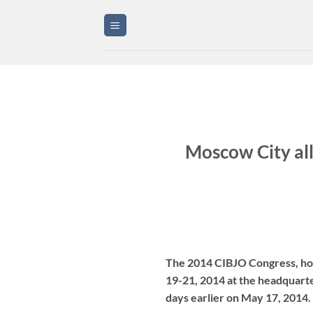
Skip
to
content
Moscow City all
The 2014 CIBJO Congress, host
19-21, 2014 at the headquarte
days earlier on May 17, 2014. 