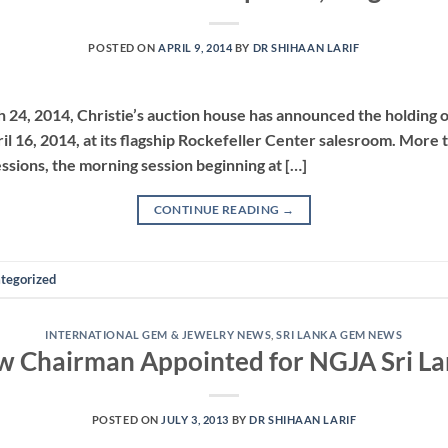
POSTED ON
APRIL 9, 2014
BY
DR SHIHAAN LARIF
h 24, 2014, Christie’s auction house has announced the holding o
il 16, 2014, at its flagship Rockefeller Center salesroom. More t
sessions, the morning session beginning at […]
CONTINUE READING
→
tegorized
INTERNATIONAL GEM & JEWELRY NEWS
,
SRI LANKA GEM NEWS
 Chairman Appointed for NGJA Sri L
POSTED ON
JULY 3, 2013
BY
DR SHIHAAN LARIF