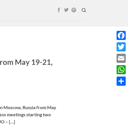
Face
Twitt
 from May 19-21,
Email
What
Shar
e in Moscow, Russia from May
ess meetings starting two
JO – […]