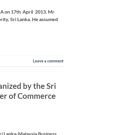
.A on 17th April 2013. Mr
ity, Sri Lanka. He assumed
Leave a comment
nized by the Sri
ber of Commerce
Sri Lanka-Malaysia Business