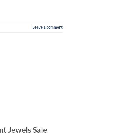
Leave a comment
nt Jewels Sale