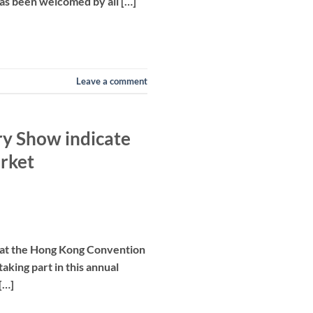
as been welcomed by all […]
Leave a comment
ry Show indicate
arket
, at the Hong Kong Convention
aking part in this annual
[…]