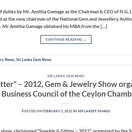
 of duties by Mr. Amitha Gamage as the Chairman & CEO of N.G.J
as the new chairman of the National Gem and Jewellery Author
13. Mr Amitha Gamage obtained his MBA from the […]
CONTINUE READING
→
lry News
,
Sri Lanka Gem News
SRI LANKA GEM NEWS
itter” – 2012, Gem & Jewelry Show orga
 Business Council of the Ceylon Cham
POSTED ON
FEBRUARY 1, 2012
BY
MR LAREEF SAMAD
show, christened “Sparkle & Glitter – 2012”, organized by the 