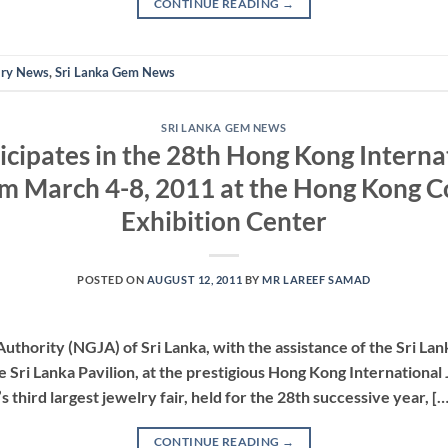
CONTINUE READING
→
lry News
,
Sri Lanka Gem News
SRI LANKA GEM NEWS
ticipates in the 28th Hong Kong Interna
m March 4-8, 2011 at the Hong Kong 
Exhibition Center
POSTED ON
AUGUST 12, 2011
BY
MR LAREEF SAMAD
thority (NGJA) of Sri Lanka, with the assistance of the Sri La
he Sri Lanka Pavilion, at the prestigious Hong Kong International
 third largest jewelry fair, held for the 28th successive year, […
CONTINUE READING
→