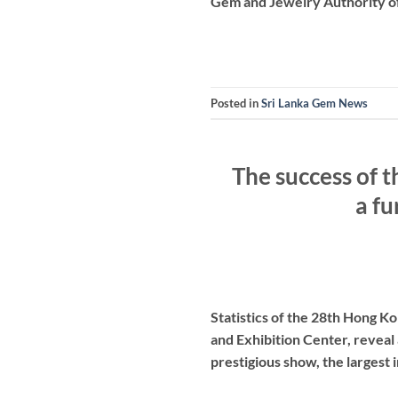
Gem and Jewelry Authority of 
Posted in
Sri Lanka Gem News
The success of 
a fu
Statistics of the 28th Hong 
and Exhibition Center, reveal 
prestigious show, the largest 