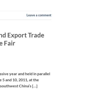
Leave a comment
and Export Trade
e Fair
ive year and held in parallel
 5 and 10, 2011, at the
 southwest China’s […]