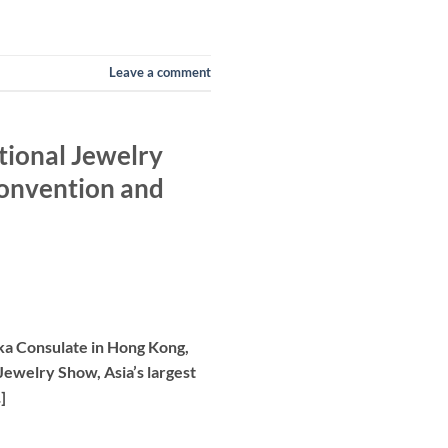
Leave a comment
tional Jewelry
Convention and
nka Consulate in Hong Kong,
 Jewelry Show, Asia’s largest
]