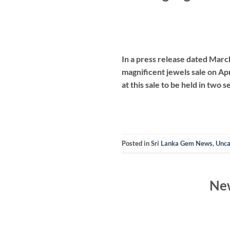
In a press release dated Marc
magnificent jewels sale on Apr
at this sale to be held in two 
Posted in
Sri Lanka Gem News
,
Unca
New