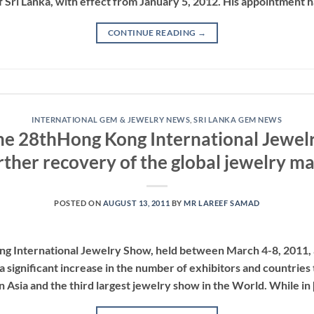
Sri Lanka, with effect from January 5, 2012. His appointment h
CONTINUE READING
→
INTERNATIONAL GEM & JEWELRY NEWS
,
SRI LANKA GEM NEWS
the 28thHong Kong International Jewel
rther recovery of the global jewelry m
POSTED ON
AUGUST 13, 2011
BY
MR LAREEF SAMAD
Kong International Jewelry Show, held between March 4-8, 2011
a significant increase in the number of exhibitors and countries t
in Asia and the third largest jewelry show in the World. While in 