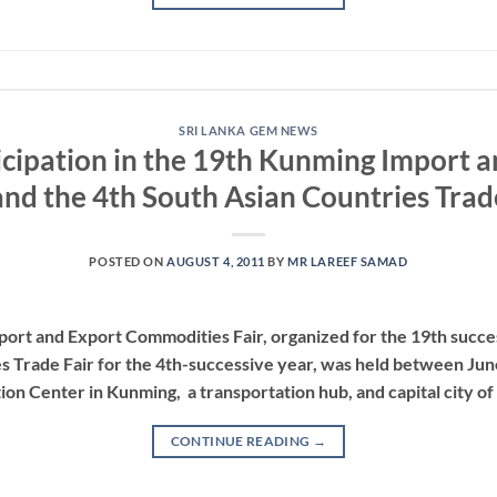
SRI LANKA GEM NEWS
icipation in the 19th Kunming Import 
and the 4th South Asian Countries Trad
POSTED ON
AUGUST 4, 2011
BY
MR LAREEF SAMAD
rt and Export Commodities Fair, organized for the 19th success
s Trade Fair for the 4th-successive year, was held between June
ion Center in Kunming, a transportation hub, and capital city of
CONTINUE READING
→