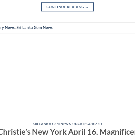
CONTINUE READING
→
lry News
,
Sri Lanka Gem News
SRI LANKA GEM NEWS
,
UNCATEGORIZED
 Christie’s New York April 16, Magnifice