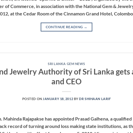
 of Commerce, in association with the National Gem & Jewelry 
2012, at the Cedar Room of the Cinnamon Grand Hotel, Colombo
CONTINUE READING
→
SRI LANKA GEM NEWS
d Jewelry Authority of Sri Lanka get
and CEO
POSTED ON
JANUARY 18, 2012
BY
DR SHIHAAN LARIF
n. Mahinda Rajapakse has appointed Prasad Galhena, a qualifi
ack record of turning around loss making state institutions, as 