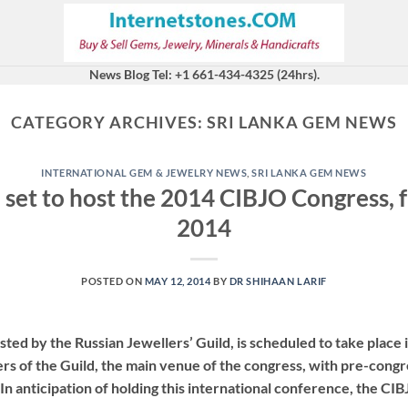
News Blog Tel: +1 661-434-4325 (24hrs).
CATEGORY ARCHIVES:
SRI LANKA GEM NEWS
INTERNATIONAL GEM & JEWELRY NEWS
,
SRI LANKA GEM NEWS
 set to host the 2014 CIBJO Congress,
2014
POSTED ON
MAY 12, 2014
BY
DR SHIHAAN LARIF
ed by the Russian Jewellers’ Guild, is scheduled to take plac
rs of the Guild, the main venue of the congress, with pre-congr
In anticipation of holding this international conference, the CIB