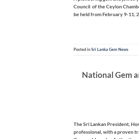
Council of the Ceylon Chamber
be held from February 9-11, 
Posted in
Sri Lanka Gem News
National Gem an
The Sri Lankan President, Ho
professional, with a proven tr