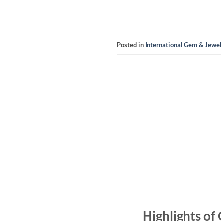
Posted in
International Gem & Jewe
Highlights of