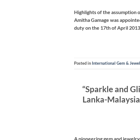
Highlights of the assumption
Amitha Gamage was appointed 
duty on the 17th of April 20
Posted in
International Gem & Jewe
“Sparkle and Gl
Lanka-Malaysia
A pioneering gem and jewelry 