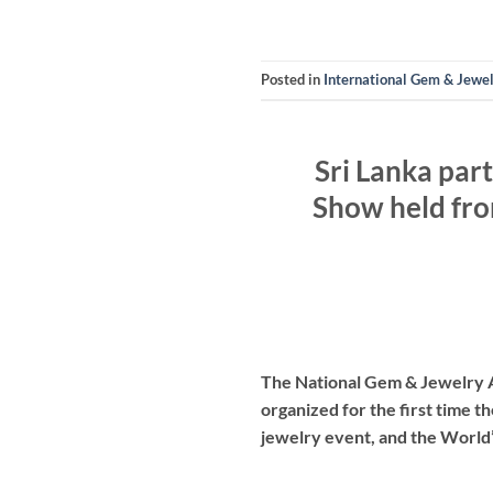
Posted in
International Gem & Jewe
Sri Lanka par
Show held fro
The National Gem & Jewelry Au
organized for the first time t
jewelry event, and the World’s