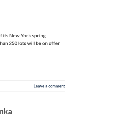
f its New York spring
han 250 lots will be on offer
Leave a comment
anka