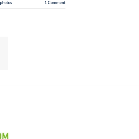
 photos
1
Comment