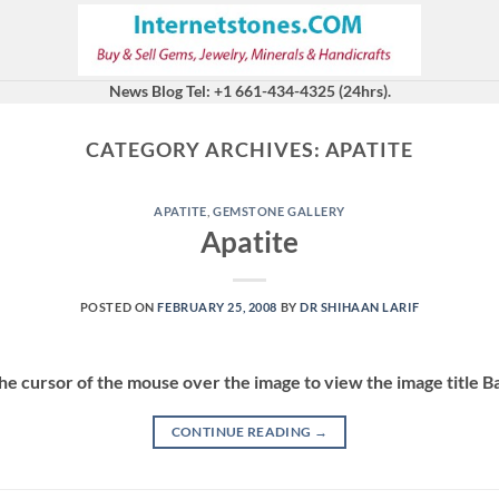
News Blog Tel: +1 661-434-4325 (24hrs).
CATEGORY ARCHIVES:
APATITE
APATITE
,
GEMSTONE GALLERY
Apatite
POSTED ON
FEBRUARY 25, 2008
BY
DR SHIHAAN LARIF
the cursor of the mouse over the image to view the image title 
CONTINUE READING
→