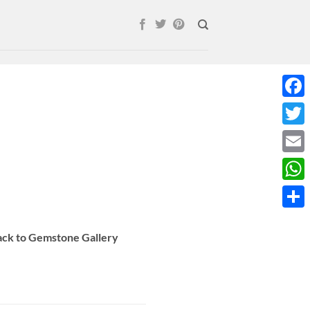
Face
Twitt
Email
What
Shar
Back to Gemstone Gallery