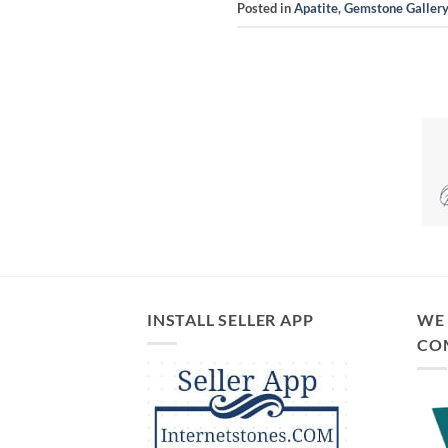
Posted in
Apatite
,
Gemstone Galler
INSTALL SELLER APP
WE 
CO