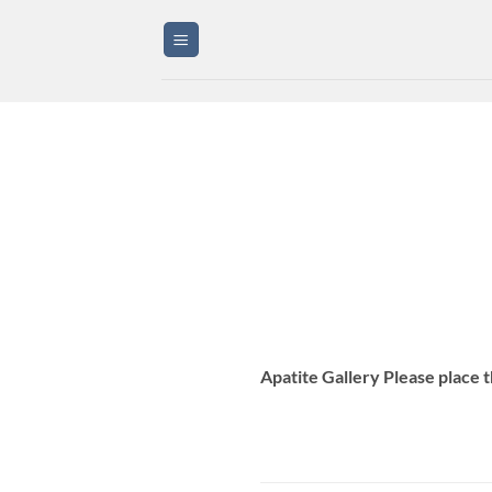
Skip
to
content
Apatite Gallery Please place 