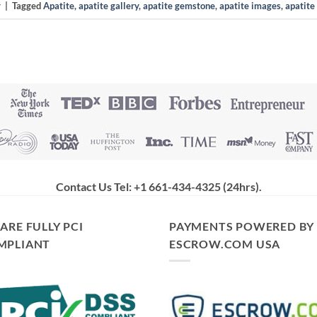
y
|
Tagged
Apatite
,
apatite gallery
,
apatite gemstone
,
apatite images
,
apatite
Contact Us Tel: +1 661-434-4325 (24hrs)
.
ARE FULLY PCI
PAYMENTS POWERED BY
MPLIANT
ESCROW.COM USA