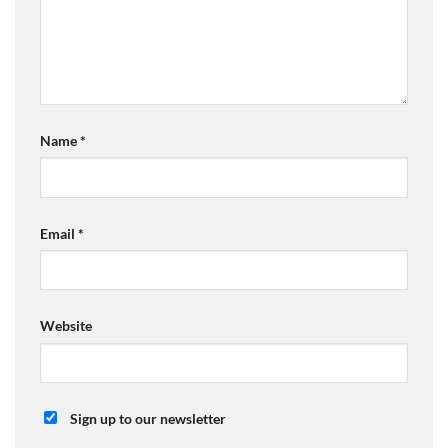
Name
*
Email
*
Website
Sign up to our newsletter