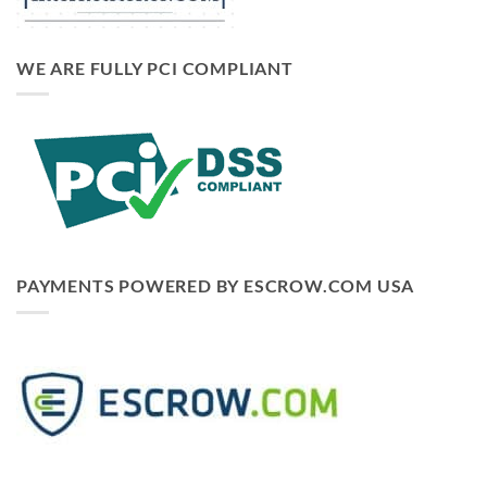
WE ARE FULLY PCI COMPLIANT
PAYMENTS POWERED BY ESCROW.COM USA