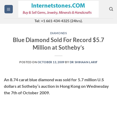
Skip
to
content
Tel: +1 661-434-4325 (24hrs).
DIAMONDS
Blue Diamond Sold For Record $5.7
Million at Sotheby’s
POSTED ON
OCTOBER 13, 2009
BY
DR SHIHAAN LARIF
An 8.74 carat blue diamond was sold for 5.7 million U.S
dollars at Sotheby’s auction in Hong Kong on Wednesday
the 7th of October 2009.