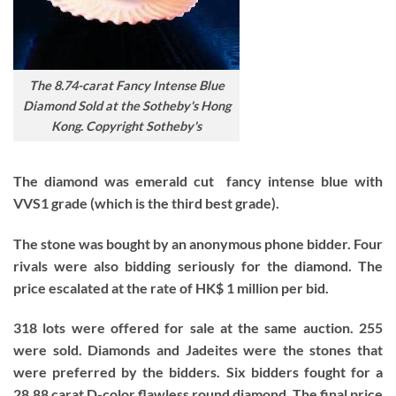
The 8.74-carat Fancy Intense Blue
Diamond Sold at the Sotheby's Hong
Kong. Copyright Sotheby's
The diamond was emerald cut fancy intense blue with
VVS1 grade (which is the third best grade).
The stone was bought by an anonymous phone bidder. Four
rivals were also bidding seriously for the diamond. The
price escalated at the rate of HK$ 1 million per bid.
318 lots were offered for sale at the same auction. 255
were sold. Diamonds and Jadeites were the stones that
were preferred by the bidders. Six bidders fought for a
28.88 carat D-color flawless round diamond. The final price