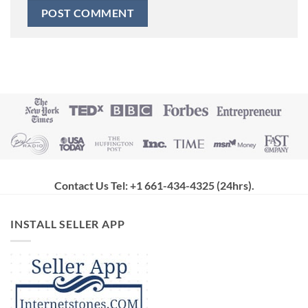
Contact Us Tel: +1 661-434-4325 (24hrs)
.
INSTALL SELLER APP