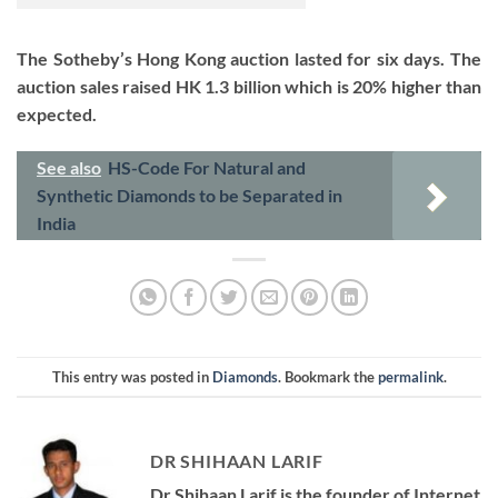
The Sotheby’s Hong Kong auction lasted for six days. The
auction sales raised HK 1.3 billion which is 20% higher than
expected.
See also
HS-Code For Natural and
Synthetic Diamonds to be Separated in
India
This entry was posted in
Diamonds
. Bookmark the
permalink
.
DR SHIHAAN LARIF
Dr Shihaan Larif is the founder of Internet