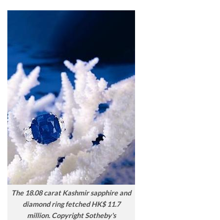
The 18.08 carat Kashmir sapphire and
diamond ring fetched HK$ 11.7
million. Copyright Sotheby's