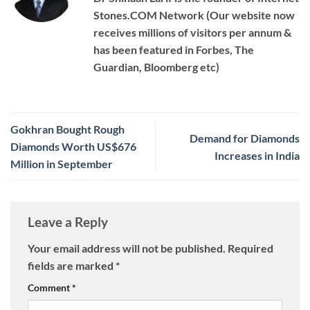
Stones.COM Network (Our website now
receives millions of visitors per annum &
has been featured in Forbes, The
Guardian, Bloomberg etc)
Gokhran Bought Rough
Demand for Diamonds
Diamonds Worth US$676
Increases in India
Million in September
Leave a Reply
Your email address will not be published.
Required
fields are marked
*
Comment
*