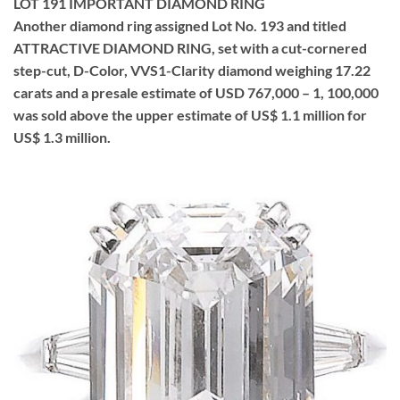
LOT 191 IMPORTANT DIAMOND RING
Another diamond ring assigned Lot No. 193 and titled
ATTRACTIVE DIAMOND RING, set with a cut-cornered
step-cut, D-Color, VVS1-Clarity diamond weighing 17.22
carats and a presale estimate of USD 767,000 – 1, 100,000
was sold above the upper estimate of US$ 1.1 million for
US$ 1.3 million.