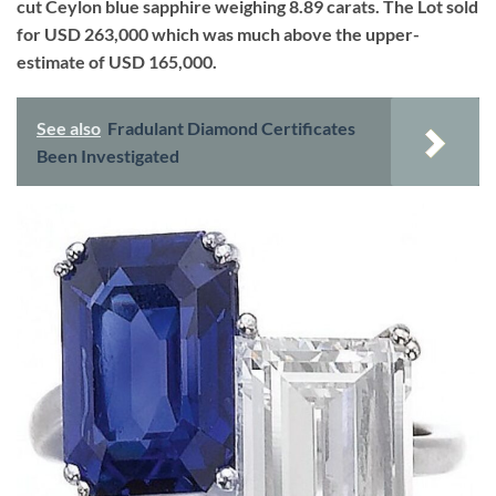
cut Ceylon blue sapphire weighing 8.89 carats. The Lot sold
for USD 263,000 which was much above the upper-
estimate of USD 165,000.
See also
Fradulant Diamond Certificates
Been Investigated