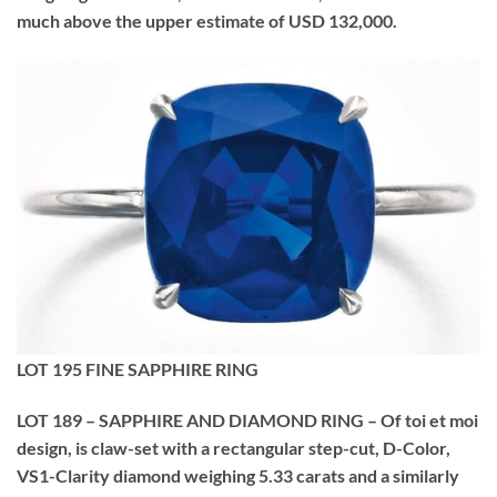
much above the upper estimate of USD 132,000.
LOT 195 FINE SAPPHIRE RING
LOT 189 – SAPPHIRE AND DIAMOND RING – Of toi et moi
design, is claw-set with a rectangular step-cut, D-Color,
VS1-Clarity diamond weighing 5.33 carats and a similarly