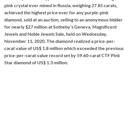
pink crystal ever mined in Russia, weighing 27.85 carats,
achieved the highest price ever for any purple-pink
diamond, sold at an auction, selling to an anonymous bidder
for nearly $27 million at Sotheby’s Geneva, Magnificent
Jewels and Noble Jewels Sale, held on Wednesday,
November 11, 2020. The diamond realized a price-per-
carat value of US$ 1.8 million which exceeded the previous
price-per-carat value record set by 59.60-carat CTF Pink
Star diamond of US$ 1.3 million.