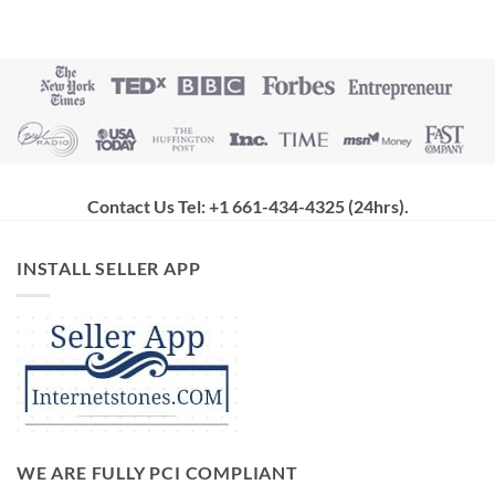
Contact Us Tel: +1 661-434-4325 (24hrs)
.
INSTALL SELLER APP
WE ARE FULLY PCI COMPLIANT