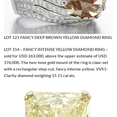
LOT 121 FANCY DEEP BROWN YELLOW DIAMOND RING
LOT 154 – FANCY INTENSE YELLOW DIAMOND RING –
sold for USD 263,000, above the upper estimate of USD
176,000. The two-tone gold mount of the ring is claw-set
with a rectangular step-cut, fancy intense yellow, VVS1-
Clarity diamond weighing 15.11 carats.