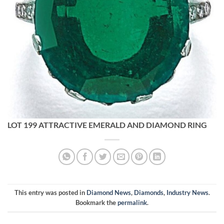
LOT 199 ATTRACTIVE EMERALD AND DIAMOND RING
This entry was posted in
Diamond News
,
Diamonds
,
Industry News
.
Bookmark the
permalink
.