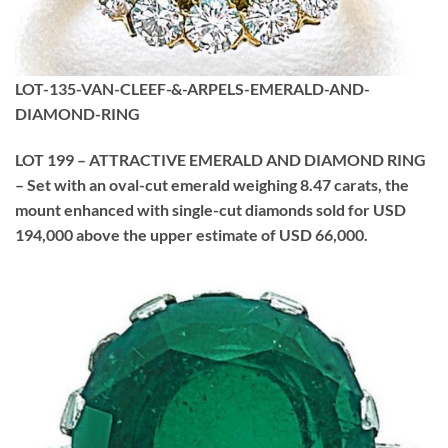
LOT-135-VAN-CLEEF-&-ARPELS-EMERALD-AND-
DIAMOND-RING
LOT 199 – ATTRACTIVE EMERALD AND DIAMOND RING
– Set with an oval-cut emerald weighing 8.47 carats, the
mount enhanced with single-cut diamonds sold for USD
194,000 above the upper estimate of USD 66,000.