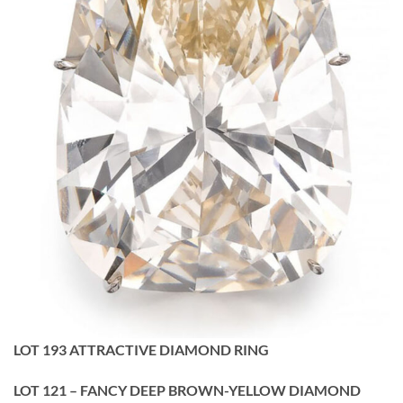
LOT 193 ATTRACTIVE DIAMOND RING
LOT 121 – FANCY DEEP BROWN-YELLOW DIAMOND