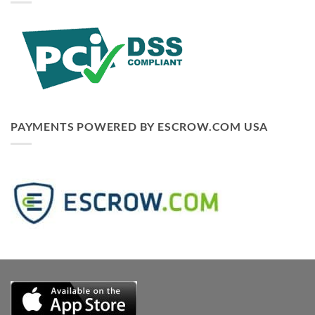
PAYMENTS POWERED BY ESCROW.COM USA