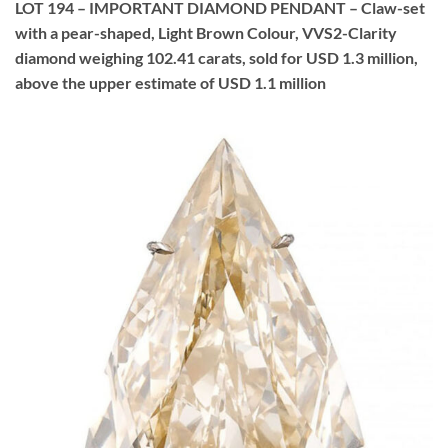
LOT 194 – IMPORTANT DIAMOND PENDANT – Claw-set
with a pear-shaped, Light Brown Colour, VVS2-Clarity
diamond weighing 102.41 carats, sold for USD 1.3 million,
above the upper estimate of USD 1.1 million