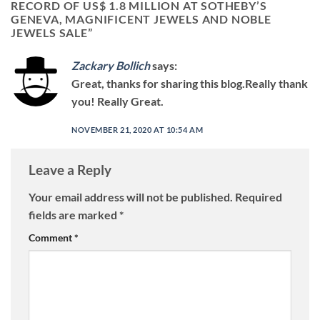
RECORD OF US$ 1.8 MILLION AT SOTHEBY’S
GENEVA, MAGNIFICENT JEWELS AND NOBLE
JEWELS SALE
”
Zackary Bollich
says:
Great, thanks for sharing this blog.Really thank
you! Really Great.
NOVEMBER 21, 2020 AT 10:54 AM
Leave a Reply
Your email address will not be published.
Required
fields are marked
*
Comment
*