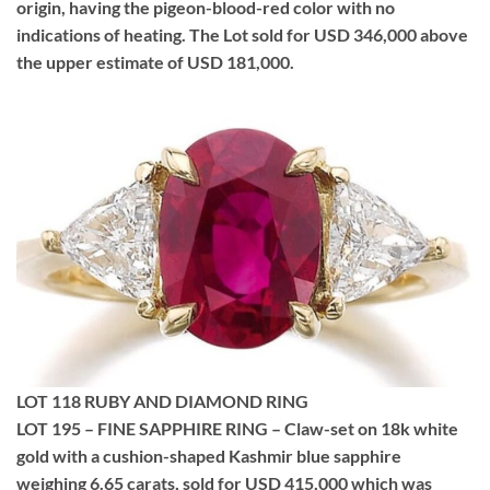
origin, having the pigeon-blood-red color with no
indications of heating. The Lot sold for USD 346,000 above
the upper estimate of USD 181,000.
LOT 118 RUBY AND DIAMOND RING
LOT 195 – FINE SAPPHIRE RING – Claw-set on 18k white
gold with a cushion-shaped Kashmir blue sapphire
weighing 6.65 carats, sold for USD 415,000 which was