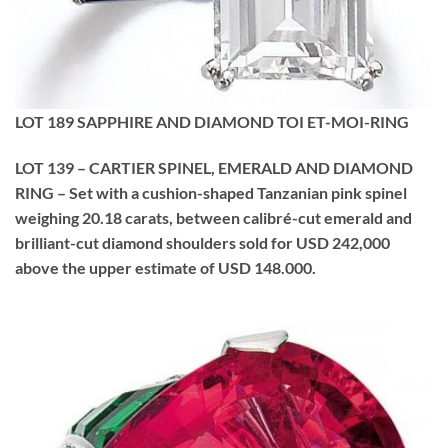
LOT 189 SAPPHIRE AND DIAMOND TOI ET-MOI-RING
LOT 139 – CARTIER SPINEL, EMERALD AND DIAMOND
RING – Set with a cushion-shaped Tanzanian pink spinel
weighing 20.18 carats, between calibré-cut emerald and
brilliant-cut diamond shoulders sold for USD 242,000
above the upper estimate of USD 148.000.