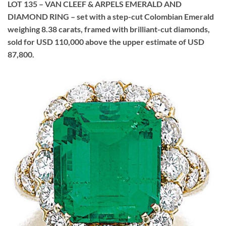
LOT 135 – VAN CLEEF & ARPELS EMERALD AND
DIAMOND RING – set with a step-cut Colombian Emerald
weighing 8.38 carats, framed with brilliant-cut diamonds,
sold for USD 110,000 above the upper estimate of USD
87,800.