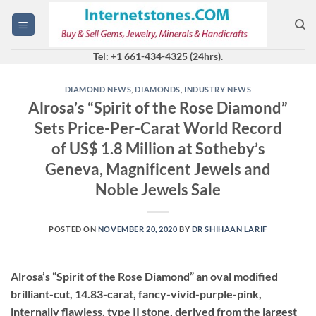
Skip
to
content
Tel: +1 661-434-4325 (24hrs).
DIAMOND NEWS
,
DIAMONDS
,
INDUSTRY NEWS
Alrosa’s “Spirit of the Rose Diamond”
Sets Price-Per-Carat World Record
of US$ 1.8 Million at Sotheby’s
Geneva, Magnificent Jewels and
Noble Jewels Sale
POSTED ON
NOVEMBER 20, 2020
BY
DR SHIHAAN LARIF
Alrosa’s “Spirit of the Rose Diamond” an oval modified
brilliant-cut, 14.83-carat, fancy-vivid-purple-pink,
internally flawless, type II stone, derived from the largest