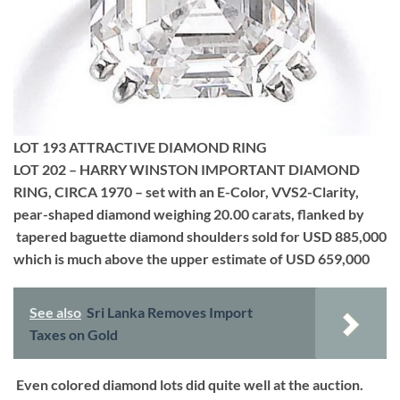
LOT 193 ATTRACTIVE DIAMOND RING
LOT 202 – HARRY WINSTON IMPORTANT DIAMOND
RING, CIRCA 1970 – set with an E-Color, VVS2-Clarity,
pear-shaped diamond weighing 20.00 carats, flanked by
tapered baguette diamond shoulders sold for USD 885,000
which is much above the upper estimate of USD 659,000
See also
Sri Lanka Removes Import
Taxes on Gold
Even colored diamond lots did quite well at the auction.