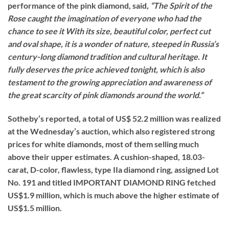
performance of the pink diamond, said
, “The Spirit of the
Rose caught the imagination of everyone who had the
chance to see it With its size, beautiful color, perfect cut
and oval shape, it is a wonder of nature, steeped in Russia’s
century-long diamond tradition and cultural heritage. It
fully deserves the price achieved tonight, which is also
testament to the growing appreciation and awareness of
the great scarcity of pink diamonds around the world.”
Sotheby’s reported, a total of US$ 52.2 million was realized
at the Wednesday’s auction, which also registered strong
prices for white diamonds, most of them selling much
above their upper estimates. A cushion-shaped, 18.03-
carat, D-color, flawless, type IIa diamond ring, assigned Lot
No. 191 and titled IMPORTANT DIAMOND RING fetched
US$1.9 million, which is much above the higher estimate of
US$1.5 million.