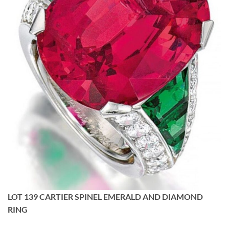
LOT 139 CARTIER SPINEL EMERALD AND DIAMOND
RING