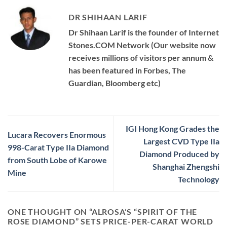
DR SHIHAAN LARIF
Dr Shihaan Larif is the founder of Internet
Stones.COM Network (Our website now
receives millions of visitors per annum &
has been featured in Forbes, The
Guardian, Bloomberg etc)
IGI Hong Kong Grades the
Lucara Recovers Enormous
Largest CVD Type IIa
998-Carat Type IIa Diamond
Diamond Produced by
from South Lobe of Karowe
Shanghai Zhengshi
Mine
Technology
ONE THOUGHT ON “
ALROSA’S “SPIRIT OF THE
ROSE DIAMOND” SETS PRICE-PER-CARAT WORLD