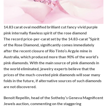
14.83 carat oval modified brilliant cut fancy vivid purple
pink internally flawless spirit of the rose diamond
The record price-per-carat set by the 14.83-carat “Spirit
of the Rose Diamond, significantly comes immediately
after the recent closure of Rio Tinto’s Argyle mine in
Australia, which produced more than 90% of the world’s
pink diamonds. With the main source of pink diamonds in
the world eliminated, jewelry experts believe that the
prices of the much-coveted pink diamonds will soar many
folds in the future, if alternative sources of such diamonds
are not discovered.
Benoit Repellin, head of the Sotheby’s Geneva Magnificent
Jewels auction, commenting on the staggering