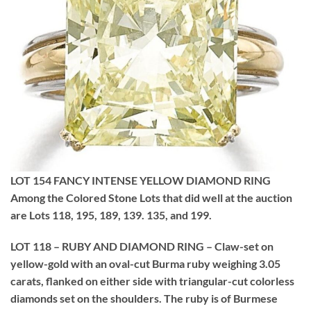
LOT 154 FANCY INTENSE YELLOW DIAMOND RING
Among the Colored Stone Lots that did well at the auction
are Lots 118, 195, 189, 139. 135, and 199.
LOT 118 – RUBY AND DIAMOND RING – Claw-set on
yellow-gold with an oval-cut Burma ruby weighing 3.05
carats, flanked on either side with triangular-cut colorless
diamonds set on the shoulders. The ruby is of Burmese