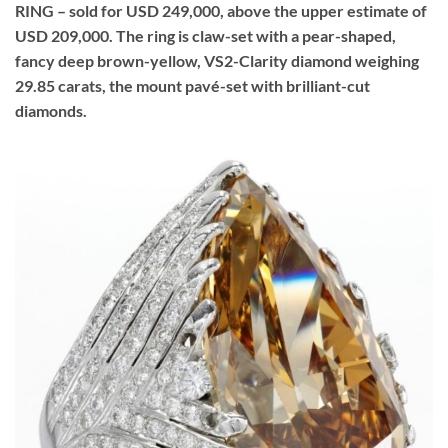
RING – sold for USD 249,000, above the upper estimate of
USD 209,000. The ring is claw-set with a pear-shaped,
fancy deep brown-yellow, VS2-Clarity diamond weighing
29.85 carats, the mount pavé-set with brilliant-cut
diamonds.