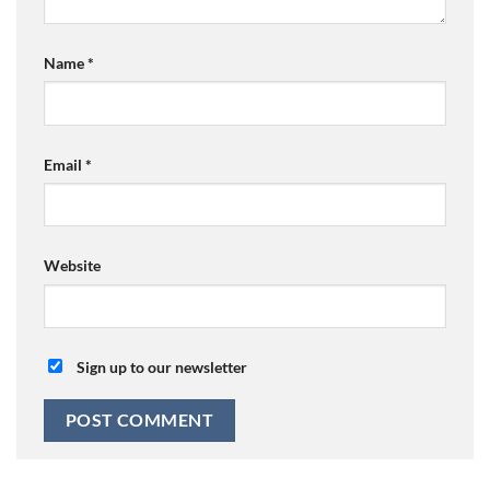
Name
*
Email
*
Website
Sign up to our newsletter