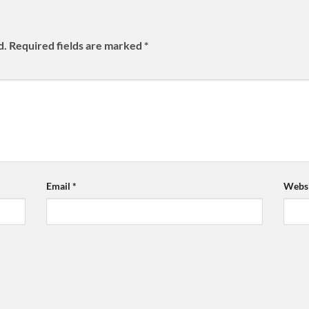
d.
Required fields are marked
*
Email
*
Websi