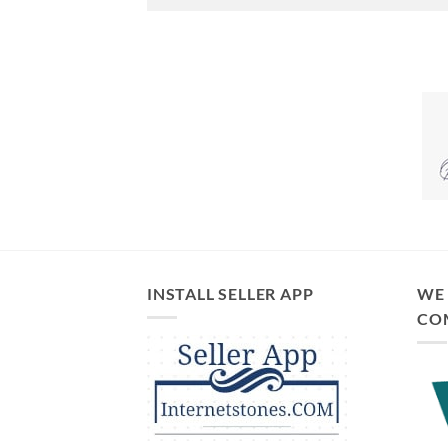
INSTALL SELLER APP
WE 
CO