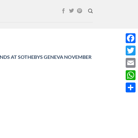
Face
NDS AT SOTHEBYS GENEVA NOVEMBER
Twitt
Email
What
Shar