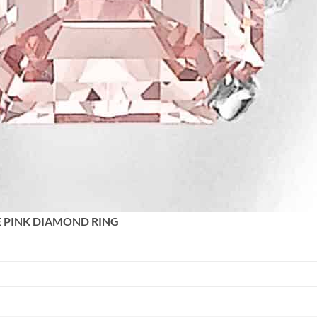
E PINK DIAMOND RING