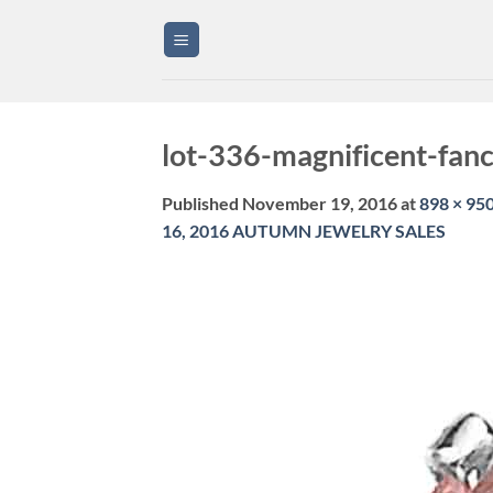
Skip
to
content
lot-336-magnificent-fan
Published
November 19, 2016
at
898 × 95
16, 2016 AUTUMN JEWELRY SALES