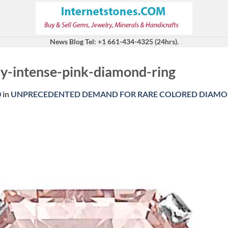
News Blog Tel: +1 661-434-4325 (24hrs).
cy-intense-pink-diamond-ring
0
in
UNPRECEDENTED DEMAND FOR RARE COLORED DIAMO