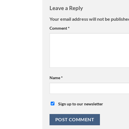
Leave a Reply
Your email address will not be publishe
Comment
*
Name
*
Sign up to our newsletter