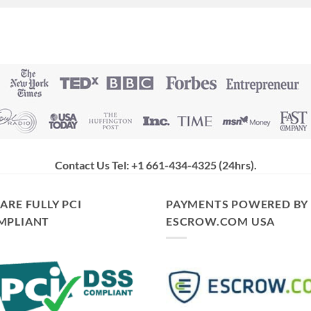
Contact Us Tel: +1 661-434-4325 (24hrs)
.
ARE FULLY PCI
PAYMENTS POWERED BY
MPLIANT
ESCROW.COM USA