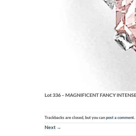
Lot 336 – MAGNIFICENT FANCY INTENS
Trackbacks are closed, but you can
post a comment
.
Next
→