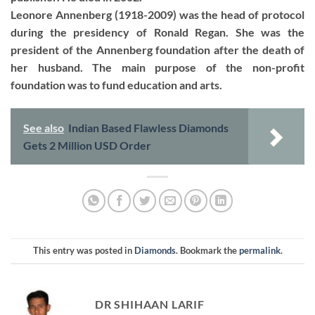
Leonore Annenberg (1918-2009) was the head of protocol
during the presidency of Ronald Regan. She was the
president of the Annenberg foundation after the death of
her husband. The main purpose of the non-profit
foundation was to fund education and arts.
See also
Indian Based Flawless Diamonds
Gets 2 Million USD Order
This entry was posted in
Diamonds
. Bookmark the
permalink
.
DR SHIHAAN LARIF