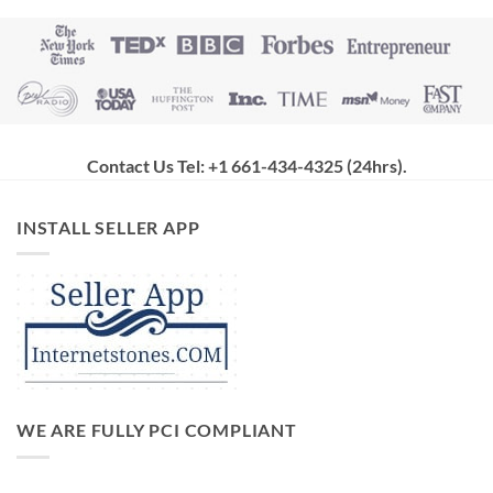
Contact Us Tel: +1 661-434-4325 (24hrs)
.
INSTALL SELLER APP
WE ARE FULLY PCI COMPLIANT