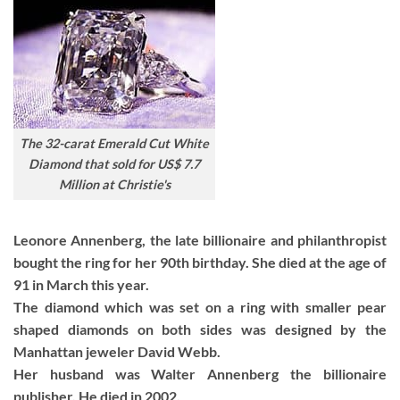
The 32-carat Emerald Cut White
Diamond that sold for US$ 7.7
Million at Christie's
Leonore Annenberg, the late billionaire and philanthropist
bought the ring for her 90th birthday. She died at the age of
91 in March this year.
The diamond which was set on a ring with smaller pear
shaped diamonds on both sides was designed by the
Manhattan jeweler David Webb.
Her husband was Walter Annenberg the billionaire
publisher. He died in 2002.