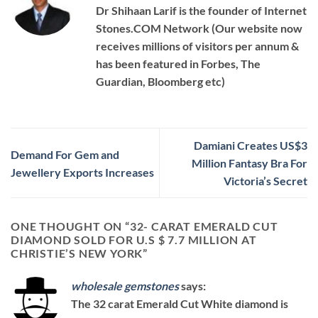
Dr Shihaan Larif is the founder of Internet
Stones.COM Network (Our website now
receives millions of visitors per annum &
has been featured in Forbes, The
Guardian, Bloomberg etc)
Damiani Creates US$3
Demand For Gem and
Million Fantasy Bra For
Jewellery Exports Increases
Victoria’s Secret
ONE THOUGHT ON “
32- CARAT EMERALD CUT
DIAMOND SOLD FOR U.S $ 7.7 MILLION AT
CHRISTIE’S NEW YORK
”
wholesale gemstones
says:
The 32 carat Emerald Cut White diamond is