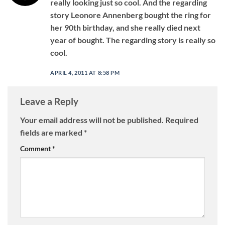
really looking just so cool. And the regarding
story Leonore Annenberg bought the ring for
her 90th birthday, and she really died next
year of bought. The regarding story is really so
cool.
APRIL 4, 2011 AT 8:58 PM
Leave a Reply
Your email address will not be published.
Required
fields are marked
*
Comment
*