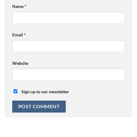
Name
*
Email
*
Website
Sign up to our newsletter