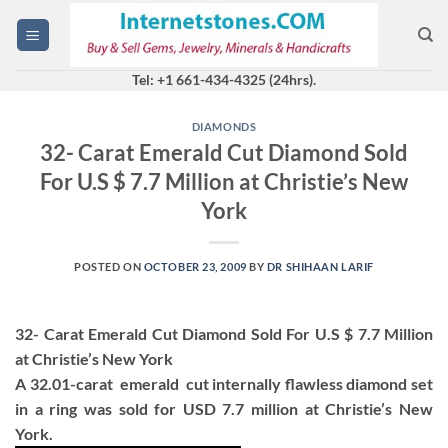
Skip
to
content
Tel: +1 661-434-4325 (24hrs).
DIAMONDS
32- Carat Emerald Cut Diamond Sold
For U.S $ 7.7 Million at Christie’s New
York
POSTED ON
OCTOBER 23, 2009
BY
DR SHIHAAN LARIF
32- Carat Emerald Cut Diamond Sold For U.S $ 7.7 Million
at Christie’s New York
A 32.01-carat emerald cut internally flawless diamond set
in a ring was sold for USD 7.7 million at Christie’s New
York.