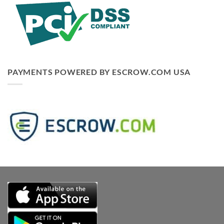
PAYMENTS POWERED BY ESCROW.COM USA